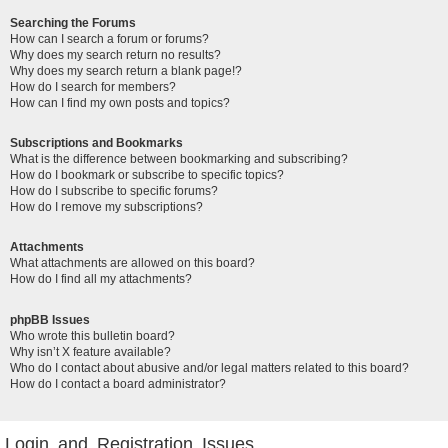
Searching the Forums
How can I search a forum or forums?
Why does my search return no results?
Why does my search return a blank page!?
How do I search for members?
How can I find my own posts and topics?
Subscriptions and Bookmarks
What is the difference between bookmarking and subscribing?
How do I bookmark or subscribe to specific topics?
How do I subscribe to specific forums?
How do I remove my subscriptions?
Attachments
What attachments are allowed on this board?
How do I find all my attachments?
phpBB Issues
Who wrote this bulletin board?
Why isn’t X feature available?
Who do I contact about abusive and/or legal matters related to this board?
How do I contact a board administrator?
Login and Registration Issues