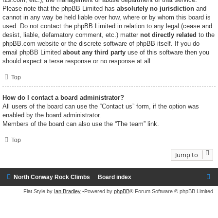
Please note that the phpBB Limited has
absolutely no jurisdiction
and
cannot in any way be held liable over how, where or by whom this board is
used. Do not contact the phpBB Limited in relation to any legal (cease and
desist, liable, defamatory comment, etc.) matter
not directly related
to the
phpBB.com website or the discrete software of phpBB itself. If you do
email phpBB Limited
about any third party
use of this software then you
should expect a terse response or no response at all.
Top
How do I contact a board administrator?
All users of the board can use the “Contact us” form, if the option was
enabled by the board administrator.
Members of the board can also use the “The team” link.
Top
Jump to
North Conway Rock Climbs
Board index
Flat Style by
Ian Bradley
•Powered by
phpBB
® Forum Software © phpBB Limited