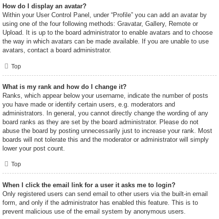
How do I display an avatar?
Within your User Control Panel, under “Profile” you can add an avatar by
using one of the four following methods: Gravatar, Gallery, Remote or
Upload. It is up to the board administrator to enable avatars and to choose
the way in which avatars can be made available. If you are unable to use
avatars, contact a board administrator.
Top
What is my rank and how do I change it?
Ranks, which appear below your username, indicate the number of posts
you have made or identify certain users, e.g. moderators and
administrators. In general, you cannot directly change the wording of any
board ranks as they are set by the board administrator. Please do not
abuse the board by posting unnecessarily just to increase your rank. Most
boards will not tolerate this and the moderator or administrator will simply
lower your post count.
Top
When I click the email link for a user it asks me to login?
Only registered users can send email to other users via the built-in email
form, and only if the administrator has enabled this feature. This is to
prevent malicious use of the email system by anonymous users.