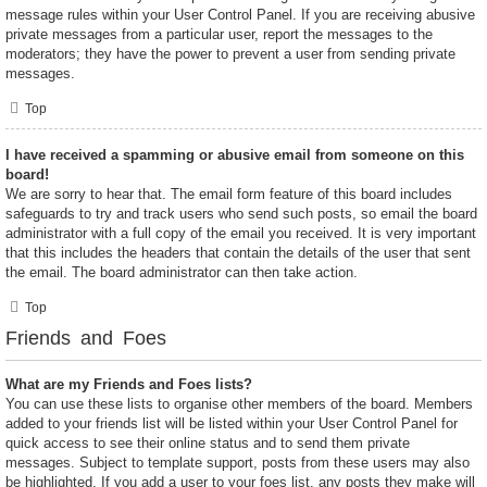
message rules within your User Control Panel. If you are receiving abusive
private messages from a particular user, report the messages to the
moderators; they have the power to prevent a user from sending private
messages.
Top
I have received a spamming or abusive email from someone on this
board!
We are sorry to hear that. The email form feature of this board includes
safeguards to try and track users who send such posts, so email the board
administrator with a full copy of the email you received. It is very important
that this includes the headers that contain the details of the user that sent
the email. The board administrator can then take action.
Top
Friends and Foes
What are my Friends and Foes lists?
You can use these lists to organise other members of the board. Members
added to your friends list will be listed within your User Control Panel for
quick access to see their online status and to send them private
messages. Subject to template support, posts from these users may also
be highlighted. If you add a user to your foes list, any posts they make will