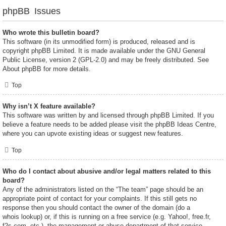
phpBB Issues
Who wrote this bulletin board?
This software (in its unmodified form) is produced, released and is
copyright
phpBB Limited
. It is made available under the GNU General
Public License, version 2 (GPL-2.0) and may be freely distributed. See
About phpBB
for more details.
Top
Why isn’t X feature available?
This software was written by and licensed through phpBB Limited. If you
believe a feature needs to be added please visit the
phpBB Ideas Centre
,
where you can upvote existing ideas or suggest new features.
Top
Who do I contact about abusive and/or legal matters related to this
board?
Any of the administrators listed on the “The team” page should be an
appropriate point of contact for your complaints. If this still gets no
response then you should contact the owner of the domain (do a
whois lookup
) or, if this is running on a free service (e.g. Yahoo!, free.fr,
f2s.com, etc.), the management or abuse department of that service.