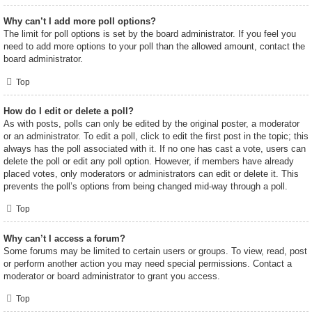
Why can’t I add more poll options?
The limit for poll options is set by the board administrator. If you feel you
need to add more options to your poll than the allowed amount, contact the
board administrator.
Top
How do I edit or delete a poll?
As with posts, polls can only be edited by the original poster, a moderator
or an administrator. To edit a poll, click to edit the first post in the topic; this
always has the poll associated with it. If no one has cast a vote, users can
delete the poll or edit any poll option. However, if members have already
placed votes, only moderators or administrators can edit or delete it. This
prevents the poll’s options from being changed mid-way through a poll.
Top
Why can’t I access a forum?
Some forums may be limited to certain users or groups. To view, read, post
or perform another action you may need special permissions. Contact a
moderator or board administrator to grant you access.
Top