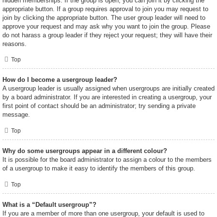
hidden memberships. If the group is open, you can join it by clicking the
appropriate button. If a group requires approval to join you may request to
join by clicking the appropriate button. The user group leader will need to
approve your request and may ask why you want to join the group. Please
do not harass a group leader if they reject your request; they will have their
reasons.
Top
How do I become a usergroup leader?
A usergroup leader is usually assigned when usergroups are initially created
by a board administrator. If you are interested in creating a usergroup, your
first point of contact should be an administrator; try sending a private
message.
Top
Why do some usergroups appear in a different colour?
It is possible for the board administrator to assign a colour to the members
of a usergroup to make it easy to identify the members of this group.
Top
What is a “Default usergroup”?
If you are a member of more than one usergroup, your default is used to