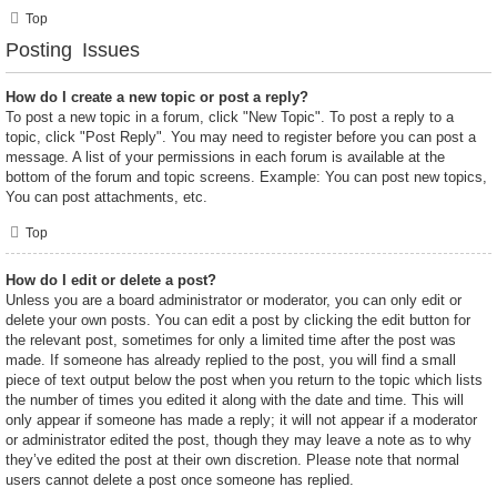
Top
Posting Issues
How do I create a new topic or post a reply?
To post a new topic in a forum, click "New Topic". To post a reply to a
topic, click "Post Reply". You may need to register before you can post a
message. A list of your permissions in each forum is available at the
bottom of the forum and topic screens. Example: You can post new topics,
You can post attachments, etc.
Top
How do I edit or delete a post?
Unless you are a board administrator or moderator, you can only edit or
delete your own posts. You can edit a post by clicking the edit button for
the relevant post, sometimes for only a limited time after the post was
made. If someone has already replied to the post, you will find a small
piece of text output below the post when you return to the topic which lists
the number of times you edited it along with the date and time. This will
only appear if someone has made a reply; it will not appear if a moderator
or administrator edited the post, though they may leave a note as to why
they’ve edited the post at their own discretion. Please note that normal
users cannot delete a post once someone has replied.