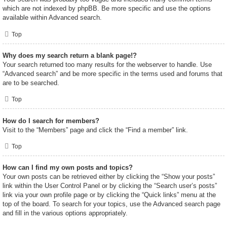
which are not indexed by phpBB. Be more specific and use the options
available within Advanced search.
Top
Why does my search return a blank page!?
Your search returned too many results for the webserver to handle. Use
“Advanced search” and be more specific in the terms used and forums that
are to be searched.
Top
How do I search for members?
Visit to the “Members” page and click the “Find a member” link.
Top
How can I find my own posts and topics?
Your own posts can be retrieved either by clicking the “Show your posts”
link within the User Control Panel or by clicking the “Search user’s posts”
link via your own profile page or by clicking the “Quick links” menu at the
top of the board. To search for your topics, use the Advanced search page
and fill in the various options appropriately.