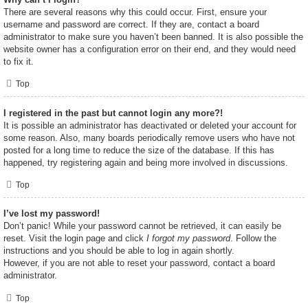
There are several reasons why this could occur. First, ensure your
username and password are correct. If they are, contact a board
administrator to make sure you haven’t been banned. It is also possible the
website owner has a configuration error on their end, and they would need
to fix it.
Top
I registered in the past but cannot login any more?!
It is possible an administrator has deactivated or deleted your account for
some reason. Also, many boards periodically remove users who have not
posted for a long time to reduce the size of the database. If this has
happened, try registering again and being more involved in discussions.
Top
I’ve lost my password!
Don’t panic! While your password cannot be retrieved, it can easily be
reset. Visit the login page and click
I forgot my password
. Follow the
instructions and you should be able to log in again shortly.
However, if you are not able to reset your password, contact a board
administrator.
Top