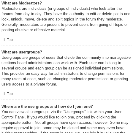
What are Moderators?
Moderators are individuals (or groups of individuals) who look after the
forums from day to day. They have the authority to edit or delete posts and
lock, unlock, move, delete and split topics in the forum they moderate.
Generally, moderators are present to prevent users from going off-topic or
posting abusive or offensive material.
Top
What are usergroups?
Usergroups are groups of users that divide the community into manageable
sections board administrators can work with. Each user can belong to
several groups and each group can be assigned individual permissions.
This provides an easy way for administrators to change permissions for
many users at once, such as changing moderator permissions or granting
users access to a private forum.
Top
Where are the usergroups and how do I join one?
You can view all usergroups via the “Usergroups” link within your User
Control Panel. If you would like to join one, proceed by clicking the
appropriate button. Not all groups have open access, however. Some may
require approval to join, some may be closed and some may even have