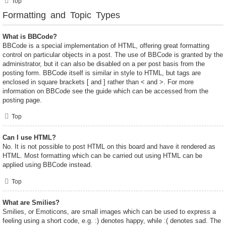
Top
Formatting and Topic Types
What is BBCode?
BBCode is a special implementation of HTML, offering great formatting
control on particular objects in a post. The use of BBCode is granted by the
administrator, but it can also be disabled on a per post basis from the
posting form. BBCode itself is similar in style to HTML, but tags are
enclosed in square brackets [ and ] rather than < and >. For more
information on BBCode see the guide which can be accessed from the
posting page.
Top
Can I use HTML?
No. It is not possible to post HTML on this board and have it rendered as
HTML. Most formatting which can be carried out using HTML can be
applied using BBCode instead.
Top
What are Smilies?
Smilies, or Emoticons, are small images which can be used to express a
feeling using a short code, e.g. :) denotes happy, while :( denotes sad. The