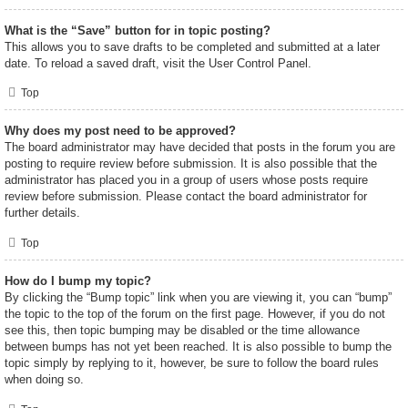
What is the “Save” button for in topic posting?
This allows you to save drafts to be completed and submitted at a later
date. To reload a saved draft, visit the User Control Panel.
Top
Why does my post need to be approved?
The board administrator may have decided that posts in the forum you are
posting to require review before submission. It is also possible that the
administrator has placed you in a group of users whose posts require
review before submission. Please contact the board administrator for
further details.
Top
How do I bump my topic?
By clicking the “Bump topic” link when you are viewing it, you can “bump”
the topic to the top of the forum on the first page. However, if you do not
see this, then topic bumping may be disabled or the time allowance
between bumps has not yet been reached. It is also possible to bump the
topic simply by replying to it, however, be sure to follow the board rules
when doing so.