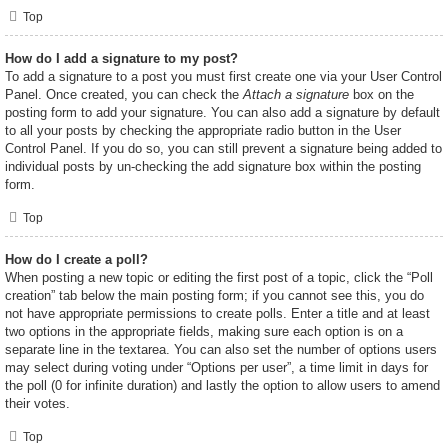
Top
How do I add a signature to my post?
To add a signature to a post you must first create one via your User Control
Panel. Once created, you can check the
Attach a signature
box on the
posting form to add your signature. You can also add a signature by default
to all your posts by checking the appropriate radio button in the User
Control Panel. If you do so, you can still prevent a signature being added to
individual posts by un-checking the add signature box within the posting
form.
Top
How do I create a poll?
When posting a new topic or editing the first post of a topic, click the “Poll
creation” tab below the main posting form; if you cannot see this, you do
not have appropriate permissions to create polls. Enter a title and at least
two options in the appropriate fields, making sure each option is on a
separate line in the textarea. You can also set the number of options users
may select during voting under “Options per user”, a time limit in days for
the poll (0 for infinite duration) and lastly the option to allow users to amend
their votes.
Top