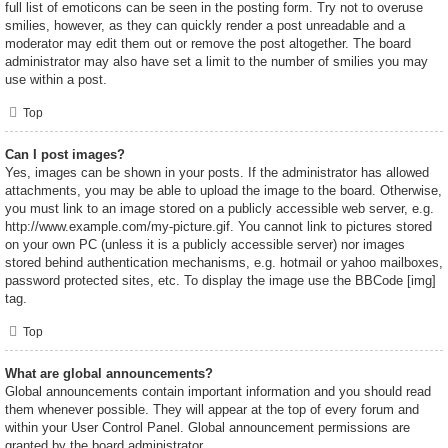
full list of emoticons can be seen in the posting form. Try not to overuse
smilies, however, as they can quickly render a post unreadable and a
moderator may edit them out or remove the post altogether. The board
administrator may also have set a limit to the number of smilies you may
use within a post.
Top
Can I post images?
Yes, images can be shown in your posts. If the administrator has allowed
attachments, you may be able to upload the image to the board. Otherwise,
you must link to an image stored on a publicly accessible web server, e.g.
http://www.example.com/my-picture.gif. You cannot link to pictures stored
on your own PC (unless it is a publicly accessible server) nor images
stored behind authentication mechanisms, e.g. hotmail or yahoo mailboxes,
password protected sites, etc. To display the image use the BBCode [img]
tag.
Top
What are global announcements?
Global announcements contain important information and you should read
them whenever possible. They will appear at the top of every forum and
within your User Control Panel. Global announcement permissions are
granted by the board administrator.