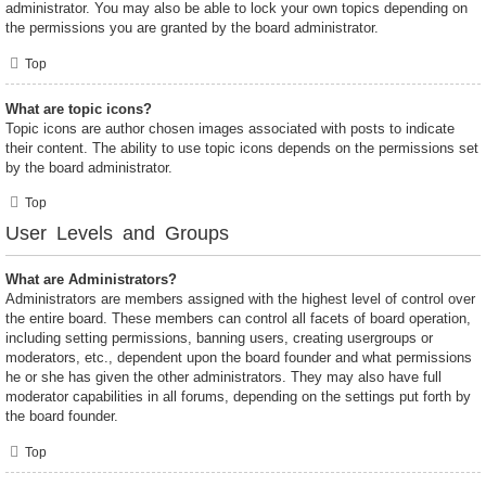
administrator. You may also be able to lock your own topics depending on
the permissions you are granted by the board administrator.
Top
What are topic icons?
Topic icons are author chosen images associated with posts to indicate
their content. The ability to use topic icons depends on the permissions set
by the board administrator.
Top
User Levels and Groups
What are Administrators?
Administrators are members assigned with the highest level of control over
the entire board. These members can control all facets of board operation,
including setting permissions, banning users, creating usergroups or
moderators, etc., dependent upon the board founder and what permissions
he or she has given the other administrators. They may also have full
moderator capabilities in all forums, depending on the settings put forth by
the board founder.
Top