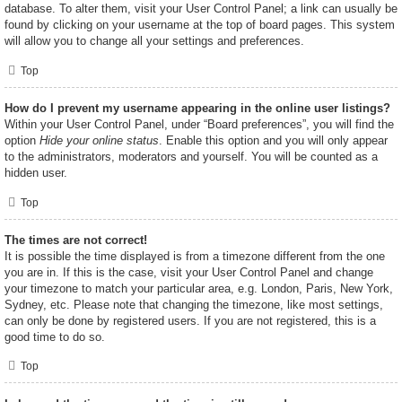
database. To alter them, visit your User Control Panel; a link can usually be
found by clicking on your username at the top of board pages. This system
will allow you to change all your settings and preferences.
Top
How do I prevent my username appearing in the online user listings?
Within your User Control Panel, under “Board preferences”, you will find the
option
Hide your online status
. Enable this option and you will only appear
to the administrators, moderators and yourself. You will be counted as a
hidden user.
Top
The times are not correct!
It is possible the time displayed is from a timezone different from the one
you are in. If this is the case, visit your User Control Panel and change
your timezone to match your particular area, e.g. London, Paris, New York,
Sydney, etc. Please note that changing the timezone, like most settings,
can only be done by registered users. If you are not registered, this is a
good time to do so.
Top