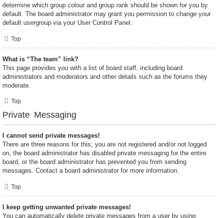
determine which group colour and group rank should be shown for you by
default. The board administrator may grant you permission to change your
default usergroup via your User Control Panel.
Top
What is “The team” link?
This page provides you with a list of board staff, including board
administrators and moderators and other details such as the forums they
moderate.
Top
Private Messaging
I cannot send private messages!
There are three reasons for this; you are not registered and/or not logged
on, the board administrator has disabled private messaging for the entire
board, or the board administrator has prevented you from sending
messages. Contact a board administrator for more information.
Top
I keep getting unwanted private messages!
You can automatically delete private messages from a user by using