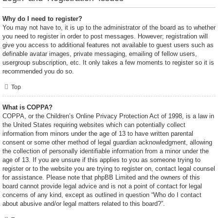
Why do I need to register?
You may not have to, it is up to the administrator of the board as to whether
you need to register in order to post messages. However; registration will
give you access to additional features not available to guest users such as
definable avatar images, private messaging, emailing of fellow users,
usergroup subscription, etc. It only takes a few moments to register so it is
recommended you do so.
Top
What is COPPA?
COPPA, or the Children’s Online Privacy Protection Act of 1998, is a law in
the United States requiring websites which can potentially collect
information from minors under the age of 13 to have written parental
consent or some other method of legal guardian acknowledgment, allowing
the collection of personally identifiable information from a minor under the
age of 13. If you are unsure if this applies to you as someone trying to
register or to the website you are trying to register on, contact legal counsel
for assistance. Please note that phpBB Limited and the owners of this
board cannot provide legal advice and is not a point of contact for legal
concerns of any kind, except as outlined in question “Who do I contact
about abusive and/or legal matters related to this board?”.