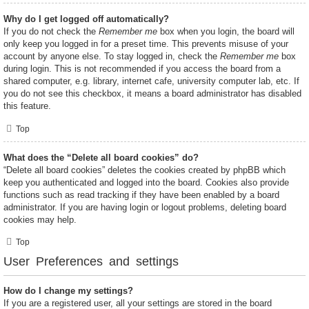
Why do I get logged off automatically?
If you do not check the
Remember me
box when you login, the board will
only keep you logged in for a preset time. This prevents misuse of your
account by anyone else. To stay logged in, check the
Remember me
box
during login. This is not recommended if you access the board from a
shared computer, e.g. library, internet cafe, university computer lab, etc. If
you do not see this checkbox, it means a board administrator has disabled
this feature.
Top
What does the “Delete all board cookies” do?
“Delete all board cookies” deletes the cookies created by phpBB which
keep you authenticated and logged into the board. Cookies also provide
functions such as read tracking if they have been enabled by a board
administrator. If you are having login or logout problems, deleting board
cookies may help.
Top
User Preferences and settings
How do I change my settings?
If you are a registered user, all your settings are stored in the board