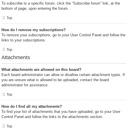
To subscribe to a specific forum, click the “Subscribe forum” link, at the
bottom of page, upon entering the forum.
Top
How do I remove my subscriptions?
To remove your subscriptions, go to your User Control Panel and follow the
links to your subscriptions.
Top
Attachments
What attachments are allowed on this board?
Each board administrator can allow or disallow certain attachment types. If
you are unsure what is allowed to be uploaded, contact the board
administrator for assistance.
Top
How do I find all my attachments?
To find your list of attachments that you have uploaded, go to your User
Control Panel and follow the links to the attachments section.
Top