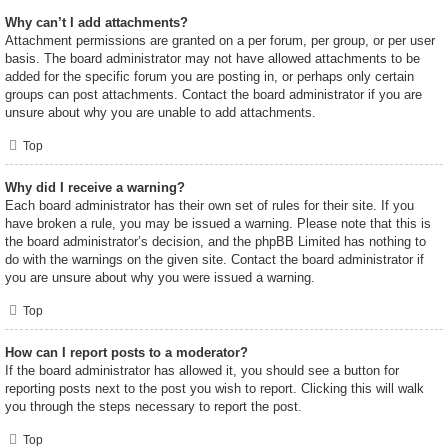
Why can’t I add attachments?
Attachment permissions are granted on a per forum, per group, or per user
basis. The board administrator may not have allowed attachments to be
added for the specific forum you are posting in, or perhaps only certain
groups can post attachments. Contact the board administrator if you are
unsure about why you are unable to add attachments.
Top
Why did I receive a warning?
Each board administrator has their own set of rules for their site. If you
have broken a rule, you may be issued a warning. Please note that this is
the board administrator’s decision, and the phpBB Limited has nothing to
do with the warnings on the given site. Contact the board administrator if
you are unsure about why you were issued a warning.
Top
How can I report posts to a moderator?
If the board administrator has allowed it, you should see a button for
reporting posts next to the post you wish to report. Clicking this will walk
you through the steps necessary to report the post.
Top