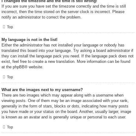
I changed the timezone and the time is still wrong!
If you are sure you have set the timezone correctly and the time is still
incorrect, then the time stored on the server clock is incorrect. Please
notify an administrator to correct the problem.
Top
My language is not in the list!
Either the administrator has not installed your language or nobody has
translated this board into your language. Try asking a board administrator if
they can install the language pack you need. If the language pack does not
exist, feel free to create a new translation. More information can be found
at the
phpBB
® website.
Top
What are the images next to my username?
There are two images which may appear along with a username when
viewing posts. One of them may be an image associated with your rank,
generally in the form of stars, blocks or dots, indicating how many posts
you have made or your status on the board. Another, usually larger, image
is known as an avatar and is generally unique or personal to each user.
Top