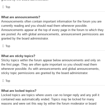
Top
What are announcements?
Announcements often contain important information for the forum you are
currently reading and you should read them whenever possible.
Announcements appear at the top of every page in the forum to which they
are posted. As with global announcements, announcement permissions are
granted by the board administrator.
Top
What are sticky topics?
Sticky topics within the forum appear below announcements and only on
the first page. They are often quite important so you should read them
whenever possible. As with announcements and global announcements,
sticky topic permissions are granted by the board administrator.
Top
What are locked topics?
Locked topics are topics where users can no longer reply and any poll it
contained was automatically ended. Topics may be locked for many
reasons and were set this way by either the forum moderator or board