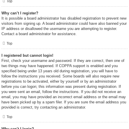
Top
Why can’t I register?
It is possible a board administrator has disabled registration to prevent new
visitors from signing up. A board administrator could have also banned your
IP address or disallowed the username you are attempting to register.
Contact a board administrator for assistance.
Top
I registered but cannot login!
First, check your username and password. If they are correct, then one of
two things may have happened. If COPPA support is enabled and you
specified being under 13 years old during registration, you will have to
follow the instructions you received. Some boards will also require new
registrations to be activated, either by yourself or by an administrator
before you can logon; this information was present during registration. If
you were sent an email, follow the instructions. If you did not receive an
email, you may have provided an incorrect email address or the email may
have been picked up by a spam filer. If you are sure the email address you
provided is correct, try contacting an administrator.
Top
Why can’t I login?