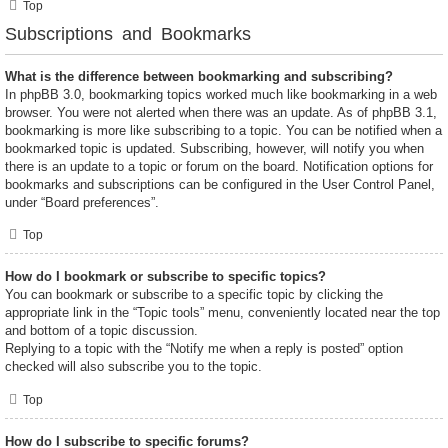
Top
Subscriptions and Bookmarks
What is the difference between bookmarking and subscribing?
In phpBB 3.0, bookmarking topics worked much like bookmarking in a web
browser. You were not alerted when there was an update. As of phpBB 3.1,
bookmarking is more like subscribing to a topic. You can be notified when a
bookmarked topic is updated. Subscribing, however, will notify you when
there is an update to a topic or forum on the board. Notification options for
bookmarks and subscriptions can be configured in the User Control Panel,
under “Board preferences”.
Top
How do I bookmark or subscribe to specific topics?
You can bookmark or subscribe to a specific topic by clicking the
appropriate link in the “Topic tools” menu, conveniently located near the top
and bottom of a topic discussion.
Replying to a topic with the “Notify me when a reply is posted” option
checked will also subscribe you to the topic.
Top
How do I subscribe to specific forums?