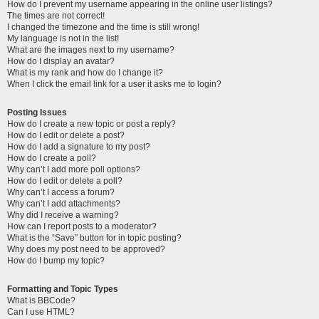
How do I prevent my username appearing in the online user listings?
The times are not correct!
I changed the timezone and the time is still wrong!
My language is not in the list!
What are the images next to my username?
How do I display an avatar?
What is my rank and how do I change it?
When I click the email link for a user it asks me to login?
Posting Issues
How do I create a new topic or post a reply?
How do I edit or delete a post?
How do I add a signature to my post?
How do I create a poll?
Why can’t I add more poll options?
How do I edit or delete a poll?
Why can’t I access a forum?
Why can’t I add attachments?
Why did I receive a warning?
How can I report posts to a moderator?
What is the “Save” button for in topic posting?
Why does my post need to be approved?
How do I bump my topic?
Formatting and Topic Types
What is BBCode?
Can I use HTML?