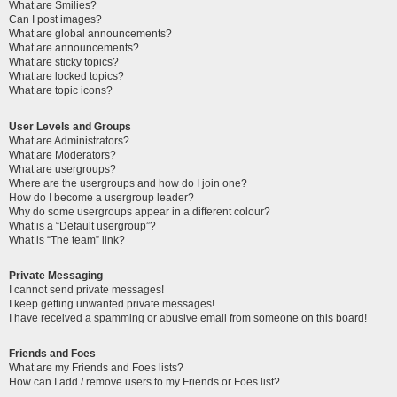
What are Smilies?
Can I post images?
What are global announcements?
What are announcements?
What are sticky topics?
What are locked topics?
What are topic icons?
User Levels and Groups
What are Administrators?
What are Moderators?
What are usergroups?
Where are the usergroups and how do I join one?
How do I become a usergroup leader?
Why do some usergroups appear in a different colour?
What is a “Default usergroup”?
What is “The team” link?
Private Messaging
I cannot send private messages!
I keep getting unwanted private messages!
I have received a spamming or abusive email from someone on this board!
Friends and Foes
What are my Friends and Foes lists?
How can I add / remove users to my Friends or Foes list?