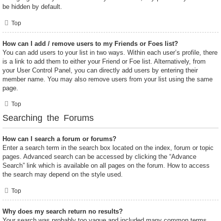
be hidden by default.
Top
How can I add / remove users to my Friends or Foes list?
You can add users to your list in two ways. Within each user’s profile, there
is a link to add them to either your Friend or Foe list. Alternatively, from
your User Control Panel, you can directly add users by entering their
member name. You may also remove users from your list using the same
page.
Top
Searching the Forums
How can I search a forum or forums?
Enter a search term in the search box located on the index, forum or topic
pages. Advanced search can be accessed by clicking the “Advance
Search” link which is available on all pages on the forum. How to access
the search may depend on the style used.
Top
Why does my search return no results?
Your search was probably too vague and included many common terms