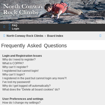
NorthConwayRockClimbs.com
A Rock Climbing Guide to North Conway New Hampshire
FAQ
Login
S
North Conway Rock Climbs
Board index
e
Frequently Asked Questions
a
r
Login and Registration Issues
Why do I need to register?
c
What is COPPA?
h
Why can’t I register?
I registered but cannot login!
Why can’t I login?
I registered in the past but cannot login any more?!
I’ve lost my password!
Why do I get logged off automatically?
What does the “Delete all board cookies” do?
User Preferences and settings
How do I change my settings?