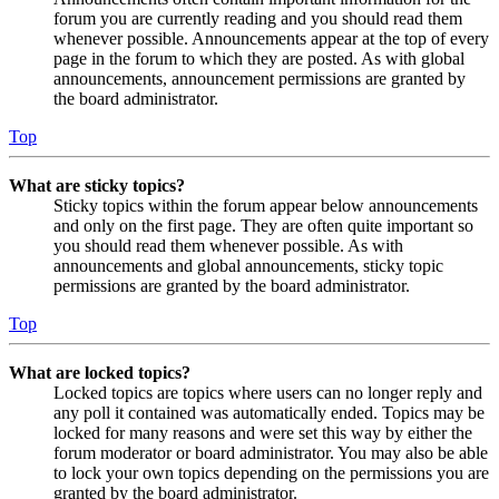
forum you are currently reading and you should read them
whenever possible. Announcements appear at the top of every
page in the forum to which they are posted. As with global
announcements, announcement permissions are granted by
the board administrator.
Top
What are sticky topics?
Sticky topics within the forum appear below announcements
and only on the first page. They are often quite important so
you should read them whenever possible. As with
announcements and global announcements, sticky topic
permissions are granted by the board administrator.
Top
What are locked topics?
Locked topics are topics where users can no longer reply and
any poll it contained was automatically ended. Topics may be
locked for many reasons and were set this way by either the
forum moderator or board administrator. You may also be able
to lock your own topics depending on the permissions you are
granted by the board administrator.