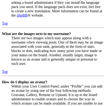
asking a board administrator if they can install the language
pack you need. If the language pack does not exist, feel free
to create a new translation. More information can be found at
the
phpBB
® website.
Top
What are the images next to my username?
There are two images which may appear along with a
username when viewing posts. One of them may be an image
associated with your rank, generally in the form of stars,
blocks or dots, indicating how many posts you have made or
your status on the board. Another, usually larger, image is
known as an avatar and is generally unique or personal to
each user.
Top
How do I display an avatar?
Within your User Control Panel, under “Profile” you can add
an avatar by using one of the four following methods:
Gravatar, Gallery, Remote or Upload. It is up to the board
administrator to enable avatars and to choose the way in
which avatars can be made available. If you are unable to use