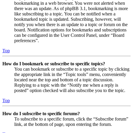
bookmarking in a web browser. You were not alerted when
there was an update. As of phpBB 3.1, bookmarking is more
like subscribing to a topic. You can be notified when a
bookmarked topic is updated. Subscribing, however, will
notify you when there is an update to a topic or forum on the
board. Notification options for bookmarks and subscriptions
can be configured in the User Control Panel, under “Board
preferences”.
Top
How do I bookmark or subscribe to specific topics?
You can bookmark or subscribe to a specific topic by clicking
the appropriate link in the “Topic tools” menu, conveniently
located near the top and bottom of a topic discussion.
Replying to a topic with the “Notify me when a reply is
posted” option checked will also subscribe you to the topic.
Top
How do I subscribe to specific forums?
To subscribe to a specific forum, click the “Subscribe forum”
link, at the bottom of page, upon entering the forum.