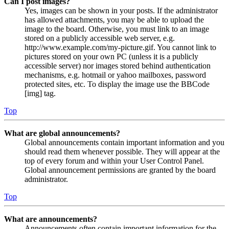
Can I post images?
Yes, images can be shown in your posts. If the administrator
has allowed attachments, you may be able to upload the
image to the board. Otherwise, you must link to an image
stored on a publicly accessible web server, e.g.
http://www.example.com/my-picture.gif. You cannot link to
pictures stored on your own PC (unless it is a publicly
accessible server) nor images stored behind authentication
mechanisms, e.g. hotmail or yahoo mailboxes, password
protected sites, etc. To display the image use the BBCode
[img] tag.
Top
What are global announcements?
Global announcements contain important information and you
should read them whenever possible. They will appear at the
top of every forum and within your User Control Panel.
Global announcement permissions are granted by the board
administrator.
Top
What are announcements?
Announcements often contain important information for the