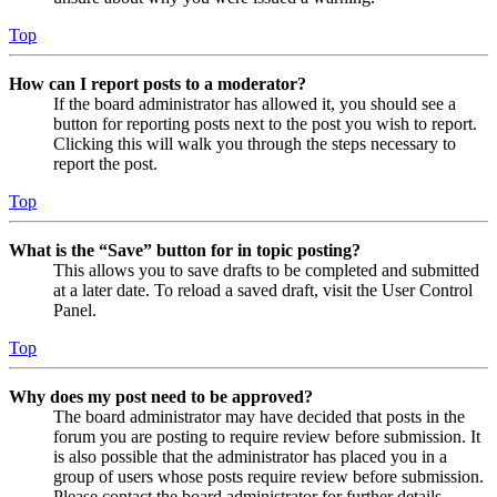
Top
How can I report posts to a moderator?
If the board administrator has allowed it, you should see a
button for reporting posts next to the post you wish to report.
Clicking this will walk you through the steps necessary to
report the post.
Top
What is the “Save” button for in topic posting?
This allows you to save drafts to be completed and submitted
at a later date. To reload a saved draft, visit the User Control
Panel.
Top
Why does my post need to be approved?
The board administrator may have decided that posts in the
forum you are posting to require review before submission. It
is also possible that the administrator has placed you in a
group of users whose posts require review before submission.
Please contact the board administrator for further details.