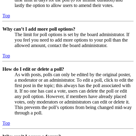
lastly the option to allow users to amend their votes.
Top
Why can’t I add more poll options?
The limit for poll options is set by the board administrator. If
you feel you need to add more options to your poll than the
allowed amount, contact the board administrator.
Top
How do I edit or delete a poll?
As with posts, polls can only be edited by the original poster,
a moderator or an administrator. To edit a poll, click to edit the
first post in the topic; this always has the poll associated with
it. If no one has cast a vote, users can delete the poll or edit
any poll option. However, if members have already placed
votes, only moderators or administrators can edit or delete it.
This prevents the poll’s options from being changed mid-way
through a poll.
Top