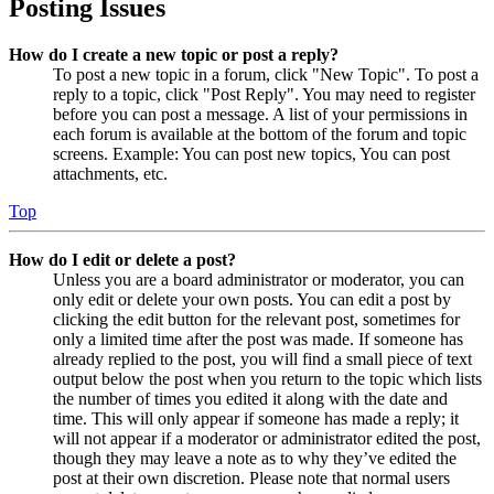
Posting Issues
How do I create a new topic or post a reply?
To post a new topic in a forum, click "New Topic". To post a
reply to a topic, click "Post Reply". You may need to register
before you can post a message. A list of your permissions in
each forum is available at the bottom of the forum and topic
screens. Example: You can post new topics, You can post
attachments, etc.
Top
How do I edit or delete a post?
Unless you are a board administrator or moderator, you can
only edit or delete your own posts. You can edit a post by
clicking the edit button for the relevant post, sometimes for
only a limited time after the post was made. If someone has
already replied to the post, you will find a small piece of text
output below the post when you return to the topic which lists
the number of times you edited it along with the date and
time. This will only appear if someone has made a reply; it
will not appear if a moderator or administrator edited the post,
though they may leave a note as to why they’ve edited the
post at their own discretion. Please note that normal users