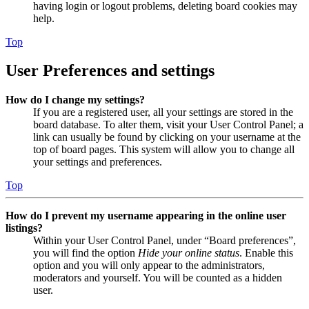
having login or logout problems, deleting board cookies may
help.
Top
User Preferences and settings
How do I change my settings?
If you are a registered user, all your settings are stored in the
board database. To alter them, visit your User Control Panel; a
link can usually be found by clicking on your username at the
top of board pages. This system will allow you to change all
your settings and preferences.
Top
How do I prevent my username appearing in the online user
listings?
Within your User Control Panel, under “Board preferences”,
you will find the option
Hide your online status
. Enable this
option and you will only appear to the administrators,
moderators and yourself. You will be counted as a hidden
user.