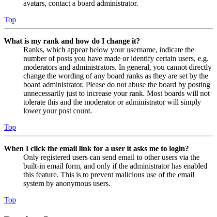
avatars, contact a board administrator.
Top
What is my rank and how do I change it?
Ranks, which appear below your username, indicate the
number of posts you have made or identify certain users, e.g.
moderators and administrators. In general, you cannot directly
change the wording of any board ranks as they are set by the
board administrator. Please do not abuse the board by posting
unnecessarily just to increase your rank. Most boards will not
tolerate this and the moderator or administrator will simply
lower your post count.
Top
When I click the email link for a user it asks me to login?
Only registered users can send email to other users via the
built-in email form, and only if the administrator has enabled
this feature. This is to prevent malicious use of the email
system by anonymous users.
Top