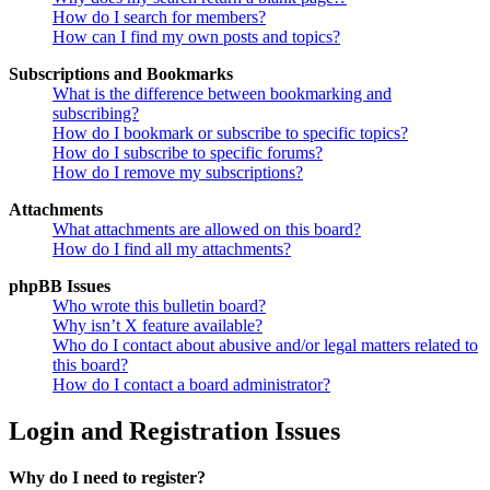
How do I search for members?
How can I find my own posts and topics?
Subscriptions and Bookmarks
What is the difference between bookmarking and
subscribing?
How do I bookmark or subscribe to specific topics?
How do I subscribe to specific forums?
How do I remove my subscriptions?
Attachments
What attachments are allowed on this board?
How do I find all my attachments?
phpBB Issues
Who wrote this bulletin board?
Why isn’t X feature available?
Who do I contact about abusive and/or legal matters related to
this board?
How do I contact a board administrator?
Login and Registration Issues
Why do I need to register?