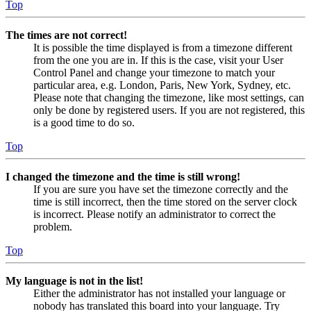
Top
The times are not correct!
It is possible the time displayed is from a timezone different
from the one you are in. If this is the case, visit your User
Control Panel and change your timezone to match your
particular area, e.g. London, Paris, New York, Sydney, etc.
Please note that changing the timezone, like most settings, can
only be done by registered users. If you are not registered, this
is a good time to do so.
Top
I changed the timezone and the time is still wrong!
If you are sure you have set the timezone correctly and the
time is still incorrect, then the time stored on the server clock
is incorrect. Please notify an administrator to correct the
problem.
Top
My language is not in the list!
Either the administrator has not installed your language or
nobody has translated this board into your language. Try