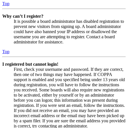
Top
Why can’t I register?
It is possible a board administrator has disabled registration to
prevent new visitors from signing up. A board administrator
could have also banned your IP address or disallowed the
username you are attempting to register. Contact a board
administrator for assistance.
Top
I registered but cannot login!
First, check your username and password. If they are correct,
then one of two things may have happened. If COPPA
support is enabled and you specified being under 13 years old
during registration, you will have to follow the instructions
you received. Some boards will also require new registrations
to be activated, either by yourself or by an administrator
before you can logon; this information was present during
registration. If you were sent an email, follow the instructions.
If you did not receive an email, you may have provided an
incorrect email address or the email may have been picked up
by a spam filer. If you are sure the email address you provided
is correct, try contacting an administrator.