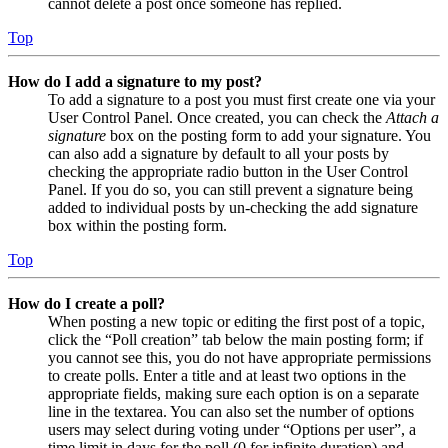
cannot delete a post once someone has replied.
Top
How do I add a signature to my post?
To add a signature to a post you must first create one via your
User Control Panel. Once created, you can check the
Attach a
signature
box on the posting form to add your signature. You
can also add a signature by default to all your posts by
checking the appropriate radio button in the User Control
Panel. If you do so, you can still prevent a signature being
added to individual posts by un-checking the add signature
box within the posting form.
Top
How do I create a poll?
When posting a new topic or editing the first post of a topic,
click the “Poll creation” tab below the main posting form; if
you cannot see this, you do not have appropriate permissions
to create polls. Enter a title and at least two options in the
appropriate fields, making sure each option is on a separate
line in the textarea. You can also set the number of options
users may select during voting under “Options per user”, a
time limit in days for the poll (0 for infinite duration) and