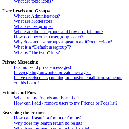
What are topic icons?
User Levels and Groups
What are Administrators?
What are Moderators?
What are usergroups?
Where are the usergroups and how do I join one?
How do I become a usergroup leader?
Why do some usergroups appear in a different colour?
What is a “Default usergroup”?
What is “The team” link?
Private Messaging
I cannot send private messages!
I keep getting unwanted private messages!
I have received a spamming or abusive email from someone
on this board!
Friends and Foes
What are my Friends and Foes lists?
How can I add / remove users to my Friends or Foes list?
Searching the Forums
How can I search a forum or forums?
Why does my search return no results?
Why does my search return a blank page!?