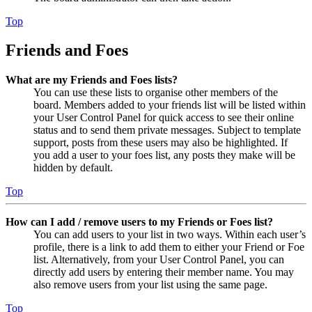
Top
Friends and Foes
What are my Friends and Foes lists?
You can use these lists to organise other members of the
board. Members added to your friends list will be listed within
your User Control Panel for quick access to see their online
status and to send them private messages. Subject to template
support, posts from these users may also be highlighted. If
you add a user to your foes list, any posts they make will be
hidden by default.
Top
How can I add / remove users to my Friends or Foes list?
You can add users to your list in two ways. Within each user’s
profile, there is a link to add them to either your Friend or Foe
list. Alternatively, from your User Control Panel, you can
directly add users by entering their member name. You may
also remove users from your list using the same page.
Top