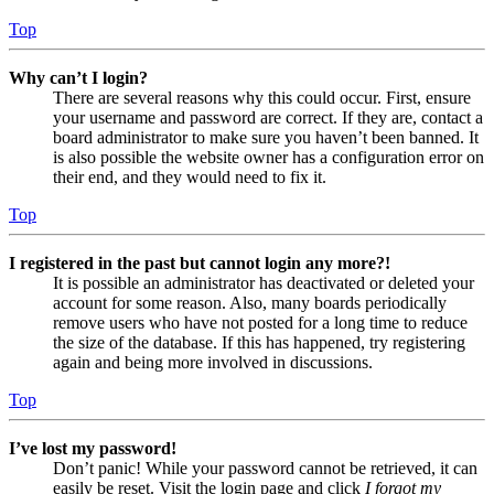
Top
Why can’t I login?
There are several reasons why this could occur. First, ensure
your username and password are correct. If they are, contact a
board administrator to make sure you haven’t been banned. It
is also possible the website owner has a configuration error on
their end, and they would need to fix it.
Top
I registered in the past but cannot login any more?!
It is possible an administrator has deactivated or deleted your
account for some reason. Also, many boards periodically
remove users who have not posted for a long time to reduce
the size of the database. If this has happened, try registering
again and being more involved in discussions.
Top
I’ve lost my password!
Don’t panic! While your password cannot be retrieved, it can
easily be reset. Visit the login page and click
I forgot my