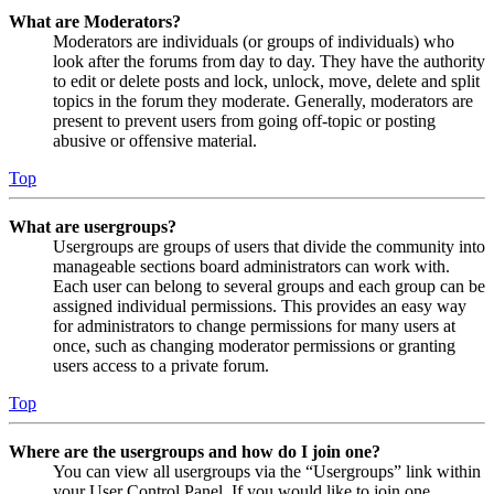
What are Moderators?
Moderators are individuals (or groups of individuals) who
look after the forums from day to day. They have the authority
to edit or delete posts and lock, unlock, move, delete and split
topics in the forum they moderate. Generally, moderators are
present to prevent users from going off-topic or posting
abusive or offensive material.
Top
What are usergroups?
Usergroups are groups of users that divide the community into
manageable sections board administrators can work with.
Each user can belong to several groups and each group can be
assigned individual permissions. This provides an easy way
for administrators to change permissions for many users at
once, such as changing moderator permissions or granting
users access to a private forum.
Top
Where are the usergroups and how do I join one?
You can view all usergroups via the “Usergroups” link within
your User Control Panel. If you would like to join one,