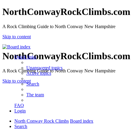
NorthConwayRockClimbs.com
A Rock Climbing Guide to North Conway New Hampshire
Skip to content
NorthConwayRockClimbs.com
Quick links
Unanswered topics
A Rock Climbing Guide to North Conway New Hampshire
Active topics
Skip to content
Search
The team
FAQ
Login
North Conway Rock Climbs
Board index
Search