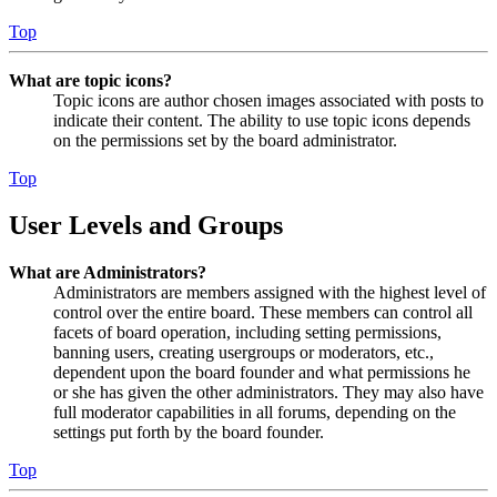
Top
What are topic icons?
Topic icons are author chosen images associated with posts to
indicate their content. The ability to use topic icons depends
on the permissions set by the board administrator.
Top
User Levels and Groups
What are Administrators?
Administrators are members assigned with the highest level of
control over the entire board. These members can control all
facets of board operation, including setting permissions,
banning users, creating usergroups or moderators, etc.,
dependent upon the board founder and what permissions he
or she has given the other administrators. They may also have
full moderator capabilities in all forums, depending on the
settings put forth by the board founder.
Top