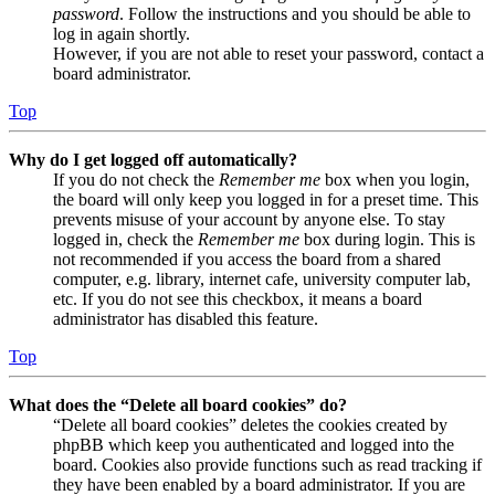
password
. Follow the instructions and you should be able to
log in again shortly.
However, if you are not able to reset your password, contact a
board administrator.
Top
Why do I get logged off automatically?
If you do not check the
Remember me
box when you login,
the board will only keep you logged in for a preset time. This
prevents misuse of your account by anyone else. To stay
logged in, check the
Remember me
box during login. This is
not recommended if you access the board from a shared
computer, e.g. library, internet cafe, university computer lab,
etc. If you do not see this checkbox, it means a board
administrator has disabled this feature.
Top
What does the “Delete all board cookies” do?
“Delete all board cookies” deletes the cookies created by
phpBB which keep you authenticated and logged into the
board. Cookies also provide functions such as read tracking if
they have been enabled by a board administrator. If you are