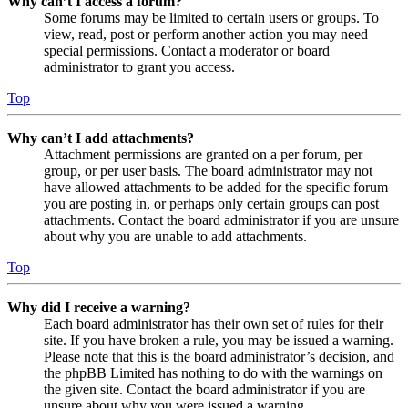
Why can’t I access a forum?
Some forums may be limited to certain users or groups. To
view, read, post or perform another action you may need
special permissions. Contact a moderator or board
administrator to grant you access.
Top
Why can’t I add attachments?
Attachment permissions are granted on a per forum, per
group, or per user basis. The board administrator may not
have allowed attachments to be added for the specific forum
you are posting in, or perhaps only certain groups can post
attachments. Contact the board administrator if you are unsure
about why you are unable to add attachments.
Top
Why did I receive a warning?
Each board administrator has their own set of rules for their
site. If you have broken a rule, you may be issued a warning.
Please note that this is the board administrator’s decision, and
the phpBB Limited has nothing to do with the warnings on
the given site. Contact the board administrator if you are
unsure about why you were issued a warning.