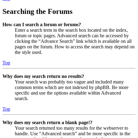
Searching the Forums
How can I search a forum or forums?
Enter a search term in the search box located on the index,
forum or topic pages. Advanced search can be accessed by
clicking the “Advance Search” link which is available on all
pages on the forum. How to access the search may depend on
the style used.
Top
Why does my search return no results?
Your search was probably too vague and included many
common terms which are not indexed by phpBB. Be more
specific and use the options available within Advanced
search.
Top
Why does my search return a blank page!?
Your search returned too many results for the webserver to
handle. Use “Advanced search” and be more specific in the