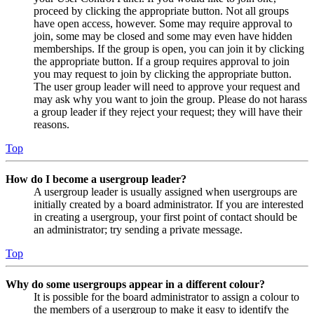
proceed by clicking the appropriate button. Not all groups
have open access, however. Some may require approval to
join, some may be closed and some may even have hidden
memberships. If the group is open, you can join it by clicking
the appropriate button. If a group requires approval to join
you may request to join by clicking the appropriate button.
The user group leader will need to approve your request and
may ask why you want to join the group. Please do not harass
a group leader if they reject your request; they will have their
reasons.
Top
How do I become a usergroup leader?
A usergroup leader is usually assigned when usergroups are
initially created by a board administrator. If you are interested
in creating a usergroup, your first point of contact should be
an administrator; try sending a private message.
Top
Why do some usergroups appear in a different colour?
It is possible for the board administrator to assign a colour to
the members of a usergroup to make it easy to identify the