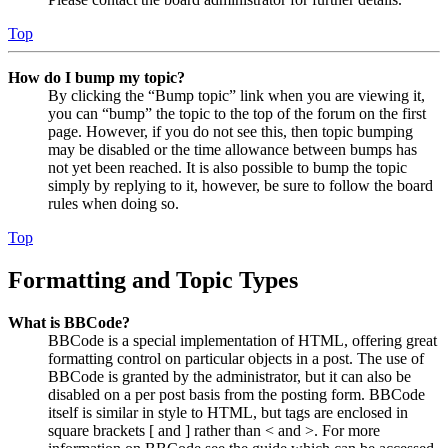
Top
How do I bump my topic?
By clicking the “Bump topic” link when you are viewing it,
you can “bump” the topic to the top of the forum on the first
page. However, if you do not see this, then topic bumping
may be disabled or the time allowance between bumps has
not yet been reached. It is also possible to bump the topic
simply by replying to it, however, be sure to follow the board
rules when doing so.
Top
Formatting and Topic Types
What is BBCode?
BBCode is a special implementation of HTML, offering great
formatting control on particular objects in a post. The use of
BBCode is granted by the administrator, but it can also be
disabled on a per post basis from the posting form. BBCode
itself is similar in style to HTML, but tags are enclosed in
square brackets [ and ] rather than < and >. For more