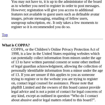
You may not have to, it is up to the administrator of the board
as to whether you need to register in order to post messages.
However; registration will give you access to additional
features not available to guest users such as definable avatar
images, private messaging, emailing of fellow users,
usergroup subscription, etc. It only takes a few moments to
register so it is recommended you do so.
Top
What is COPPA?
COPPA, or the Children’s Online Privacy Protection Act of
1998, is a law in the United States requiring websites which
can potentially collect information from minors under the age
of 13 to have written parental consent or some other method
of legal guardian acknowledgment, allowing the collection of
personally identifiable information from a minor under the age
of 13. If you are unsure if this applies to you as someone
trying to register or to the website you are trying to register
on, contact legal counsel for assistance. Please note that
phpBB Limited and the owners of this board cannot provide
legal advice and is not a point of contact for legal concerns of
any kind, except as outlined in question “Who do I contact
about abusive and/or legal matters related to this board?”.