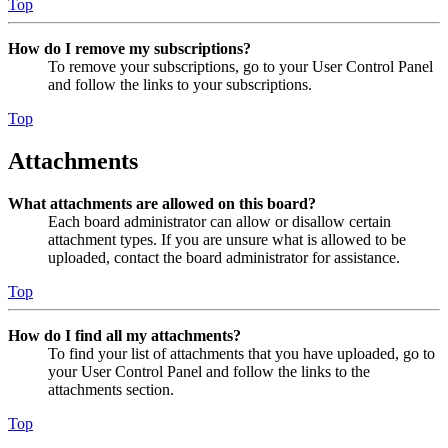
Top
How do I remove my subscriptions?
To remove your subscriptions, go to your User Control Panel
and follow the links to your subscriptions.
Top
Attachments
What attachments are allowed on this board?
Each board administrator can allow or disallow certain
attachment types. If you are unsure what is allowed to be
uploaded, contact the board administrator for assistance.
Top
How do I find all my attachments?
To find your list of attachments that you have uploaded, go to
your User Control Panel and follow the links to the
attachments section.
Top