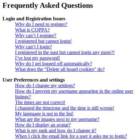
Frequently Asked Questions
Login and Registration Issues
Why do I need to register?
What is COPPA?
Why can’t I register?
I registered but cannot login!
Why can’t I login?
I registered in the past but cannot login any more?!
I’ve lost my password!
Why do I get logged off automatically?
What does the “Delete all board cookies” do?
User Preferences and settings
How do I change my settings?
How do I prevent my username appearing in the online user
listings?
The times are not correct!
I changed the timezone and the time is still wrong!
My language is not in the list!
What are the images next to my username?
How do I display an avatar?
What is my rank and how do I change it?
When I click the email link for a user it asks me to login?