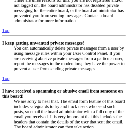
There are three reasons for this; you are not registered and/or
not logged on, the board administrator has disabled private
messaging for the entire board, or the board administrator has
prevented you from sending messages. Contact a board
administrator for more information.
Top
I keep getting unwanted private messages!
You can automatically delete private messages from a user by
using message rules within your User Control Panel. If you
are receiving abusive private messages from a particular user,
report the messages to the moderators; they have the power to
prevent a user from sending private messages.
Top
I have received a spamming or abusive email from someone on
this board!
We are sorry to hear that. The email form feature of this board
includes safeguards to try and track users who send such
posts, so email the board administrator with a full copy of the
email you received. It is very important that this includes the
headers that contain the details of the user that sent the email.
The board administrator can then take action.