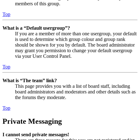
members of this group.
Top
What is a “Default usergroup”?
If you are a member of more than one usergroup, your default
is used to determine which group colour and group rank
should be shown for you by default. The board administrator
may grant you permission to change your default usergroup
via your User Control Panel.
Top
What is “The team” link?
This page provides you with a list of board staff, including
board administrators and moderators and other details such as
the forums they moderate.
Top
Private Messaging
I cannot send private messages!