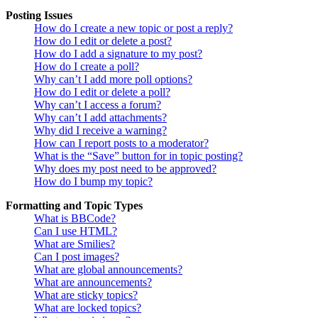
Posting Issues
How do I create a new topic or post a reply?
How do I edit or delete a post?
How do I add a signature to my post?
How do I create a poll?
Why can’t I add more poll options?
How do I edit or delete a poll?
Why can’t I access a forum?
Why can’t I add attachments?
Why did I receive a warning?
How can I report posts to a moderator?
What is the “Save” button for in topic posting?
Why does my post need to be approved?
How do I bump my topic?
Formatting and Topic Types
What is BBCode?
Can I use HTML?
What are Smilies?
Can I post images?
What are global announcements?
What are announcements?
What are sticky topics?
What are locked topics?