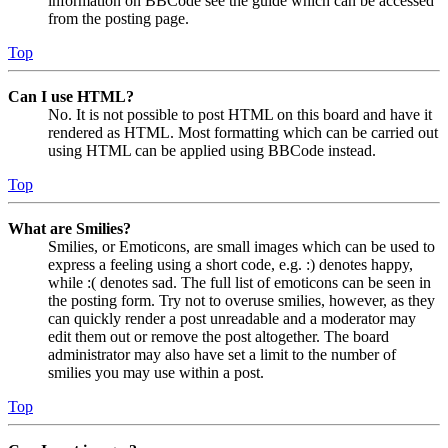
information on BBCode see the guide which can be accessed
from the posting page.
Top
Can I use HTML?
No. It is not possible to post HTML on this board and have it
rendered as HTML. Most formatting which can be carried out
using HTML can be applied using BBCode instead.
Top
What are Smilies?
Smilies, or Emoticons, are small images which can be used to
express a feeling using a short code, e.g. :) denotes happy,
while :( denotes sad. The full list of emoticons can be seen in
the posting form. Try not to overuse smilies, however, as they
can quickly render a post unreadable and a moderator may
edit them out or remove the post altogether. The board
administrator may also have set a limit to the number of
smilies you may use within a post.
Top