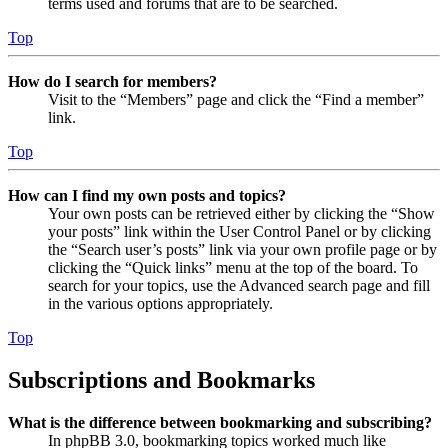
terms used and forums that are to be searched.
Top
How do I search for members?
Visit to the “Members” page and click the “Find a member”
link.
Top
How can I find my own posts and topics?
Your own posts can be retrieved either by clicking the “Show
your posts” link within the User Control Panel or by clicking
the “Search user’s posts” link via your own profile page or by
clicking the “Quick links” menu at the top of the board. To
search for your topics, use the Advanced search page and fill
in the various options appropriately.
Top
Subscriptions and Bookmarks
What is the difference between bookmarking and subscribing?
In phpBB 3.0, bookmarking topics worked much like