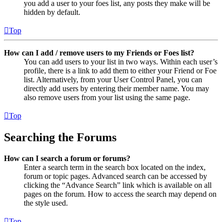
you add a user to your foes list, any posts they make will be
hidden by default.
Top
How can I add / remove users to my Friends or Foes list?
You can add users to your list in two ways. Within each user’s
profile, there is a link to add them to either your Friend or Foe
list. Alternatively, from your User Control Panel, you can
directly add users by entering their member name. You may
also remove users from your list using the same page.
Top
Searching the Forums
How can I search a forum or forums?
Enter a search term in the search box located on the index,
forum or topic pages. Advanced search can be accessed by
clicking the “Advance Search” link which is available on all
pages on the forum. How to access the search may depend on
the style used.
Top