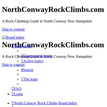
NorthConwayRockClimbs.com
A Rock Climbing Guide to North Conway New Hampshire
Skip to content
NorthConwayRockClimbs.com
Quick links
Unanswered topics
A Rock Climbing Guide to North Conway New Hampshire
Active topics
Skip to content
Search
The team
FAQ
Login
North Conway Rock Climbs
Board index