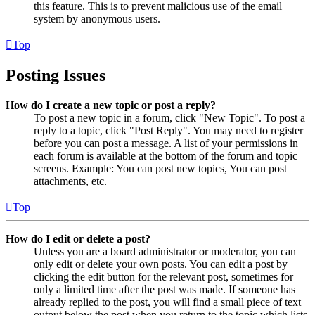
this feature. This is to prevent malicious use of the email
system by anonymous users.
Top
Posting Issues
How do I create a new topic or post a reply?
To post a new topic in a forum, click "New Topic". To post a
reply to a topic, click "Post Reply". You may need to register
before you can post a message. A list of your permissions in
each forum is available at the bottom of the forum and topic
screens. Example: You can post new topics, You can post
attachments, etc.
Top
How do I edit or delete a post?
Unless you are a board administrator or moderator, you can
only edit or delete your own posts. You can edit a post by
clicking the edit button for the relevant post, sometimes for
only a limited time after the post was made. If someone has
already replied to the post, you will find a small piece of text
output below the post when you return to the topic which lists