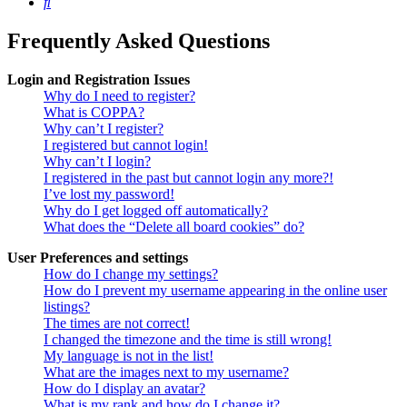
Search
Frequently Asked Questions
Login and Registration Issues
Why do I need to register?
What is COPPA?
Why can’t I register?
I registered but cannot login!
Why can’t I login?
I registered in the past but cannot login any more?!
I’ve lost my password!
Why do I get logged off automatically?
What does the “Delete all board cookies” do?
User Preferences and settings
How do I change my settings?
How do I prevent my username appearing in the online user
listings?
The times are not correct!
I changed the timezone and the time is still wrong!
My language is not in the list!
What are the images next to my username?
How do I display an avatar?
What is my rank and how do I change it?