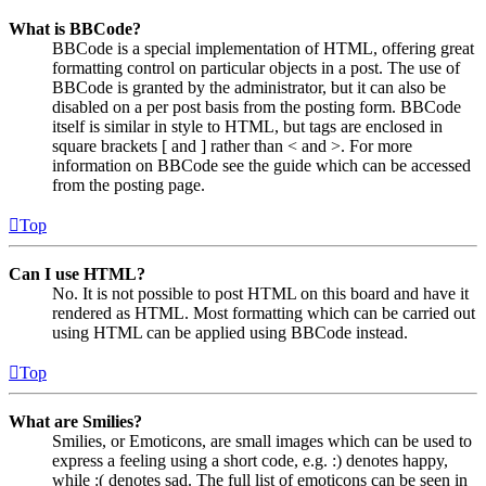
What is BBCode?
BBCode is a special implementation of HTML, offering great
formatting control on particular objects in a post. The use of
BBCode is granted by the administrator, but it can also be
disabled on a per post basis from the posting form. BBCode
itself is similar in style to HTML, but tags are enclosed in
square brackets [ and ] rather than < and >. For more
information on BBCode see the guide which can be accessed
from the posting page.
Top
Can I use HTML?
No. It is not possible to post HTML on this board and have it
rendered as HTML. Most formatting which can be carried out
using HTML can be applied using BBCode instead.
Top
What are Smilies?
Smilies, or Emoticons, are small images which can be used to
express a feeling using a short code, e.g. :) denotes happy,
while :( denotes sad. The full list of emoticons can be seen in