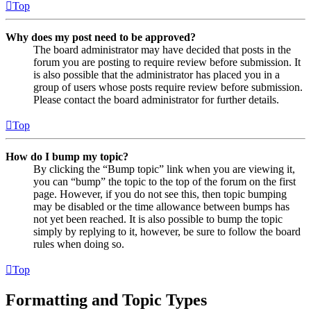
Top
Why does my post need to be approved?
The board administrator may have decided that posts in the
forum you are posting to require review before submission. It
is also possible that the administrator has placed you in a
group of users whose posts require review before submission.
Please contact the board administrator for further details.
Top
How do I bump my topic?
By clicking the “Bump topic” link when you are viewing it,
you can “bump” the topic to the top of the forum on the first
page. However, if you do not see this, then topic bumping
may be disabled or the time allowance between bumps has
not yet been reached. It is also possible to bump the topic
simply by replying to it, however, be sure to follow the board
rules when doing so.
Top
Formatting and Topic Types