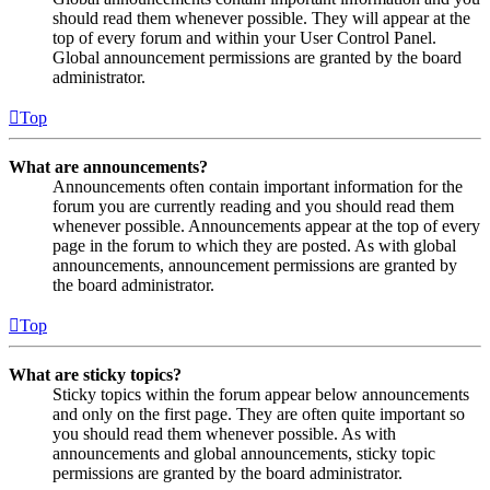
should read them whenever possible. They will appear at the
top of every forum and within your User Control Panel.
Global announcement permissions are granted by the board
administrator.
Top
What are announcements?
Announcements often contain important information for the
forum you are currently reading and you should read them
whenever possible. Announcements appear at the top of every
page in the forum to which they are posted. As with global
announcements, announcement permissions are granted by
the board administrator.
Top
What are sticky topics?
Sticky topics within the forum appear below announcements
and only on the first page. They are often quite important so
you should read them whenever possible. As with
announcements and global announcements, sticky topic
permissions are granted by the board administrator.