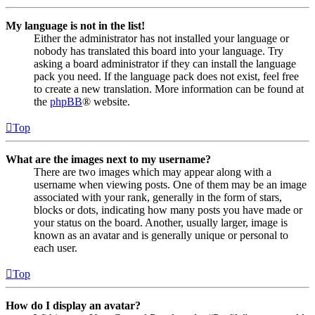
My language is not in the list!
Either the administrator has not installed your language or
nobody has translated this board into your language. Try
asking a board administrator if they can install the language
pack you need. If the language pack does not exist, feel free
to create a new translation. More information can be found at
the
phpBB
® website.
Top
What are the images next to my username?
There are two images which may appear along with a
username when viewing posts. One of them may be an image
associated with your rank, generally in the form of stars,
blocks or dots, indicating how many posts you have made or
your status on the board. Another, usually larger, image is
known as an avatar and is generally unique or personal to
each user.
Top
How do I display an avatar?