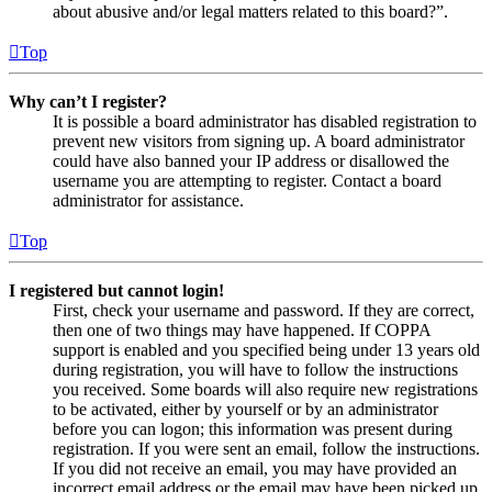
about abusive and/or legal matters related to this board?”.
Top
Why can’t I register?
It is possible a board administrator has disabled registration to
prevent new visitors from signing up. A board administrator
could have also banned your IP address or disallowed the
username you are attempting to register. Contact a board
administrator for assistance.
Top
I registered but cannot login!
First, check your username and password. If they are correct,
then one of two things may have happened. If COPPA
support is enabled and you specified being under 13 years old
during registration, you will have to follow the instructions
you received. Some boards will also require new registrations
to be activated, either by yourself or by an administrator
before you can logon; this information was present during
registration. If you were sent an email, follow the instructions.
If you did not receive an email, you may have provided an
incorrect email address or the email may have been picked up