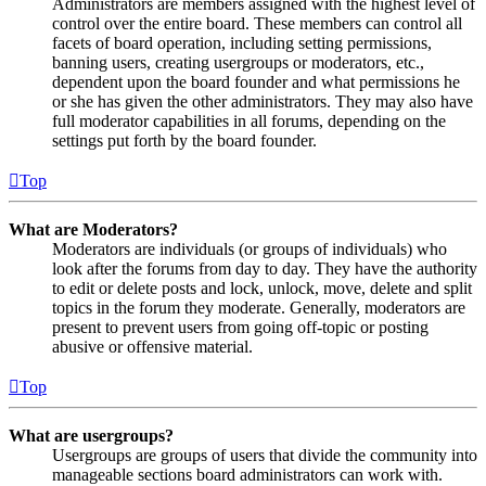
Administrators are members assigned with the highest level of
control over the entire board. These members can control all
facets of board operation, including setting permissions,
banning users, creating usergroups or moderators, etc.,
dependent upon the board founder and what permissions he
or she has given the other administrators. They may also have
full moderator capabilities in all forums, depending on the
settings put forth by the board founder.
Top
What are Moderators?
Moderators are individuals (or groups of individuals) who
look after the forums from day to day. They have the authority
to edit or delete posts and lock, unlock, move, delete and split
topics in the forum they moderate. Generally, moderators are
present to prevent users from going off-topic or posting
abusive or offensive material.
Top
What are usergroups?
Usergroups are groups of users that divide the community into
manageable sections board administrators can work with.