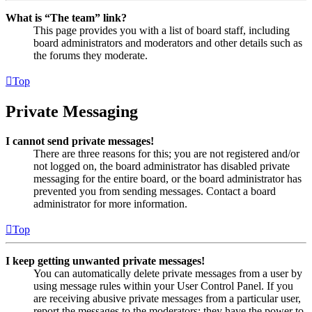
What is “The team” link?
This page provides you with a list of board staff, including
board administrators and moderators and other details such as
the forums they moderate.
Top
Private Messaging
I cannot send private messages!
There are three reasons for this; you are not registered and/or
not logged on, the board administrator has disabled private
messaging for the entire board, or the board administrator has
prevented you from sending messages. Contact a board
administrator for more information.
Top
I keep getting unwanted private messages!
You can automatically delete private messages from a user by
using message rules within your User Control Panel. If you
are receiving abusive private messages from a particular user,
report the messages to the moderators; they have the power to