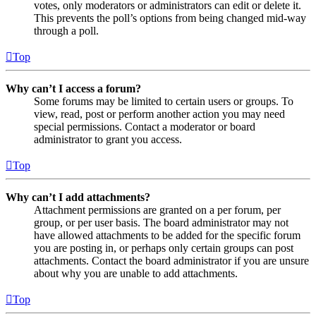
votes, only moderators or administrators can edit or delete it.
This prevents the poll’s options from being changed mid-way
through a poll.
Top
Why can’t I access a forum?
Some forums may be limited to certain users or groups. To
view, read, post or perform another action you may need
special permissions. Contact a moderator or board
administrator to grant you access.
Top
Why can’t I add attachments?
Attachment permissions are granted on a per forum, per
group, or per user basis. The board administrator may not
have allowed attachments to be added for the specific forum
you are posting in, or perhaps only certain groups can post
attachments. Contact the board administrator if you are unsure
about why you are unable to add attachments.
Top