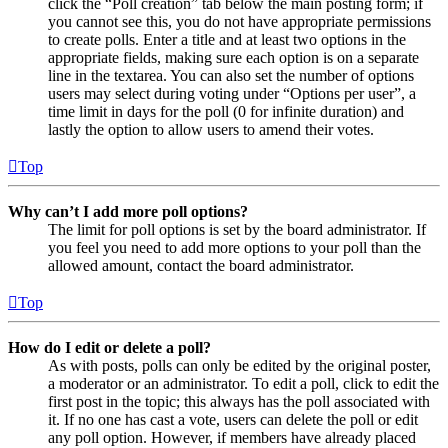
click the “Poll creation” tab below the main posting form; if
you cannot see this, you do not have appropriate permissions
to create polls. Enter a title and at least two options in the
appropriate fields, making sure each option is on a separate
line in the textarea. You can also set the number of options
users may select during voting under “Options per user”, a
time limit in days for the poll (0 for infinite duration) and
lastly the option to allow users to amend their votes.
Top
Why can’t I add more poll options?
The limit for poll options is set by the board administrator. If
you feel you need to add more options to your poll than the
allowed amount, contact the board administrator.
Top
How do I edit or delete a poll?
As with posts, polls can only be edited by the original poster,
a moderator or an administrator. To edit a poll, click to edit the
first post in the topic; this always has the poll associated with
it. If no one has cast a vote, users can delete the poll or edit
any poll option. However, if members have already placed