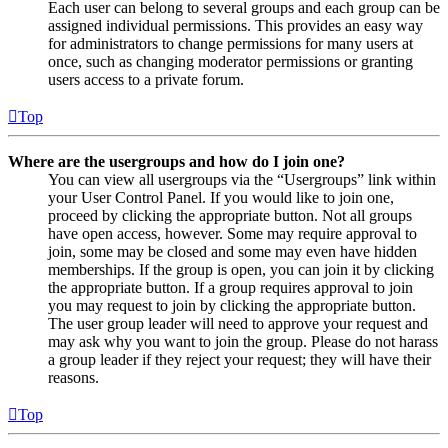
Each user can belong to several groups and each group can be
assigned individual permissions. This provides an easy way
for administrators to change permissions for many users at
once, such as changing moderator permissions or granting
users access to a private forum.
Top
Where are the usergroups and how do I join one?
You can view all usergroups via the “Usergroups” link within
your User Control Panel. If you would like to join one,
proceed by clicking the appropriate button. Not all groups
have open access, however. Some may require approval to
join, some may be closed and some may even have hidden
memberships. If the group is open, you can join it by clicking
the appropriate button. If a group requires approval to join
you may request to join by clicking the appropriate button.
The user group leader will need to approve your request and
may ask why you want to join the group. Please do not harass
a group leader if they reject your request; they will have their
reasons.
Top