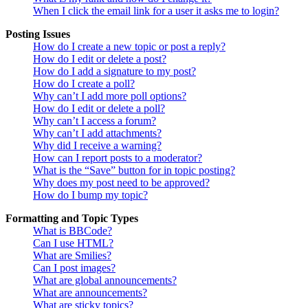
When I click the email link for a user it asks me to login?
Posting Issues
How do I create a new topic or post a reply?
How do I edit or delete a post?
How do I add a signature to my post?
How do I create a poll?
Why can’t I add more poll options?
How do I edit or delete a poll?
Why can’t I access a forum?
Why can’t I add attachments?
Why did I receive a warning?
How can I report posts to a moderator?
What is the “Save” button for in topic posting?
Why does my post need to be approved?
How do I bump my topic?
Formatting and Topic Types
What is BBCode?
Can I use HTML?
What are Smilies?
Can I post images?
What are global announcements?
What are announcements?
What are sticky topics?