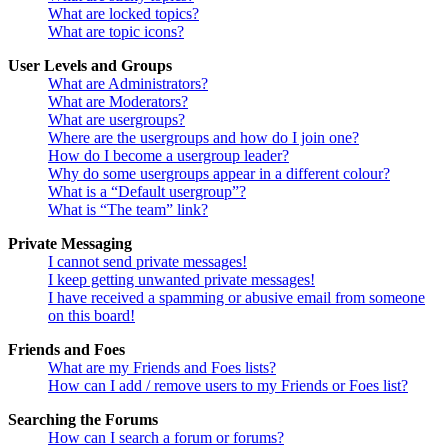
What are locked topics?
What are topic icons?
User Levels and Groups
What are Administrators?
What are Moderators?
What are usergroups?
Where are the usergroups and how do I join one?
How do I become a usergroup leader?
Why do some usergroups appear in a different colour?
What is a “Default usergroup”?
What is “The team” link?
Private Messaging
I cannot send private messages!
I keep getting unwanted private messages!
I have received a spamming or abusive email from someone
on this board!
Friends and Foes
What are my Friends and Foes lists?
How can I add / remove users to my Friends or Foes list?
Searching the Forums
How can I search a forum or forums?