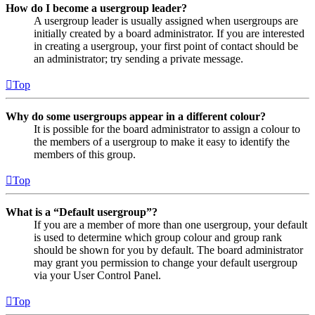
How do I become a usergroup leader?
A usergroup leader is usually assigned when usergroups are
initially created by a board administrator. If you are interested
in creating a usergroup, your first point of contact should be
an administrator; try sending a private message.
Top
Why do some usergroups appear in a different colour?
It is possible for the board administrator to assign a colour to
the members of a usergroup to make it easy to identify the
members of this group.
Top
What is a “Default usergroup”?
If you are a member of more than one usergroup, your default
is used to determine which group colour and group rank
should be shown for you by default. The board administrator
may grant you permission to change your default usergroup
via your User Control Panel.
Top