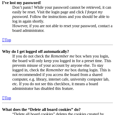
I’ve lost my password!
Don’t panic! While your password cannot be retrieved, it can
easily be reset. Visit the login page and click
I forgot my
password
. Follow the instructions and you should be able to
log in again shortly.
However, if you are not able to reset your password, contact a
board administrator.
Top
Why do I get logged off automatically?
If you do not check the
Remember me
box when you login,
the board will only keep you logged in for a preset time. This
prevents misuse of your account by anyone else. To stay
logged in, check the
Remember me
box during login. This is
not recommended if you access the board from a shared
computer, e.g. library, internet cafe, university computer lab,
etc. If you do not see this checkbox, it means a board
administrator has disabled this feature.
Top
What does the “Delete all board cookies” do?
“Delete all board cookies” deletes the cookies created by