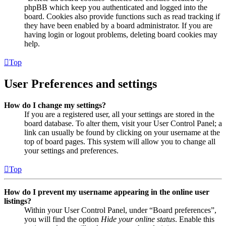
phpBB which keep you authenticated and logged into the
board. Cookies also provide functions such as read tracking if
they have been enabled by a board administrator. If you are
having login or logout problems, deleting board cookies may
help.
Top
User Preferences and settings
How do I change my settings?
If you are a registered user, all your settings are stored in the
board database. To alter them, visit your User Control Panel; a
link can usually be found by clicking on your username at the
top of board pages. This system will allow you to change all
your settings and preferences.
Top
How do I prevent my username appearing in the online user
listings?
Within your User Control Panel, under “Board preferences”,
you will find the option
Hide your online status
. Enable this