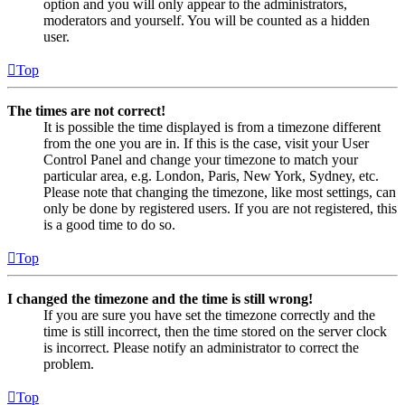
option and you will only appear to the administrators,
moderators and yourself. You will be counted as a hidden
user.
Top
The times are not correct!
It is possible the time displayed is from a timezone different
from the one you are in. If this is the case, visit your User
Control Panel and change your timezone to match your
particular area, e.g. London, Paris, New York, Sydney, etc.
Please note that changing the timezone, like most settings, can
only be done by registered users. If you are not registered, this
is a good time to do so.
Top
I changed the timezone and the time is still wrong!
If you are sure you have set the timezone correctly and the
time is still incorrect, then the time stored on the server clock
is incorrect. Please notify an administrator to correct the
problem.
Top