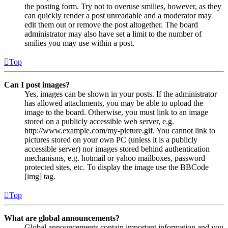
the posting form. Try not to overuse smilies, however, as they
can quickly render a post unreadable and a moderator may
edit them out or remove the post altogether. The board
administrator may also have set a limit to the number of
smilies you may use within a post.
Top
Can I post images?
Yes, images can be shown in your posts. If the administrator
has allowed attachments, you may be able to upload the
image to the board. Otherwise, you must link to an image
stored on a publicly accessible web server, e.g.
http://www.example.com/my-picture.gif. You cannot link to
pictures stored on your own PC (unless it is a publicly
accessible server) nor images stored behind authentication
mechanisms, e.g. hotmail or yahoo mailboxes, password
protected sites, etc. To display the image use the BBCode
[img] tag.
Top
What are global announcements?
Global announcements contain important information and you