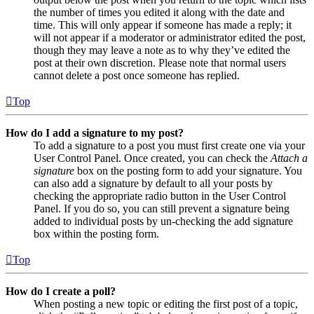
the number of times you edited it along with the date and
time. This will only appear if someone has made a reply; it
will not appear if a moderator or administrator edited the post,
though they may leave a note as to why they’ve edited the
post at their own discretion. Please note that normal users
cannot delete a post once someone has replied.
Top
How do I add a signature to my post?
To add a signature to a post you must first create one via your
User Control Panel. Once created, you can check the
Attach a
signature
box on the posting form to add your signature. You
can also add a signature by default to all your posts by
checking the appropriate radio button in the User Control
Panel. If you do so, you can still prevent a signature being
added to individual posts by un-checking the add signature
box within the posting form.
Top
How do I create a poll?
When posting a new topic or editing the first post of a topic,