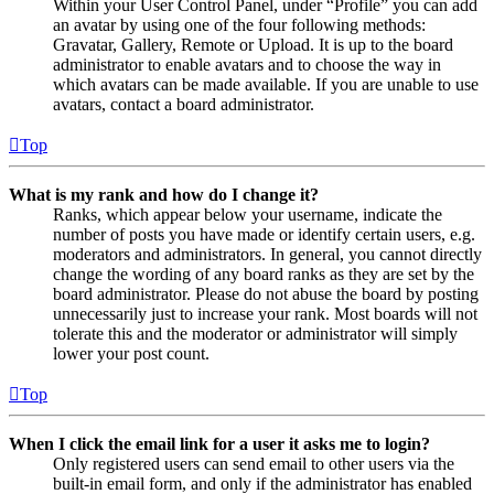
Within your User Control Panel, under “Profile” you can add
an avatar by using one of the four following methods:
Gravatar, Gallery, Remote or Upload. It is up to the board
administrator to enable avatars and to choose the way in
which avatars can be made available. If you are unable to use
avatars, contact a board administrator.
Top
What is my rank and how do I change it?
Ranks, which appear below your username, indicate the
number of posts you have made or identify certain users, e.g.
moderators and administrators. In general, you cannot directly
change the wording of any board ranks as they are set by the
board administrator. Please do not abuse the board by posting
unnecessarily just to increase your rank. Most boards will not
tolerate this and the moderator or administrator will simply
lower your post count.
Top
When I click the email link for a user it asks me to login?
Only registered users can send email to other users via the
built-in email form, and only if the administrator has enabled