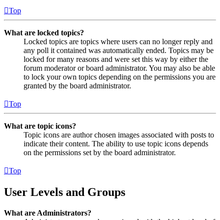
Top
What are locked topics?
Locked topics are topics where users can no longer reply and
any poll it contained was automatically ended. Topics may be
locked for many reasons and were set this way by either the
forum moderator or board administrator. You may also be able
to lock your own topics depending on the permissions you are
granted by the board administrator.
Top
What are topic icons?
Topic icons are author chosen images associated with posts to
indicate their content. The ability to use topic icons depends
on the permissions set by the board administrator.
Top
User Levels and Groups
What are Administrators?