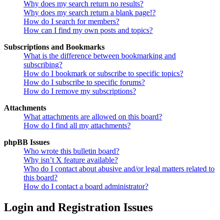
Why does my search return no results?
Why does my search return a blank page!?
How do I search for members?
How can I find my own posts and topics?
Subscriptions and Bookmarks
What is the difference between bookmarking and
subscribing?
How do I bookmark or subscribe to specific topics?
How do I subscribe to specific forums?
How do I remove my subscriptions?
Attachments
What attachments are allowed on this board?
How do I find all my attachments?
phpBB Issues
Who wrote this bulletin board?
Why isn’t X feature available?
Who do I contact about abusive and/or legal matters related to
this board?
How do I contact a board administrator?
Login and Registration Issues