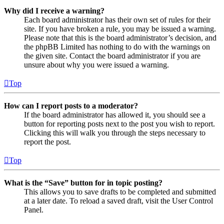
Why did I receive a warning?
Each board administrator has their own set of rules for their
site. If you have broken a rule, you may be issued a warning.
Please note that this is the board administrator’s decision, and
the phpBB Limited has nothing to do with the warnings on
the given site. Contact the board administrator if you are
unsure about why you were issued a warning.
Top
How can I report posts to a moderator?
If the board administrator has allowed it, you should see a
button for reporting posts next to the post you wish to report.
Clicking this will walk you through the steps necessary to
report the post.
Top
What is the “Save” button for in topic posting?
This allows you to save drafts to be completed and submitted
at a later date. To reload a saved draft, visit the User Control
Panel.