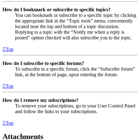
How do I bookmark or subscribe to specific topics?
You can bookmark or subscribe to a specific topic by clicking
the appropriate link in the “Topic tools” menu, conveniently
located near the top and bottom of a topic discussion.
Replying to a topic with the “Notify me when a reply is
posted” option checked will also subscribe you to the topic.
Top
How do I subscribe to specific forums?
To subscribe to a specific forum, click the “Subscribe forum”
link, at the bottom of page, upon entering the forum.
Top
How do I remove my subscriptions?
To remove your subscriptions, go to your User Control Panel
and follow the links to your subscriptions.
Top
Attachments