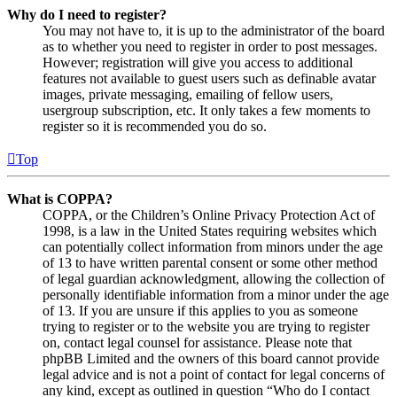
Why do I need to register?
You may not have to, it is up to the administrator of the board
as to whether you need to register in order to post messages.
However; registration will give you access to additional
features not available to guest users such as definable avatar
images, private messaging, emailing of fellow users,
usergroup subscription, etc. It only takes a few moments to
register so it is recommended you do so.
Top
What is COPPA?
COPPA, or the Children’s Online Privacy Protection Act of
1998, is a law in the United States requiring websites which
can potentially collect information from minors under the age
of 13 to have written parental consent or some other method
of legal guardian acknowledgment, allowing the collection of
personally identifiable information from a minor under the age
of 13. If you are unsure if this applies to you as someone
trying to register or to the website you are trying to register
on, contact legal counsel for assistance. Please note that
phpBB Limited and the owners of this board cannot provide
legal advice and is not a point of contact for legal concerns of
any kind, except as outlined in question “Who do I contact