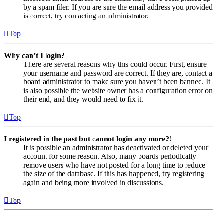
by a spam filer. If you are sure the email address you provided
is correct, try contacting an administrator.
Top
Why can’t I login?
There are several reasons why this could occur. First, ensure
your username and password are correct. If they are, contact a
board administrator to make sure you haven’t been banned. It
is also possible the website owner has a configuration error on
their end, and they would need to fix it.
Top
I registered in the past but cannot login any more?!
It is possible an administrator has deactivated or deleted your
account for some reason. Also, many boards periodically
remove users who have not posted for a long time to reduce
the size of the database. If this has happened, try registering
again and being more involved in discussions.
Top