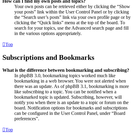
How can I find my own posts and topics?
Your own posts can be retrieved either by clicking the “Show
your posts” link within the User Control Panel or by clicking
the “Search user’s posts” link via your own profile page or by
clicking the “Quick links” menu at the top of the board. To
search for your topics, use the Advanced search page and fill
in the various options appropriately.
Top
Subscriptions and Bookmarks
What is the difference between bookmarking and subscribing?
In phpBB 3.0, bookmarking topics worked much like
bookmarking in a web browser. You were not alerted when
there was an update. As of phpBB 3.1, bookmarking is more
like subscribing to a topic. You can be notified when a
bookmarked topic is updated. Subscribing, however, will
notify you when there is an update to a topic or forum on the
board. Notification options for bookmarks and subscriptions
can be configured in the User Control Panel, under “Board
preferences”.
Top