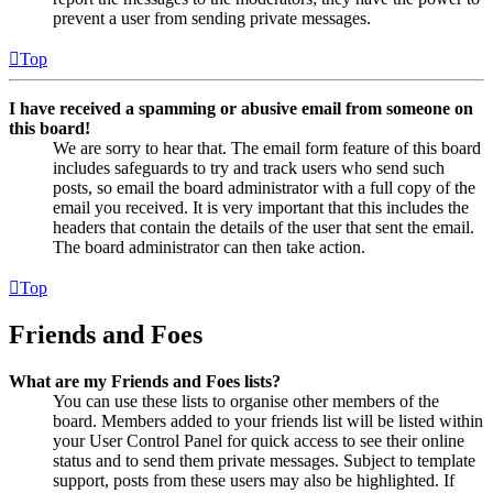
prevent a user from sending private messages.
Top
I have received a spamming or abusive email from someone on
this board!
We are sorry to hear that. The email form feature of this board
includes safeguards to try and track users who send such
posts, so email the board administrator with a full copy of the
email you received. It is very important that this includes the
headers that contain the details of the user that sent the email.
The board administrator can then take action.
Top
Friends and Foes
What are my Friends and Foes lists?
You can use these lists to organise other members of the
board. Members added to your friends list will be listed within
your User Control Panel for quick access to see their online
status and to send them private messages. Subject to template
support, posts from these users may also be highlighted. If