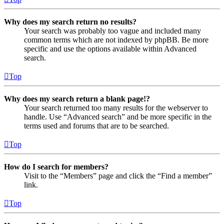
Why does my search return no results?
Your search was probably too vague and included many
common terms which are not indexed by phpBB. Be more
specific and use the options available within Advanced
search.
Top
Why does my search return a blank page!?
Your search returned too many results for the webserver to
handle. Use “Advanced search” and be more specific in the
terms used and forums that are to be searched.
Top
How do I search for members?
Visit to the “Members” page and click the “Find a member”
link.
Top