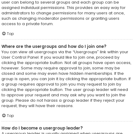
user can belong to several groups and each group can be
assigned individual permissions. This provides an easy way for
administrators to change permissions for many users at once,
such as changing moderator permissions or granting users
access to a private forum.
Top
Where are the usergroups and how do I join one?
You can view all usergroups via the “Usergroups” link within your
User Control Panel. If you would like to join one, proceed by
clicking the appropriate button. Not all groups have open access,
however. Some may require approval to join, some may be
closed and some may even have hidden memberships. If the
group is open, you can join it by clicking the appropriate button. If
a group requires approval to join you may request to join by
clicking the appropriate button. The user group leader will need
to approve your request and may ask why you want to join the
group. Please do not harass a group leader if they reject your
request; they will have their reasons.
Top
How do I become a usergroup leader?
A usergroup leader is usually assigned when usergroups are