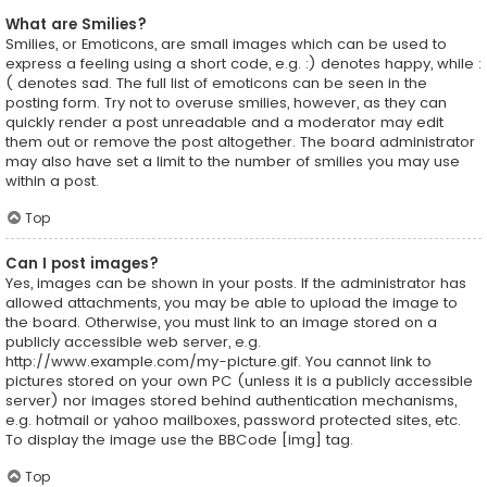
What are Smilies?
Smilies, or Emoticons, are small images which can be used to
express a feeling using a short code, e.g. :) denotes happy, while :
( denotes sad. The full list of emoticons can be seen in the
posting form. Try not to overuse smilies, however, as they can
quickly render a post unreadable and a moderator may edit
them out or remove the post altogether. The board administrator
may also have set a limit to the number of smilies you may use
within a post.
Top
Can I post images?
Yes, images can be shown in your posts. If the administrator has
allowed attachments, you may be able to upload the image to
the board. Otherwise, you must link to an image stored on a
publicly accessible web server, e.g.
http://www.example.com/my-picture.gif. You cannot link to
pictures stored on your own PC (unless it is a publicly accessible
server) nor images stored behind authentication mechanisms,
e.g. hotmail or yahoo mailboxes, password protected sites, etc.
To display the image use the BBCode [img] tag.
Top