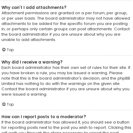
Why can’t I add attachments?
Attachment permissions are granted on a per forum, per group,
or per user basis. The board administrator may not have allowed
attachments to be added for the specific forum you are posting
in, or perhaps only certain groups can post attachments. Contact
the board administrator if you are unsure about why you are
unable to add attachments.
Top
Why did I receive a warning?
Each board administrator has their own set of rules for their site. If
you have broken a rule, you may be issued a warning. Please
note that this is the board administrator’s decision, and the phpBB
Limited has nothing to do with the warnings on the given site.
Contact the board administrator if you are unsure about why you
were issued a warning.
Top
How can I report posts to a moderator?
If the board administrator has allowed it, you should see a button
for reporting posts next to the post you wish to report. Clicking this
will walk you through the steps necessary to report the post.