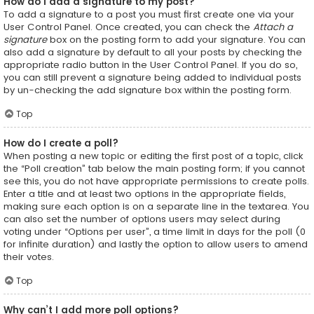
How do I add a signature to my post?
To add a signature to a post you must first create one via your
User Control Panel. Once created, you can check the
Attach a
signature
box on the posting form to add your signature. You can
also add a signature by default to all your posts by checking the
appropriate radio button in the User Control Panel. If you do so,
you can still prevent a signature being added to individual posts
by un-checking the add signature box within the posting form.
Top
How do I create a poll?
When posting a new topic or editing the first post of a topic, click
the “Poll creation” tab below the main posting form; if you cannot
see this, you do not have appropriate permissions to create polls.
Enter a title and at least two options in the appropriate fields,
making sure each option is on a separate line in the textarea. You
can also set the number of options users may select during
voting under “Options per user”, a time limit in days for the poll (0
for infinite duration) and lastly the option to allow users to amend
their votes.
Top
Why can’t I add more poll options?