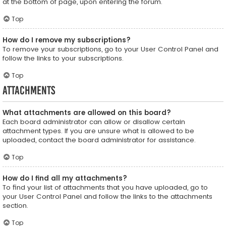
at the bottom of page, upon entering the forum.
Top
How do I remove my subscriptions?
To remove your subscriptions, go to your User Control Panel and
follow the links to your subscriptions.
Top
Attachments
What attachments are allowed on this board?
Each board administrator can allow or disallow certain
attachment types. If you are unsure what is allowed to be
uploaded, contact the board administrator for assistance.
Top
How do I find all my attachments?
To find your list of attachments that you have uploaded, go to
your User Control Panel and follow the links to the attachments
section.
Top