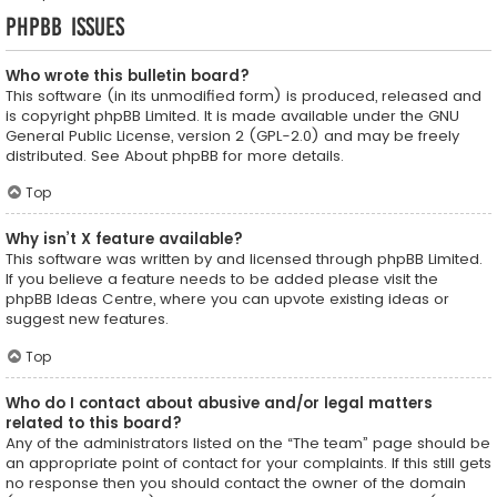
phpBB Issues
Who wrote this bulletin board?
This software (in its unmodified form) is produced, released and
is copyright
phpBB Limited
. It is made available under the GNU
General Public License, version 2 (GPL-2.0) and may be freely
distributed. See
About phpBB
for more details.
Top
Why isn’t X feature available?
This software was written by and licensed through phpBB Limited.
If you believe a feature needs to be added please visit the
phpBB Ideas Centre
, where you can upvote existing ideas or
suggest new features.
Top
Who do I contact about abusive and/or legal matters
related to this board?
Any of the administrators listed on the “The team” page should be
an appropriate point of contact for your complaints. If this still gets
no response then you should contact the owner of the domain