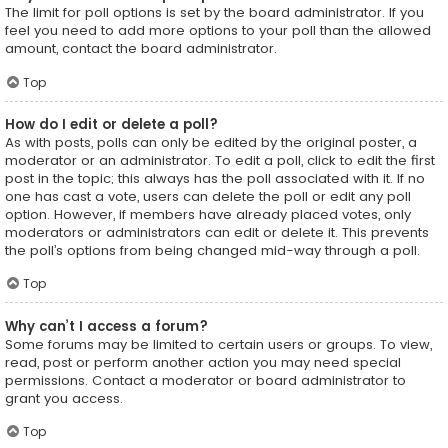
The limit for poll options is set by the board administrator. If you
feel you need to add more options to your poll than the allowed
amount, contact the board administrator.
Top
How do I edit or delete a poll?
As with posts, polls can only be edited by the original poster, a
moderator or an administrator. To edit a poll, click to edit the first
post in the topic; this always has the poll associated with it. If no
one has cast a vote, users can delete the poll or edit any poll
option. However, if members have already placed votes, only
moderators or administrators can edit or delete it. This prevents
the poll’s options from being changed mid-way through a poll.
Top
Why can’t I access a forum?
Some forums may be limited to certain users or groups. To view,
read, post or perform another action you may need special
permissions. Contact a moderator or board administrator to
grant you access.
Top