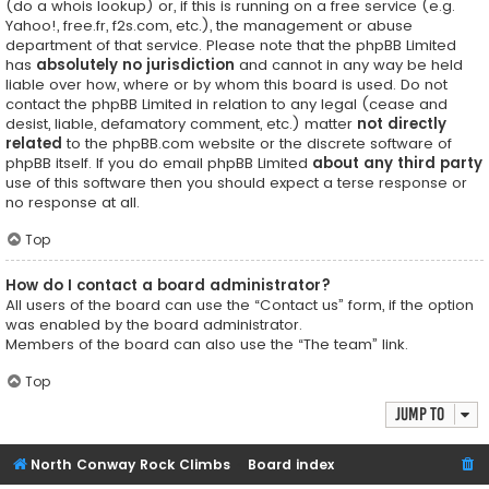
(do a
whois lookup
) or, if this is running on a free service (e.g.
Yahoo!, free.fr, f2s.com, etc.), the management or abuse
department of that service. Please note that the phpBB Limited
has
absolutely no jurisdiction
and cannot in any way be held
liable over how, where or by whom this board is used. Do not
contact the phpBB Limited in relation to any legal (cease and
desist, liable, defamatory comment, etc.) matter
not directly
related
to the phpBB.com website or the discrete software of
phpBB itself. If you do email phpBB Limited
about any third party
use of this software then you should expect a terse response or
no response at all.
Top
How do I contact a board administrator?
All users of the board can use the “Contact us” form, if the option
was enabled by the board administrator.
Members of the board can also use the “The team” link.
Top
Jump to
North Conway Rock Climbs
Board index