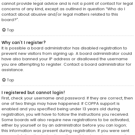
cannot provide legal advice and is not a point of contact for legal
concerns of any kind, except as outlined in question “Who do I
contact about abusive and/or legal matters related to this
board?”.
Top
Why can’t I register?
It is possible a board administrator has disabled registration to
prevent new visitors from signing up. A board administrator could
have also banned your IP address or disallowed the username
you are attempting to register. Contact a board administrator for
assistance.
Top
I registered but cannot login!
First, check your username and password. If they are correct, then
one of two things may have happened. If COPPA support is
enabled and you specified being under 13 years old during
registration, you will have to follow the instructions you received.
Some boards will also require new registrations to be activated,
either by yourself or by an administrator before you can logon;
this information was present during registration. If you were sent