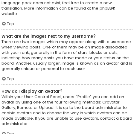
language pack does not exist, feel free to create a new
translation. More information can be found at the
phpBB
®
website.
Top
What are the images next to my username?
There are two images which may appear along with a username
when viewing posts. One of them may be an image associated
with your rank, generally in the form of stars, blocks or dots,
indicating how many posts you have made or your status on the
board. Another, usually larger, image is known as an avatar and is
generally unique or personal to each user.
Top
How do I display an avatar?
Within your User Control Panel, under “Profile” you can add an
avatar by using one of the four following methods: Gravatar,
Gallery, Remote or Upload. It is up to the board administrator to
enable avatars and to choose the way in which avatars can be
made available. If you are unable to use avatars, contact a board
administrator.
Top