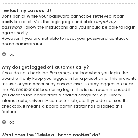
I’ve lost my password!
Don’t panic! While your password cannot be retrieved, it can
easily be reset. Visit the login page and click
I forgot my
password
. Follow the instructions and you should be able to log in
again shortly.
However, if you are not able to reset your password, contact a
board administrator.
Top
Why do I get logged off automatically?
If you do not check the
Remember me
box when you login, the
board will only keep you logged in for a preset time. This prevents
misuse of your account by anyone else. To stay logged in, check
the
Remember me
box during login. This is not recommended if
you access the board from a shared computer, e.g. library,
internet cafe, university computer lab, etc. If you do not see this
checkbox, it means a board administrator has disabled this
feature.
Top
What does the “Delete all board cookies” do?