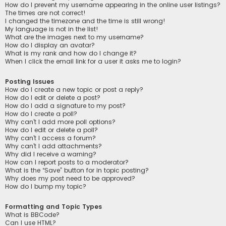
How do I prevent my username appearing in the online user listings?
The times are not correct!
I changed the timezone and the time is still wrong!
My language is not in the list!
What are the images next to my username?
How do I display an avatar?
What is my rank and how do I change it?
When I click the email link for a user it asks me to login?
Posting Issues
How do I create a new topic or post a reply?
How do I edit or delete a post?
How do I add a signature to my post?
How do I create a poll?
Why can’t I add more poll options?
How do I edit or delete a poll?
Why can’t I access a forum?
Why can’t I add attachments?
Why did I receive a warning?
How can I report posts to a moderator?
What is the “Save” button for in topic posting?
Why does my post need to be approved?
How do I bump my topic?
Formatting and Topic Types
What is BBCode?
Can I use HTML?