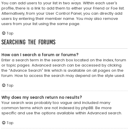
You can add users to your list in two ways. Within each user’s
profile, there is a link to add them to either your Friend or Foe list.
Alternatively, from your User Control Panel, you can directly add
users by entering their member name. You may also remove
users from your list using the same page.
Top
Searching the Forums
How can I search a forum or forums?
Enter a search term in the search box located on the index, forum
or topic pages. Advanced search can be accessed by clicking
the “Advance Search” link which is available on all pages on the
forum. How to access the search may depend on the style used.
Top
Why does my search return no results?
Your search was probably too vague and included many
common terms which are not indexed by phpBB. Be more
specific and use the options available within Advanced search.
Top