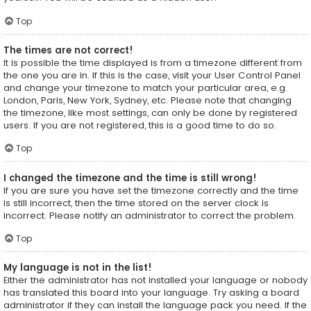
Top
The times are not correct!
It is possible the time displayed is from a timezone different from
the one you are in. If this is the case, visit your User Control Panel
and change your timezone to match your particular area, e.g.
London, Paris, New York, Sydney, etc. Please note that changing
the timezone, like most settings, can only be done by registered
users. If you are not registered, this is a good time to do so.
Top
I changed the timezone and the time is still wrong!
If you are sure you have set the timezone correctly and the time
is still incorrect, then the time stored on the server clock is
incorrect. Please notify an administrator to correct the problem.
Top
My language is not in the list!
Either the administrator has not installed your language or nobody
has translated this board into your language. Try asking a board
administrator if they can install the language pack you need. If the