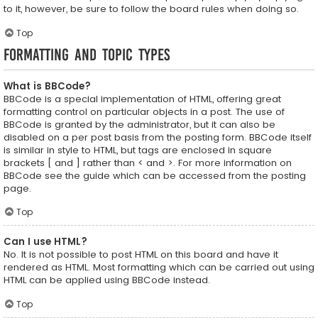
to it, however, be sure to follow the board rules when doing so.
Top
Formatting and Topic Types
What is BBCode?
BBCode is a special implementation of HTML, offering great
formatting control on particular objects in a post. The use of
BBCode is granted by the administrator, but it can also be
disabled on a per post basis from the posting form. BBCode itself
is similar in style to HTML, but tags are enclosed in square
brackets [ and ] rather than < and >. For more information on
BBCode see the guide which can be accessed from the posting
page.
Top
Can I use HTML?
No. It is not possible to post HTML on this board and have it
rendered as HTML. Most formatting which can be carried out using
HTML can be applied using BBCode instead.
Top