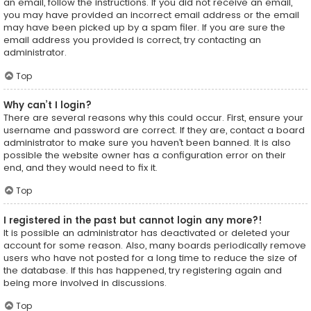
an email, follow the instructions. If you did not receive an email,
you may have provided an incorrect email address or the email
may have been picked up by a spam filer. If you are sure the
email address you provided is correct, try contacting an
administrator.
Top
Why can’t I login?
There are several reasons why this could occur. First, ensure your
username and password are correct. If they are, contact a board
administrator to make sure you haven’t been banned. It is also
possible the website owner has a configuration error on their
end, and they would need to fix it.
Top
I registered in the past but cannot login any more?!
It is possible an administrator has deactivated or deleted your
account for some reason. Also, many boards periodically remove
users who have not posted for a long time to reduce the size of
the database. If this has happened, try registering again and
being more involved in discussions.
Top