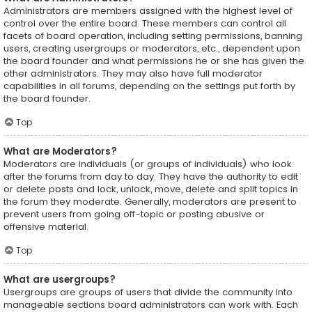
Administrators are members assigned with the highest level of
control over the entire board. These members can control all
facets of board operation, including setting permissions, banning
users, creating usergroups or moderators, etc., dependent upon
the board founder and what permissions he or she has given the
other administrators. They may also have full moderator
capabilities in all forums, depending on the settings put forth by
the board founder.
Top
What are Moderators?
Moderators are individuals (or groups of individuals) who look
after the forums from day to day. They have the authority to edit
or delete posts and lock, unlock, move, delete and split topics in
the forum they moderate. Generally, moderators are present to
prevent users from going off-topic or posting abusive or
offensive material.
Top
What are usergroups?
Usergroups are groups of users that divide the community into
manageable sections board administrators can work with. Each