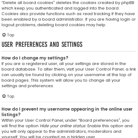
“Delete all board cookies” deletes the cookies created by phpBB
which keep you authenticated and logged into the board.
Cookies also provide functions such as read tracking if they have
been enabled by a board administrator. If you are having login or
logout problems, deleting board cookies may help.
Top
User Preferences and settings
How do I change my settings?
If you are a registered user, all your settings are stored in the
board database. To alter them, visit your User Control Panel; a link
can usually be found by clicking on your username at the top of
board pages. This system will allow you to change all your
settings and preferences.
Top
How do I prevent my username appearing in the online user
listings?
Within your User Control Panel, under “Board preferences”, you
will find the option
Hide your online status
. Enable this option and
you will only appear to the administrators, moderators and
yourself. You will be counted as a hidden user.