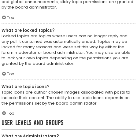
and global announcements, sticky topic permissions are granted
by the board administrator.
Top
What are locked topics?
Locked topics are topics where users can no longer reply and
any poll it contained was automatically ended. Topics may be
locked for many reasons and were set this way by either the
forum moderator or board administrator. You may also be able
to lock your own topics depending on the permissions you are
granted by the board administrator.
Top
What are topic icons?
Topic icons are author chosen images associated with posts to
indicate their content. The ability to use topic icons depends on
the permissions set by the board administrator.
Top
User Levels and Groups
What are Administrators?