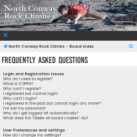
NorthConwayRockClimbs.com
A Rock Climbing Guide to North Conway New Hampshire
S
North Conway Rock Climbs
Board index
e
Frequently Asked Questions
a
r
Login and Registration Issues
c
Why do I need to register?
What is COPPA?
h
Why can’t I register?
I registered but cannot login!
Why can’t I login?
I registered in the past but cannot login any more?!
I’ve lost my password!
Why do I get logged off automatically?
What does the “Delete all board cookies” do?
User Preferences and settings
How do I change my settings?