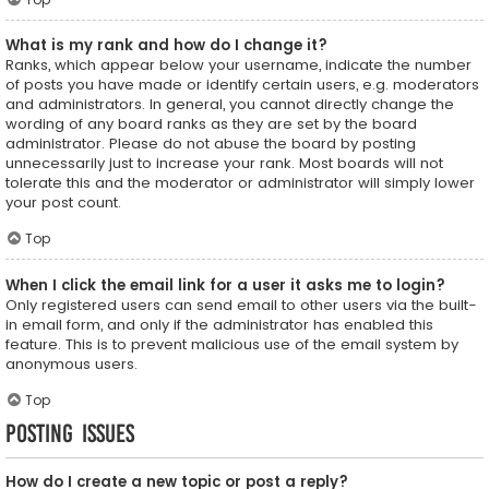
What is my rank and how do I change it?
Ranks, which appear below your username, indicate the number
of posts you have made or identify certain users, e.g. moderators
and administrators. In general, you cannot directly change the
wording of any board ranks as they are set by the board
administrator. Please do not abuse the board by posting
unnecessarily just to increase your rank. Most boards will not
tolerate this and the moderator or administrator will simply lower
your post count.
Top
When I click the email link for a user it asks me to login?
Only registered users can send email to other users via the built-
in email form, and only if the administrator has enabled this
feature. This is to prevent malicious use of the email system by
anonymous users.
Top
Posting Issues
How do I create a new topic or post a reply?