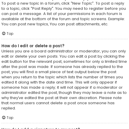
To post a new topic in a forum, click "New Topic". To post a reply
to a topic, click "Post Reply". You may need to register before you
can post a message. A list of your permissions in each forum is
available at the bottom of the forum and topic screens. Example:
You can post new topics, You can post attachments, etc.
Top
How do I edit or delete a post?
Unless you are a board administrator or moderator, you can only
edit or delete your own posts. You can edit a post by clicking the
edit button for the relevant post, sometimes for only a limited time
after the post was made. If someone has already replied to the
post, you will find a small piece of text output below the post
when you return to the topic which lists the number of times you
edited it along with the date and time. This will only appear if
someone has made a reply; it will not appear if a moderator or
administrator edited the post, though they may leave a note as to
why they’ve edited the post at their own discretion. Please note
that normal users cannot delete a post once someone has
replied.
Top