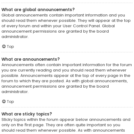
What are global announcements?
Global announcements contain important information and you
should read them whenever possible. They will appear at the top
of every forum and within your User Control Panel. Global
announcement permissions are granted by the board
administrator.
Top
What are announcements?
Announcements often contain important information for the forum
you are currently reading and you should read them whenever
possible. Announcements appear at the top of every page in the
forum to which they are posted. As with global announcements,
announcement permissions are granted by the board
administrator.
Top
What are sticky topics?
Sticky topics within the forum appear below announcements and
only on the first page. They are often quite important so you
should read them whenever possible. As with announcements