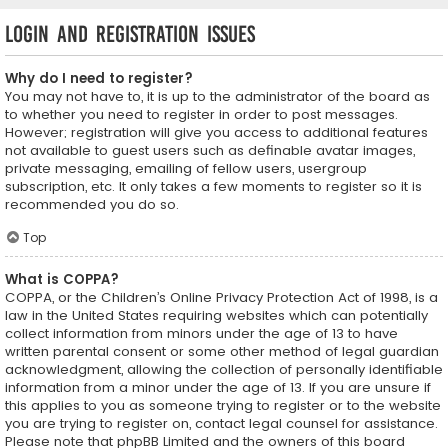
Login and Registration Issues
Why do I need to register?
You may not have to, it is up to the administrator of the board as
to whether you need to register in order to post messages.
However; registration will give you access to additional features
not available to guest users such as definable avatar images,
private messaging, emailing of fellow users, usergroup
subscription, etc. It only takes a few moments to register so it is
recommended you do so.
Top
What is COPPA?
COPPA, or the Children’s Online Privacy Protection Act of 1998, is a
law in the United States requiring websites which can potentially
collect information from minors under the age of 13 to have
written parental consent or some other method of legal guardian
acknowledgment, allowing the collection of personally identifiable
information from a minor under the age of 13. If you are unsure if
this applies to you as someone trying to register or to the website
you are trying to register on, contact legal counsel for assistance.
Please note that phpBB Limited and the owners of this board