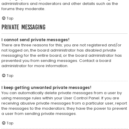
administrators and moderators and other details such as the
forums they moderate.
Top
Private Messaging
I cannot send private messages!
There are three reasons for this; you are not registered and/or
not logged on, the board administrator has disabled private
messaging for the entire board, or the board administrator has
prevented you from sending messages. Contact a board
administrator for more information.
Top
I keep getting unwanted private messages!
You can automatically delete private messages from a user by
using message rules within your User Control Panel. If you are
receiving abusive private messages from a particular user, report
the messages to the moderators; they have the power to prevent
a user from sending private messages.
Top