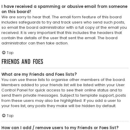
I have received a spamming or abusive email from someone
on this board!
We are sorry to hear that. The email form feature of this board
includes safeguards to try and track users who send such posts,
so email the board administrator with a full copy of the email you
received. It is very important that this includes the headers that
contain the details of the user that sent the email. The board
administrator can then take action.
Top
Friends and Foes
What are my Friends and Foes lists?
You can use these lists to organise other members of the board.
Members added to your friends list will be listed within your User
Control Panel for quick access to see their online status and to
send them private messages. Subject to template support, posts
from these users may also be highlighted. If you add a user to
your foes list, any posts they make will be hidden by default.
Top
How can I add / remove users to my Friends or Foes list?