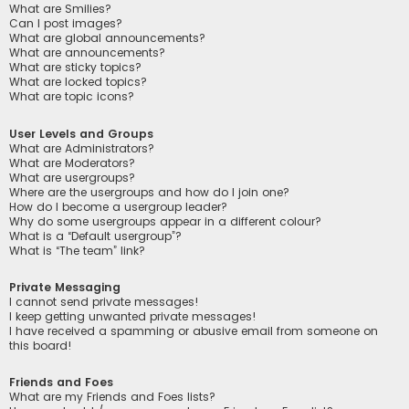
What are Smilies?
Can I post images?
What are global announcements?
What are announcements?
What are sticky topics?
What are locked topics?
What are topic icons?
User Levels and Groups
What are Administrators?
What are Moderators?
What are usergroups?
Where are the usergroups and how do I join one?
How do I become a usergroup leader?
Why do some usergroups appear in a different colour?
What is a “Default usergroup”?
What is “The team” link?
Private Messaging
I cannot send private messages!
I keep getting unwanted private messages!
I have received a spamming or abusive email from someone on
this board!
Friends and Foes
What are my Friends and Foes lists?