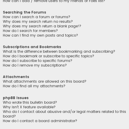
How can I add / remove users to my Friends or Foes list?
Searching the Forums
How can I search a forum or forums?
Why does my search return no results?
Why does my search return a blank page!?
How do I search for members?
How can I find my own posts and topics?
Subscriptions and Bookmarks
What is the difference between bookmarking and subscribing?
How do I bookmark or subscribe to specific topics?
How do I subscribe to specific forums?
How do I remove my subscriptions?
Attachments
What attachments are allowed on this board?
How do I find all my attachments?
phpBB Issues
Who wrote this bulletin board?
Why isn’t X feature available?
Who do I contact about abusive and/or legal matters related to this
board?
How do I contact a board administrator?