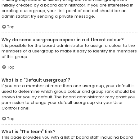
initially created by a board administrator. If you are interested in
creating a usergroup, your first point of contact should be an
administrator; try sending a private message.
Top
Why do some usergroups appear in a different colour?
It is possible for the board administrator to assign a colour to the
members of a usergroup to make it easy to identify the members
of this group.
Top
What is a “Default usergroup”?
If you are a member of more than one usergroup, your default is
used to determine which group colour and group rank should be
shown for you by default. The board administrator may grant you
permission to change your default usergroup via your User
Control Panel.
Top
What is “The team” link?
This page provides you with a list of board staff, including board