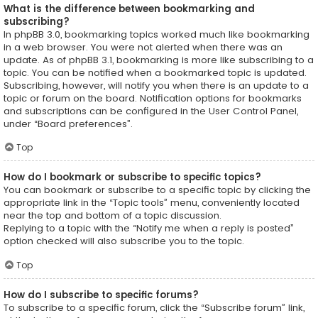
What is the difference between bookmarking and
subscribing?
In phpBB 3.0, bookmarking topics worked much like bookmarking
in a web browser. You were not alerted when there was an
update. As of phpBB 3.1, bookmarking is more like subscribing to a
topic. You can be notified when a bookmarked topic is updated.
Subscribing, however, will notify you when there is an update to a
topic or forum on the board. Notification options for bookmarks
and subscriptions can be configured in the User Control Panel,
under “Board preferences”.
Top
How do I bookmark or subscribe to specific topics?
You can bookmark or subscribe to a specific topic by clicking the
appropriate link in the “Topic tools” menu, conveniently located
near the top and bottom of a topic discussion.
Replying to a topic with the “Notify me when a reply is posted”
option checked will also subscribe you to the topic.
Top
How do I subscribe to specific forums?
To subscribe to a specific forum, click the “Subscribe forum” link,