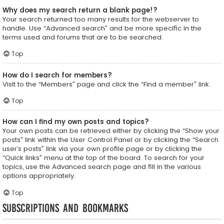
Why does my search return a blank page!?
Your search returned too many results for the webserver to
handle. Use “Advanced search” and be more specific in the
terms used and forums that are to be searched.
Top
How do I search for members?
Visit to the “Members” page and click the “Find a member” link.
Top
How can I find my own posts and topics?
Your own posts can be retrieved either by clicking the “Show your
posts” link within the User Control Panel or by clicking the “Search
user’s posts” link via your own profile page or by clicking the
“Quick links” menu at the top of the board. To search for your
topics, use the Advanced search page and fill in the various
options appropriately.
Top
Subscriptions and Bookmarks