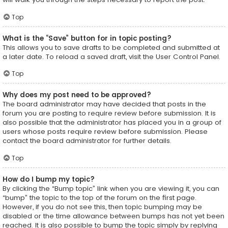
Top
What is the “Save” button for in topic posting?
This allows you to save drafts to be completed and submitted at
a later date. To reload a saved draft, visit the User Control Panel.
Top
Why does my post need to be approved?
The board administrator may have decided that posts in the
forum you are posting to require review before submission. It is
also possible that the administrator has placed you in a group of
users whose posts require review before submission. Please
contact the board administrator for further details.
Top
How do I bump my topic?
By clicking the “Bump topic” link when you are viewing it, you can
“bump” the topic to the top of the forum on the first page.
However, if you do not see this, then topic bumping may be
disabled or the time allowance between bumps has not yet been
reached. It is also possible to bump the topic simply by replying