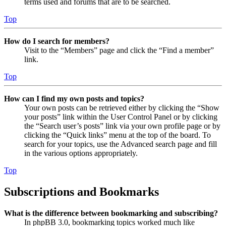
terms used and forums that are to be searched.
Top
How do I search for members?
Visit to the “Members” page and click the “Find a member”
link.
Top
How can I find my own posts and topics?
Your own posts can be retrieved either by clicking the “Show
your posts” link within the User Control Panel or by clicking
the “Search user’s posts” link via your own profile page or by
clicking the “Quick links” menu at the top of the board. To
search for your topics, use the Advanced search page and fill
in the various options appropriately.
Top
Subscriptions and Bookmarks
What is the difference between bookmarking and subscribing?
In phpBB 3.0, bookmarking topics worked much like