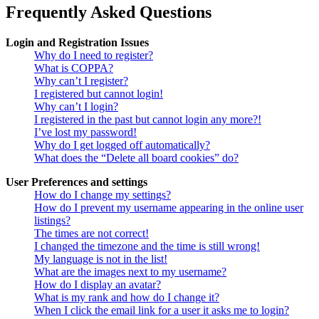
Frequently Asked Questions
Login and Registration Issues
Why do I need to register?
What is COPPA?
Why can’t I register?
I registered but cannot login!
Why can’t I login?
I registered in the past but cannot login any more?!
I’ve lost my password!
Why do I get logged off automatically?
What does the “Delete all board cookies” do?
User Preferences and settings
How do I change my settings?
How do I prevent my username appearing in the online user
listings?
The times are not correct!
I changed the timezone and the time is still wrong!
My language is not in the list!
What are the images next to my username?
How do I display an avatar?
What is my rank and how do I change it?
When I click the email link for a user it asks me to login?