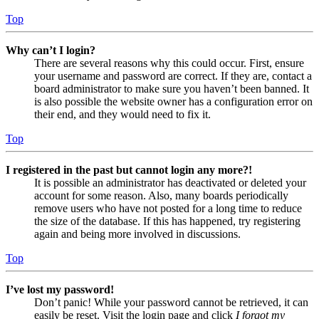
Top
Why can’t I login?
There are several reasons why this could occur. First, ensure
your username and password are correct. If they are, contact a
board administrator to make sure you haven’t been banned. It
is also possible the website owner has a configuration error on
their end, and they would need to fix it.
Top
I registered in the past but cannot login any more?!
It is possible an administrator has deactivated or deleted your
account for some reason. Also, many boards periodically
remove users who have not posted for a long time to reduce
the size of the database. If this has happened, try registering
again and being more involved in discussions.
Top
I’ve lost my password!
Don’t panic! While your password cannot be retrieved, it can
easily be reset. Visit the login page and click
I forgot my