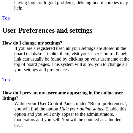
having login or logout problems, deleting board cookies may
help.
Top
User Preferences and settings
How do I change my settings?
If you are a registered user, all your settings are stored in the
board database. To alter them, visit your User Control Panel; a
link can usually be found by clicking on your username at the
top of board pages. This system will allow you to change all
your settings and preferences.
Top
How do I prevent my username appearing in the online user
listings?
Within your User Control Panel, under “Board preferences”,
you will find the option
Hide your online status
. Enable this
option and you will only appear to the administrators,
moderators and yourself. You will be counted as a hidden
user.