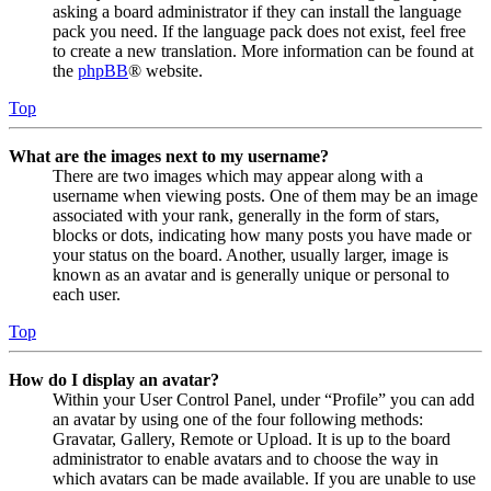
asking a board administrator if they can install the language
pack you need. If the language pack does not exist, feel free
to create a new translation. More information can be found at
the
phpBB
® website.
Top
What are the images next to my username?
There are two images which may appear along with a
username when viewing posts. One of them may be an image
associated with your rank, generally in the form of stars,
blocks or dots, indicating how many posts you have made or
your status on the board. Another, usually larger, image is
known as an avatar and is generally unique or personal to
each user.
Top
How do I display an avatar?
Within your User Control Panel, under “Profile” you can add
an avatar by using one of the four following methods:
Gravatar, Gallery, Remote or Upload. It is up to the board
administrator to enable avatars and to choose the way in
which avatars can be made available. If you are unable to use