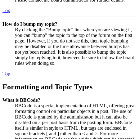
Top
How do I bump my topic?
By clicking the “Bump topic” link when you are viewing it,
you can “bump” the topic to the top of the forum on the first
page. However, if you do not see this, then topic bumping
may be disabled or the time allowance between bumps has
not yet been reached. It is also possible to bump the topic
simply by replying to it, however, be sure to follow the board
rules when doing so.
Top
Formatting and Topic Types
What is BBCode?
BBCode is a special implementation of HTML, offering great
formatting control on particular objects in a post. The use of
BBCode is granted by the administrator, but it can also be
disabled on a per post basis from the posting form. BBCode
itself is similar in style to HTML, but tags are enclosed in
square brackets [ and ] rather than < and >. For more