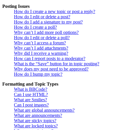
Posting Issues
How do I create a new topic or post a reply?
How do I edit or delete a post?
How do I add a signature to my post?
How do I create a poll?
Why can’t I add more poll options?
How do I edit or delete a poll?
Why can’t I access a forum?
Why can’t I add attachments?
Why did I receive a warning?
How can I report posts to a moderator?
What is the “Save” button for in topic posting?
Why does my post need to be approved?
How do I bump my topic?
Formatting and Topic Types
What is BBCode?
Can I use HTML?
What are Smilies?
Can I post images?
What are global announcements?
What are announcements?
What are sticky topics?
What are locked topics?