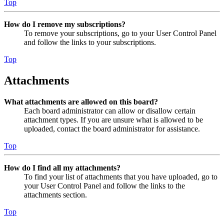
Top
How do I remove my subscriptions?
To remove your subscriptions, go to your User Control Panel
and follow the links to your subscriptions.
Top
Attachments
What attachments are allowed on this board?
Each board administrator can allow or disallow certain
attachment types. If you are unsure what is allowed to be
uploaded, contact the board administrator for assistance.
Top
How do I find all my attachments?
To find your list of attachments that you have uploaded, go to
your User Control Panel and follow the links to the
attachments section.
Top