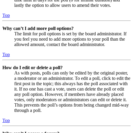
lastly the option to allow users to amend their votes.
Top
Why can’t I add more poll options?
The limit for poll options is set by the board administrator. If
you feel you need to add more options to your poll than the
allowed amount, contact the board administrator.
Top
How do I edit or delete a poll?
As with posts, polls can only be edited by the original poster,
a moderator or an administrator. To edit a poll, click to edit the
first post in the topic; this always has the poll associated with
it. If no one has cast a vote, users can delete the poll or edit
any poll option. However, if members have already placed
votes, only moderators or administrators can edit or delete it.
This prevents the poll’s options from being changed mid-way
through a poll.
Top