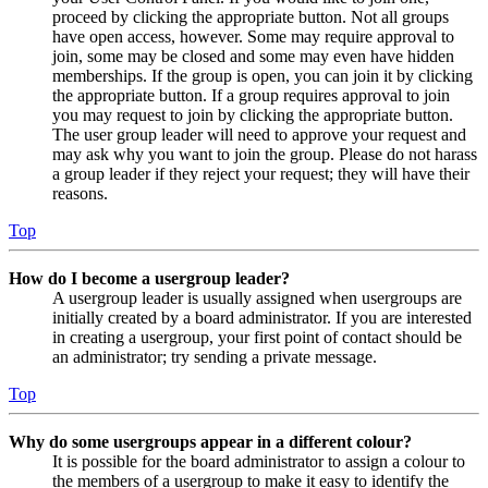
proceed by clicking the appropriate button. Not all groups
have open access, however. Some may require approval to
join, some may be closed and some may even have hidden
memberships. If the group is open, you can join it by clicking
the appropriate button. If a group requires approval to join
you may request to join by clicking the appropriate button.
The user group leader will need to approve your request and
may ask why you want to join the group. Please do not harass
a group leader if they reject your request; they will have their
reasons.
Top
How do I become a usergroup leader?
A usergroup leader is usually assigned when usergroups are
initially created by a board administrator. If you are interested
in creating a usergroup, your first point of contact should be
an administrator; try sending a private message.
Top
Why do some usergroups appear in a different colour?
It is possible for the board administrator to assign a colour to
the members of a usergroup to make it easy to identify the