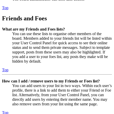
Top
Friends and Foes
What are my Friends and Foes lists?
You can use these lists to organise other members of the
board. Members added to your friends list will be listed within
your User Control Panel for quick access to see their online
status and to send them private messages. Subject to template
support, posts from these users may also be highlighted. If
you add a user to your foes list, any posts they make will be
hidden by default.
Top
How can I add / remove users to my Friends or Foes list?
You can add users to your list in two ways. Within each user’s
profile, there is a link to add them to either your Friend or Foe
list. Alternatively, from your User Control Panel, you can
directly add users by entering their member name. You may
also remove users from your list using the same page.
Top