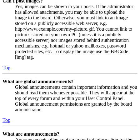
Can I post images?
Yes, images can be shown in your posts. If the administrator
has allowed attachments, you may be able to upload the
image to the board. Otherwise, you must link to an image
stored on a publicly accessible web server, e.g.
http://www.example.com/my-picture.gif. You cannot link to
pictures stored on your own PC (unless it is a publicly
accessible server) nor images stored behind authentication
mechanisms, e.g. hotmail or yahoo mailboxes, password
protected sites, etc. To display the image use the BBCode
[img] tag.
Top
What are global announcements?
Global announcements contain important information and you
should read them whenever possible. They will appear at the
top of every forum and within your User Control Panel.
Global announcement permissions are granted by the board
administrator.
Top
What are announcements?
Announcements often contain important information for the