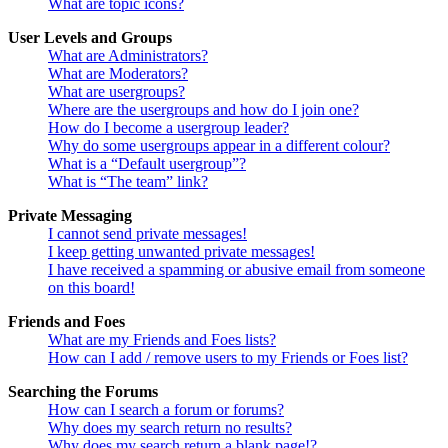
What are topic icons?
User Levels and Groups
What are Administrators?
What are Moderators?
What are usergroups?
Where are the usergroups and how do I join one?
How do I become a usergroup leader?
Why do some usergroups appear in a different colour?
What is a “Default usergroup”?
What is “The team” link?
Private Messaging
I cannot send private messages!
I keep getting unwanted private messages!
I have received a spamming or abusive email from someone
on this board!
Friends and Foes
What are my Friends and Foes lists?
How can I add / remove users to my Friends or Foes list?
Searching the Forums
How can I search a forum or forums?
Why does my search return no results?
Why does my search return a blank page!?