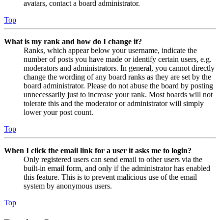
avatars, contact a board administrator.
Top
What is my rank and how do I change it?
Ranks, which appear below your username, indicate the
number of posts you have made or identify certain users, e.g.
moderators and administrators. In general, you cannot directly
change the wording of any board ranks as they are set by the
board administrator. Please do not abuse the board by posting
unnecessarily just to increase your rank. Most boards will not
tolerate this and the moderator or administrator will simply
lower your post count.
Top
When I click the email link for a user it asks me to login?
Only registered users can send email to other users via the
built-in email form, and only if the administrator has enabled
this feature. This is to prevent malicious use of the email
system by anonymous users.
Top