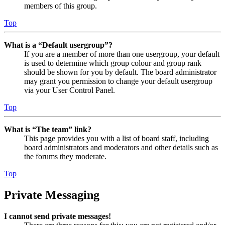
members of this group.
Top
What is a “Default usergroup”?
If you are a member of more than one usergroup, your default
is used to determine which group colour and group rank
should be shown for you by default. The board administrator
may grant you permission to change your default usergroup
via your User Control Panel.
Top
What is “The team” link?
This page provides you with a list of board staff, including
board administrators and moderators and other details such as
the forums they moderate.
Top
Private Messaging
I cannot send private messages!