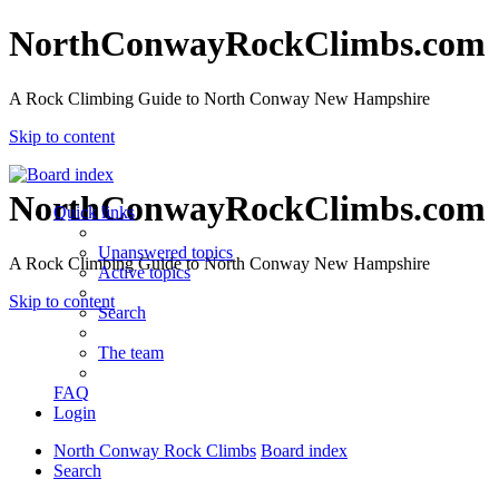
NorthConwayRockClimbs.com
A Rock Climbing Guide to North Conway New Hampshire
Skip to content
NorthConwayRockClimbs.com
Quick links
Unanswered topics
A Rock Climbing Guide to North Conway New Hampshire
Active topics
Skip to content
Search
The team
FAQ
Login
North Conway Rock Climbs
Board index
Search