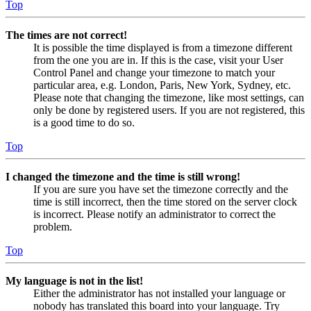
Top
The times are not correct!
It is possible the time displayed is from a timezone different
from the one you are in. If this is the case, visit your User
Control Panel and change your timezone to match your
particular area, e.g. London, Paris, New York, Sydney, etc.
Please note that changing the timezone, like most settings, can
only be done by registered users. If you are not registered, this
is a good time to do so.
Top
I changed the timezone and the time is still wrong!
If you are sure you have set the timezone correctly and the
time is still incorrect, then the time stored on the server clock
is incorrect. Please notify an administrator to correct the
problem.
Top
My language is not in the list!
Either the administrator has not installed your language or
nobody has translated this board into your language. Try