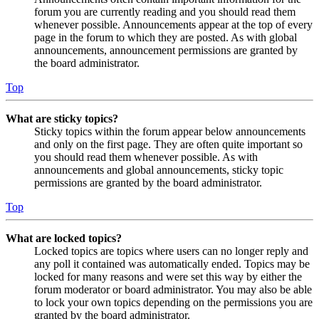
forum you are currently reading and you should read them
whenever possible. Announcements appear at the top of every
page in the forum to which they are posted. As with global
announcements, announcement permissions are granted by
the board administrator.
Top
What are sticky topics?
Sticky topics within the forum appear below announcements
and only on the first page. They are often quite important so
you should read them whenever possible. As with
announcements and global announcements, sticky topic
permissions are granted by the board administrator.
Top
What are locked topics?
Locked topics are topics where users can no longer reply and
any poll it contained was automatically ended. Topics may be
locked for many reasons and were set this way by either the
forum moderator or board administrator. You may also be able
to lock your own topics depending on the permissions you are
granted by the board administrator.