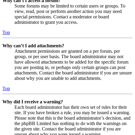
Why can’t I access a forum?
Some forums may be limited to certain users or groups. To
view, read, post or perform another action you may need
special permissions. Contact a moderator or board
administrator to grant you access.
Top
Why can’t I add attachments?
Attachment permissions are granted on a per forum, per
group, or per user basis. The board administrator may not
have allowed attachments to be added for the specific forum
you are posting in, or perhaps only certain groups can post
attachments. Contact the board administrator if you are unsure
about why you are unable to add attachments.
Top
Why did I receive a warning?
Each board administrator has their own set of rules for their
site. If you have broken a rule, you may be issued a warning.
Please note that this is the board administrator’s decision, and
the phpBB Limited has nothing to do with the warnings on
the given site. Contact the board administrator if you are
unsure about why you were issued a warning.