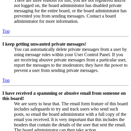
There are three reasons for this; you are not registered and/or
not logged on, the board administrator has disabled private
messaging for the entire board, or the board administrator has
prevented you from sending messages. Contact a board
administrator for more information.
Top
I keep getting unwanted private messages!
You can automatically delete private messages from a user by
using message rules within your User Control Panel. If you
are receiving abusive private messages from a particular user,
report the messages to the moderators; they have the power to
prevent a user from sending private messages.
Top
I have received a spamming or abusive email from someone on
this board!
We are sorry to hear that. The email form feature of this board
includes safeguards to try and track users who send such
posts, so email the board administrator with a full copy of the
email you received. It is very important that this includes the
headers that contain the details of the user that sent the email.
The board administrator can then take action.