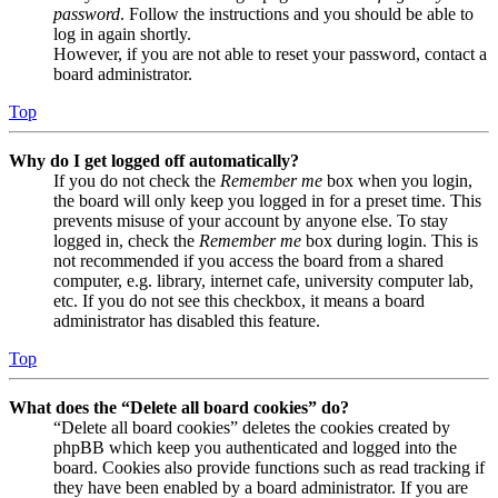
password
. Follow the instructions and you should be able to
log in again shortly.
However, if you are not able to reset your password, contact a
board administrator.
Top
Why do I get logged off automatically?
If you do not check the
Remember me
box when you login,
the board will only keep you logged in for a preset time. This
prevents misuse of your account by anyone else. To stay
logged in, check the
Remember me
box during login. This is
not recommended if you access the board from a shared
computer, e.g. library, internet cafe, university computer lab,
etc. If you do not see this checkbox, it means a board
administrator has disabled this feature.
Top
What does the “Delete all board cookies” do?
“Delete all board cookies” deletes the cookies created by
phpBB which keep you authenticated and logged into the
board. Cookies also provide functions such as read tracking if
they have been enabled by a board administrator. If you are