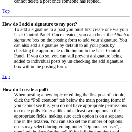
cannot delete a post once someone has replied.
Top
How do I add a signature to my post?
To add a signature to a post you must first create one via your
User Control Panel. Once created, you can check the
Attach a
signature
box on the posting form to add your signature. You
can also add a signature by default to all your posts by
checking the appropriate radio button in the User Control
Panel. If you do so, you can still prevent a signature being
added to individual posts by un-checking the add signature
box within the posting form.
Top
How do I create a poll?
When posting a new topic or editing the first post of a topic,
click the “Poll creation” tab below the main posting form; if
you cannot see this, you do not have appropriate permissions
to create polls. Enter a title and at least two options in the
appropriate fields, making sure each option is on a separate
line in the textarea. You can also set the number of options
users may select during voting under “Options per user”, a
time limit in days for the poll (0 for infinite duration) and