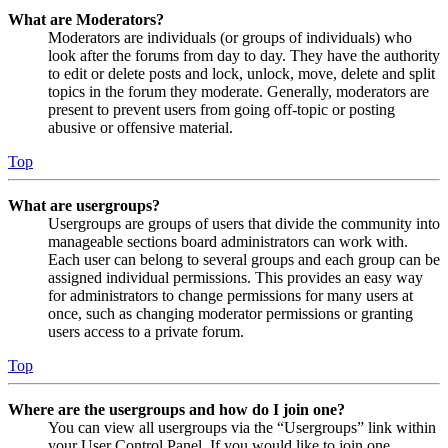
What are Moderators?
Moderators are individuals (or groups of individuals) who
look after the forums from day to day. They have the authority
to edit or delete posts and lock, unlock, move, delete and split
topics in the forum they moderate. Generally, moderators are
present to prevent users from going off-topic or posting
abusive or offensive material.
Top
What are usergroups?
Usergroups are groups of users that divide the community into
manageable sections board administrators can work with.
Each user can belong to several groups and each group can be
assigned individual permissions. This provides an easy way
for administrators to change permissions for many users at
once, such as changing moderator permissions or granting
users access to a private forum.
Top
Where are the usergroups and how do I join one?
You can view all usergroups via the “Usergroups” link within
your User Control Panel. If you would like to join one,