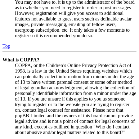
You may not have to, it is up to the administrator of the board
as to whether you need to register in order to post messages.
However; registration will give you access to additional
features not available to guest users such as definable avatar
images, private messaging, emailing of fellow users,
usergroup subscription, etc. It only takes a few moments to
register so it is recommended you do so.
Top
What is COPPA?
COPPA, or the Children’s Online Privacy Protection Act of
1998, is a law in the United States requiring websites which
can potentially collect information from minors under the age
of 13 to have written parental consent or some other method
of legal guardian acknowledgment, allowing the collection of
personally identifiable information from a minor under the age
of 13. If you are unsure if this applies to you as someone
trying to register or to the website you are trying to register
on, contact legal counsel for assistance. Please note that
phpBB Limited and the owners of this board cannot provide
legal advice and is not a point of contact for legal concerns of
any kind, except as outlined in question “Who do I contact
about abusive and/or legal matters related to this board?”.