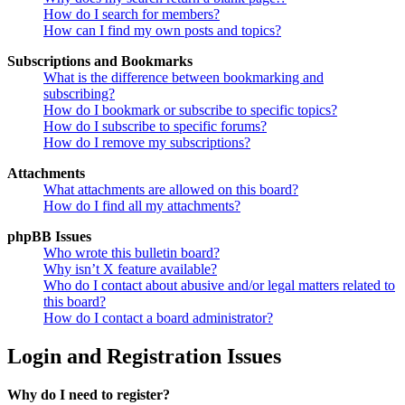
How do I search for members?
How can I find my own posts and topics?
Subscriptions and Bookmarks
What is the difference between bookmarking and
subscribing?
How do I bookmark or subscribe to specific topics?
How do I subscribe to specific forums?
How do I remove my subscriptions?
Attachments
What attachments are allowed on this board?
How do I find all my attachments?
phpBB Issues
Who wrote this bulletin board?
Why isn’t X feature available?
Who do I contact about abusive and/or legal matters related to
this board?
How do I contact a board administrator?
Login and Registration Issues
Why do I need to register?