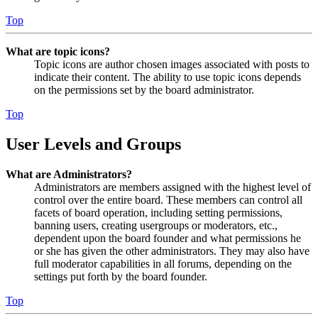
Top
What are topic icons?
Topic icons are author chosen images associated with posts to
indicate their content. The ability to use topic icons depends
on the permissions set by the board administrator.
Top
User Levels and Groups
What are Administrators?
Administrators are members assigned with the highest level of
control over the entire board. These members can control all
facets of board operation, including setting permissions,
banning users, creating usergroups or moderators, etc.,
dependent upon the board founder and what permissions he
or she has given the other administrators. They may also have
full moderator capabilities in all forums, depending on the
settings put forth by the board founder.
Top