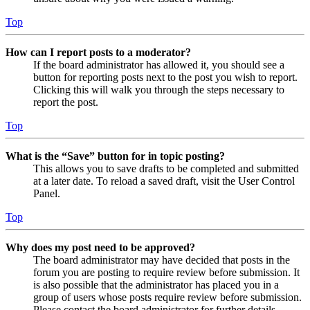
Top
How can I report posts to a moderator?
If the board administrator has allowed it, you should see a
button for reporting posts next to the post you wish to report.
Clicking this will walk you through the steps necessary to
report the post.
Top
What is the “Save” button for in topic posting?
This allows you to save drafts to be completed and submitted
at a later date. To reload a saved draft, visit the User Control
Panel.
Top
Why does my post need to be approved?
The board administrator may have decided that posts in the
forum you are posting to require review before submission. It
is also possible that the administrator has placed you in a
group of users whose posts require review before submission.
Please contact the board administrator for further details.