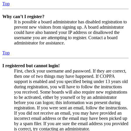
Top
Why can’t I register?
It is possible a board administrator has disabled registration to
prevent new visitors from signing up. A board administrator
could have also banned your IP address or disallowed the
username you are attempting to register. Contact a board
administrator for assistance.
Top
I registered but cannot login!
First, check your username and password. If they are correct,
then one of two things may have happened. If COPPA
support is enabled and you specified being under 13 years old
during registration, you will have to follow the instructions
you received. Some boards will also require new registrations
to be activated, either by yourself or by an administrator
before you can logon; this information was present during
registration. If you were sent an email, follow the instructions.
If you did not receive an email, you may have provided an
incorrect email address or the email may have been picked up
by a spam filer. If you are sure the email address you provided
is correct, try contacting an administrator.