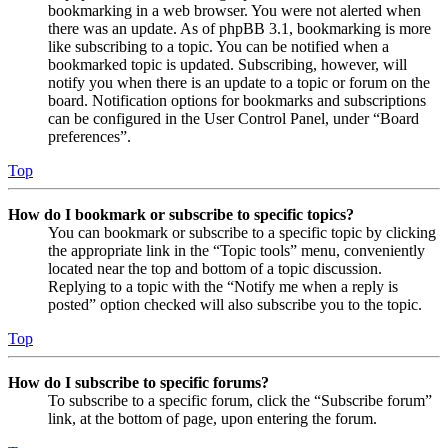
bookmarking in a web browser. You were not alerted when
there was an update. As of phpBB 3.1, bookmarking is more
like subscribing to a topic. You can be notified when a
bookmarked topic is updated. Subscribing, however, will
notify you when there is an update to a topic or forum on the
board. Notification options for bookmarks and subscriptions
can be configured in the User Control Panel, under “Board
preferences”.
Top
How do I bookmark or subscribe to specific topics?
You can bookmark or subscribe to a specific topic by clicking
the appropriate link in the “Topic tools” menu, conveniently
located near the top and bottom of a topic discussion.
Replying to a topic with the “Notify me when a reply is
posted” option checked will also subscribe you to the topic.
Top
How do I subscribe to specific forums?
To subscribe to a specific forum, click the “Subscribe forum”
link, at the bottom of page, upon entering the forum.