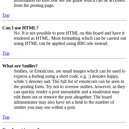
information on BBCode see the guide which can be accessed
from the posting page.
Top
Can I use HTML?
No. It is not possible to post HTML on this board and have it
rendered as HTML. Most formatting which can be carried out
using HTML can be applied using BBCode instead.
Top
What are Smilies?
Smilies, or Emoticons, are small images which can be used to
express a feeling using a short code, e.g. :) denotes happy,
while :( denotes sad. The full list of emoticons can be seen in
the posting form. Try not to overuse smilies, however, as they
can quickly render a post unreadable and a moderator may
edit them out or remove the post altogether. The board
administrator may also have set a limit to the number of
smilies you may use within a post.
Top