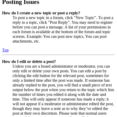
Posting Issues
How do I create a new topic or post a reply?
To post a new topic in a forum, click "New Topic". To post a
reply to a topic, click "Post Reply". You may need to register
before you can post a message. A list of your permissions in
each forum is available at the bottom of the forum and topic
screens. Example: You can post new topics, You can post
attachments, etc.
Top
How do I edit or delete a post?
Unless you are a board administrator or moderator, you can
only edit or delete your own posts. You can edit a post by
clicking the edit button for the relevant post, sometimes for
only a limited time after the post was made. If someone has
already replied to the post, you will find a small piece of text
output below the post when you return to the topic which lists
the number of times you edited it along with the date and
time. This will only appear if someone has made a reply; it
will not appear if a moderator or administrator edited the post,
though they may leave a note as to why they’ve edited the
post at their own discretion. Please note that normal users