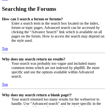
Searching the Forums
How can I search a forum or forums?
Enter a search term in the search box located on the index,
forum or topic pages. Advanced search can be accessed by
clicking the “Advance Search” link which is available on all
pages on the forum. How to access the search may depend on
the style used.
Top
Why does my search return no results?
Your search was probably too vague and included many
common terms which are not indexed by phpBB. Be more
specific and use the options available within Advanced
search.
Top
Why does my search return a blank page!?
Your search returned too many results for the webserver to
handle. Use “Advanced search” and be more specific in the