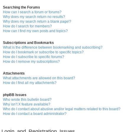
Searching the Forums
How can I search a forum or forums?
Why does my search return no results?
Why does my search return a blank page!?
How do I search for members?
How can I find my own posts and topics?
Subscriptions and Bookmarks
What is the difference between bookmarking and subscribing?
How do I bookmark or subscribe to specific topics?
How do I subscribe to specific forums?
How do I remove my subscriptions?
Attachments
What attachments are allowed on this board?
How do I find all my attachments?
phpBB Issues
Who wrote this bulletin board?
Why isn’t X feature available?
Who do I contact about abusive and/or legal matters related to this board?
How do I contact a board administrator?
Login and Registration Issues