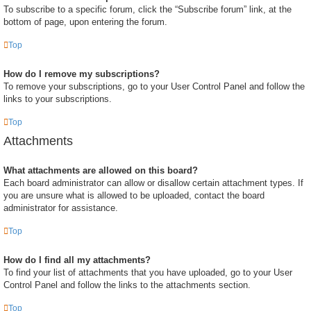
To subscribe to a specific forum, click the “Subscribe forum” link, at the
bottom of page, upon entering the forum.
Top
How do I remove my subscriptions?
To remove your subscriptions, go to your User Control Panel and follow the
links to your subscriptions.
Top
Attachments
What attachments are allowed on this board?
Each board administrator can allow or disallow certain attachment types. If
you are unsure what is allowed to be uploaded, contact the board
administrator for assistance.
Top
How do I find all my attachments?
To find your list of attachments that you have uploaded, go to your User
Control Panel and follow the links to the attachments section.
Top