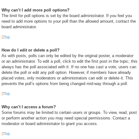
Why can’t I add more poll options?
The limit for poll options is set by the board administrator. If you feel you
need to add more options to your poll than the allowed amount, contact the
board administrator.
Top
How do I edit or delete a poll?
As with posts, polls can only be edited by the original poster, a moderator
or an administrator. To edit a poll, click to edit the first post in the topic; this
always has the poll associated with it. If no one has cast a vote, users can
delete the poll or edit any poll option. However, if members have already
placed votes, only moderators or administrators can edit or delete it. This
prevents the poll’s options from being changed mid-way through a poll.
Top
Why can’t I access a forum?
Some forums may be limited to certain users or groups. To view, read, post
or perform another action you may need special permissions. Contact a
moderator or board administrator to grant you access.
Top