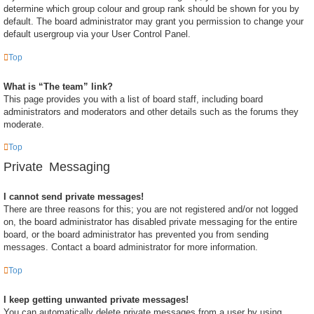
determine which group colour and group rank should be shown for you by
default. The board administrator may grant you permission to change your
default usergroup via your User Control Panel.
Top
What is “The team” link?
This page provides you with a list of board staff, including board
administrators and moderators and other details such as the forums they
moderate.
Top
Private Messaging
I cannot send private messages!
There are three reasons for this; you are not registered and/or not logged
on, the board administrator has disabled private messaging for the entire
board, or the board administrator has prevented you from sending
messages. Contact a board administrator for more information.
Top
I keep getting unwanted private messages!
You can automatically delete private messages from a user by using