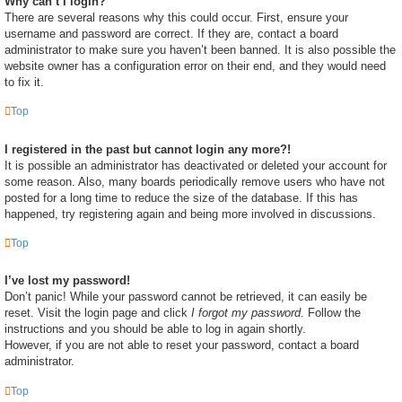
Why can’t I login?
There are several reasons why this could occur. First, ensure your
username and password are correct. If they are, contact a board
administrator to make sure you haven’t been banned. It is also possible the
website owner has a configuration error on their end, and they would need
to fix it.
Top
I registered in the past but cannot login any more?!
It is possible an administrator has deactivated or deleted your account for
some reason. Also, many boards periodically remove users who have not
posted for a long time to reduce the size of the database. If this has
happened, try registering again and being more involved in discussions.
Top
I’ve lost my password!
Don’t panic! While your password cannot be retrieved, it can easily be
reset. Visit the login page and click
I forgot my password
. Follow the
instructions and you should be able to log in again shortly.
However, if you are not able to reset your password, contact a board
administrator.
Top