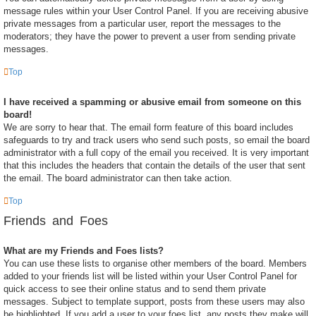
message rules within your User Control Panel. If you are receiving abusive
private messages from a particular user, report the messages to the
moderators; they have the power to prevent a user from sending private
messages.
Top
I have received a spamming or abusive email from someone on this
board!
We are sorry to hear that. The email form feature of this board includes
safeguards to try and track users who send such posts, so email the board
administrator with a full copy of the email you received. It is very important
that this includes the headers that contain the details of the user that sent
the email. The board administrator can then take action.
Top
Friends and Foes
What are my Friends and Foes lists?
You can use these lists to organise other members of the board. Members
added to your friends list will be listed within your User Control Panel for
quick access to see their online status and to send them private
messages. Subject to template support, posts from these users may also
be highlighted. If you add a user to your foes list, any posts they make will