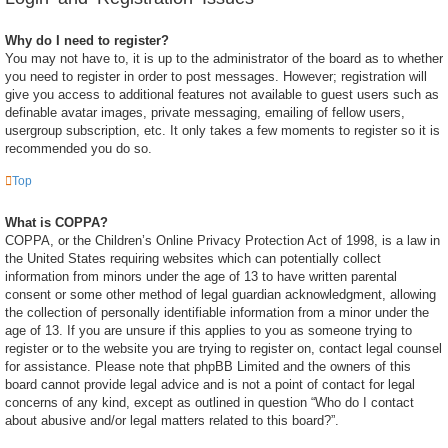
Why do I need to register?
You may not have to, it is up to the administrator of the board as to whether
you need to register in order to post messages. However; registration will
give you access to additional features not available to guest users such as
definable avatar images, private messaging, emailing of fellow users,
usergroup subscription, etc. It only takes a few moments to register so it is
recommended you do so.
Top
What is COPPA?
COPPA, or the Children’s Online Privacy Protection Act of 1998, is a law in
the United States requiring websites which can potentially collect
information from minors under the age of 13 to have written parental
consent or some other method of legal guardian acknowledgment, allowing
the collection of personally identifiable information from a minor under the
age of 13. If you are unsure if this applies to you as someone trying to
register or to the website you are trying to register on, contact legal counsel
for assistance. Please note that phpBB Limited and the owners of this
board cannot provide legal advice and is not a point of contact for legal
concerns of any kind, except as outlined in question “Who do I contact
about abusive and/or legal matters related to this board?”.