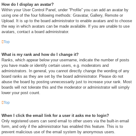
How do I display an avatar?
Within your User Control Panel, under “Profile” you can add an avatar by
using one of the four following methods: Gravatar, Gallery, Remote or
Upload. It is up to the board administrator to enable avatars and to choose
the way in which avatars can be made available. If you are unable to use
avatars, contact a board administrator.
Top
What is my rank and how do I change it?
Ranks, which appear below your username, indicate the number of posts
you have made or identify certain users, e.g. moderators and
administrators. In general, you cannot directly change the wording of any
board ranks as they are set by the board administrator. Please do not
abuse the board by posting unnecessarily just to increase your rank. Most
boards will not tolerate this and the moderator or administrator will simply
lower your post count.
Top
When I click the email link for a user it asks me to login?
Only registered users can send email to other users via the built-in email
form, and only if the administrator has enabled this feature. This is to
prevent malicious use of the email system by anonymous users.