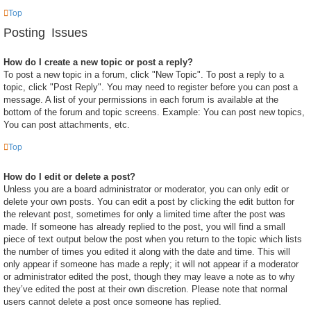
Top
Posting Issues
How do I create a new topic or post a reply?
To post a new topic in a forum, click "New Topic". To post a reply to a
topic, click "Post Reply". You may need to register before you can post a
message. A list of your permissions in each forum is available at the
bottom of the forum and topic screens. Example: You can post new topics,
You can post attachments, etc.
Top
How do I edit or delete a post?
Unless you are a board administrator or moderator, you can only edit or
delete your own posts. You can edit a post by clicking the edit button for
the relevant post, sometimes for only a limited time after the post was
made. If someone has already replied to the post, you will find a small
piece of text output below the post when you return to the topic which lists
the number of times you edited it along with the date and time. This will
only appear if someone has made a reply; it will not appear if a moderator
or administrator edited the post, though they may leave a note as to why
they’ve edited the post at their own discretion. Please note that normal
users cannot delete a post once someone has replied.