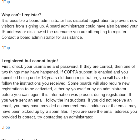
Top
Why can’t I register?
It is possible a board administrator has disabled registration to prevent new
visitors from signing up. A board administrator could have also banned your
IP address or disallowed the username you are attempting to register.
Contact a board administrator for assistance.
Top
I registered but cannot login!
First, check your username and password. If they are correct, then one of
two things may have happened. If COPPA support is enabled and you
specified being under 13 years old during registration, you will have to
follow the instructions you received. Some boards will also require new
registrations to be activated, either by yourself or by an administrator
before you can logon; this information was present during registration. If
you were sent an email, follow the instructions. If you did not receive an
email, you may have provided an incorrect email address or the email may
have been picked up by a spam filer. If you are sure the email address you
provided is correct, try contacting an administrator.
Top