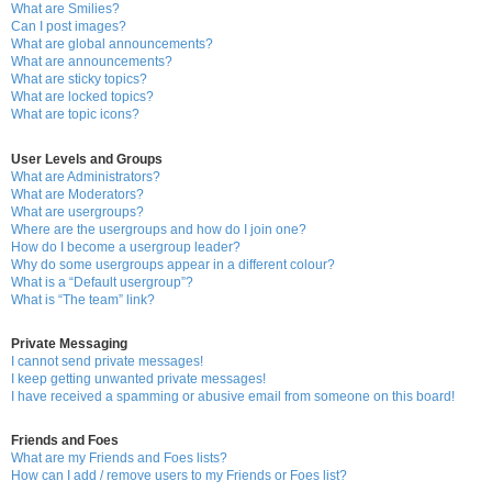
What are Smilies?
Can I post images?
What are global announcements?
What are announcements?
What are sticky topics?
What are locked topics?
What are topic icons?
User Levels and Groups
What are Administrators?
What are Moderators?
What are usergroups?
Where are the usergroups and how do I join one?
How do I become a usergroup leader?
Why do some usergroups appear in a different colour?
What is a “Default usergroup”?
What is “The team” link?
Private Messaging
I cannot send private messages!
I keep getting unwanted private messages!
I have received a spamming or abusive email from someone on this board!
Friends and Foes
What are my Friends and Foes lists?
How can I add / remove users to my Friends or Foes list?