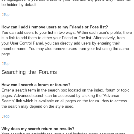
be hidden by default.
Top
How can I add / remove users to my Friends or Foes list?
You can add users to your list in two ways. Within each user’s profile, there
is a link to add them to either your Friend or Foe list. Alternatively, from
your User Control Panel, you can directly add users by entering their
member name. You may also remove users from your list using the same
page.
Top
Searching the Forums
How can I search a forum or forums?
Enter a search term in the search box located on the index, forum or topic
pages. Advanced search can be accessed by clicking the “Advance
Search” link which is available on all pages on the forum. How to access
the search may depend on the style used.
Top
Why does my search return no results?