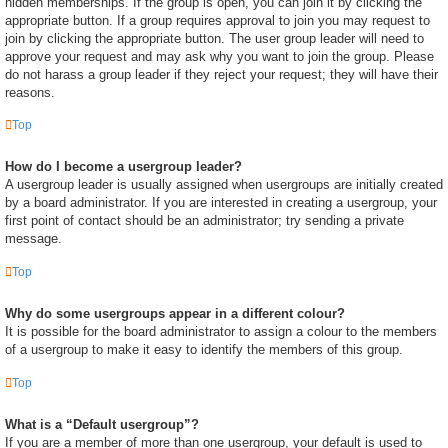
hidden memberships. If the group is open, you can join it by clicking the
appropriate button. If a group requires approval to join you may request to
join by clicking the appropriate button. The user group leader will need to
approve your request and may ask why you want to join the group. Please
do not harass a group leader if they reject your request; they will have their
reasons.
Top
How do I become a usergroup leader?
A usergroup leader is usually assigned when usergroups are initially created
by a board administrator. If you are interested in creating a usergroup, your
first point of contact should be an administrator; try sending a private
message.
Top
Why do some usergroups appear in a different colour?
It is possible for the board administrator to assign a colour to the members
of a usergroup to make it easy to identify the members of this group.
Top
What is a “Default usergroup”?
If you are a member of more than one usergroup, your default is used to