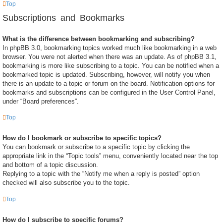
Top
Subscriptions and Bookmarks
What is the difference between bookmarking and subscribing?
In phpBB 3.0, bookmarking topics worked much like bookmarking in a web
browser. You were not alerted when there was an update. As of phpBB 3.1,
bookmarking is more like subscribing to a topic. You can be notified when a
bookmarked topic is updated. Subscribing, however, will notify you when
there is an update to a topic or forum on the board. Notification options for
bookmarks and subscriptions can be configured in the User Control Panel,
under “Board preferences”.
Top
How do I bookmark or subscribe to specific topics?
You can bookmark or subscribe to a specific topic by clicking the
appropriate link in the “Topic tools” menu, conveniently located near the top
and bottom of a topic discussion.
Replying to a topic with the “Notify me when a reply is posted” option
checked will also subscribe you to the topic.
Top
How do I subscribe to specific forums?