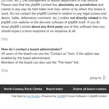
f2s.com, etc.), the management or abuse department of that service.
Please note that the phpBB Limited has
absolutely no jurisdiction
and
cannot in any way be held liable over how, where or by whom this board is
used. Do not contact the phpBB Limited in relation to any legal (cease and
desist, liable, defamatory comment, etc.) matter
not directly related
to the
phpBB.com website or the discrete software of phpBB itself. If you do
email phpBB Limited
about any third party
use of this software then you
should expect a terse response or no response at all.
Top
How do I contact a board administrator?
All users of the board can use the “Contact us” form, if the option was
enabled by the board administrator.
Members of the board can also use the “The team” link.
Top
Jump to
North Conway Rock Climbs
Board index
Delete all board cookies
Flat Style by
Ian Bradley
•Powered by
phpBB
® Forum Software © phpBB Limited