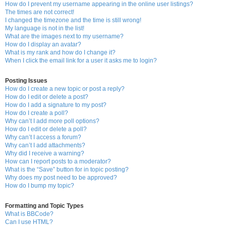
How do I prevent my username appearing in the online user listings?
The times are not correct!
I changed the timezone and the time is still wrong!
My language is not in the list!
What are the images next to my username?
How do I display an avatar?
What is my rank and how do I change it?
When I click the email link for a user it asks me to login?
Posting Issues
How do I create a new topic or post a reply?
How do I edit or delete a post?
How do I add a signature to my post?
How do I create a poll?
Why can’t I add more poll options?
How do I edit or delete a poll?
Why can’t I access a forum?
Why can’t I add attachments?
Why did I receive a warning?
How can I report posts to a moderator?
What is the “Save” button for in topic posting?
Why does my post need to be approved?
How do I bump my topic?
Formatting and Topic Types
What is BBCode?
Can I use HTML?