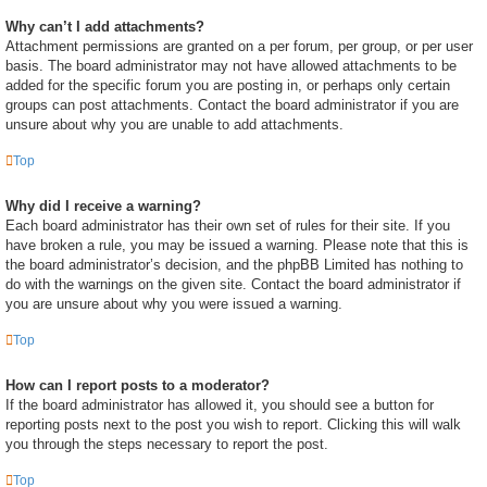
Why can’t I add attachments?
Attachment permissions are granted on a per forum, per group, or per user
basis. The board administrator may not have allowed attachments to be
added for the specific forum you are posting in, or perhaps only certain
groups can post attachments. Contact the board administrator if you are
unsure about why you are unable to add attachments.
Top
Why did I receive a warning?
Each board administrator has their own set of rules for their site. If you
have broken a rule, you may be issued a warning. Please note that this is
the board administrator’s decision, and the phpBB Limited has nothing to
do with the warnings on the given site. Contact the board administrator if
you are unsure about why you were issued a warning.
Top
How can I report posts to a moderator?
If the board administrator has allowed it, you should see a button for
reporting posts next to the post you wish to report. Clicking this will walk
you through the steps necessary to report the post.
Top