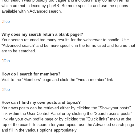
Your search was probably too vague and included many common terms
which are not indexed by phpBB. Be more specific and use the options
available within Advanced search.
Top
Why does my search return a blank page!?
Your search returned too many results for the webserver to handle. Use
“Advanced search” and be more specific in the terms used and forums that
are to be searched.
Top
How do I search for members?
Visit to the “Members” page and click the “Find a member” link.
Top
How can I find my own posts and topics?
Your own posts can be retrieved either by clicking the “Show your posts”
link within the User Control Panel or by clicking the “Search user’s posts”
link via your own profile page or by clicking the “Quick links” menu at the
top of the board. To search for your topics, use the Advanced search page
and fill in the various options appropriately.