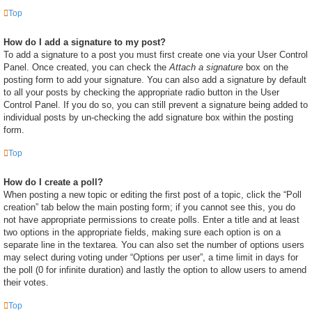
Top
How do I add a signature to my post?
To add a signature to a post you must first create one via your User Control
Panel. Once created, you can check the
Attach a signature
box on the
posting form to add your signature. You can also add a signature by default
to all your posts by checking the appropriate radio button in the User
Control Panel. If you do so, you can still prevent a signature being added to
individual posts by un-checking the add signature box within the posting
form.
Top
How do I create a poll?
When posting a new topic or editing the first post of a topic, click the “Poll
creation” tab below the main posting form; if you cannot see this, you do
not have appropriate permissions to create polls. Enter a title and at least
two options in the appropriate fields, making sure each option is on a
separate line in the textarea. You can also set the number of options users
may select during voting under “Options per user”, a time limit in days for
the poll (0 for infinite duration) and lastly the option to allow users to amend
their votes.
Top