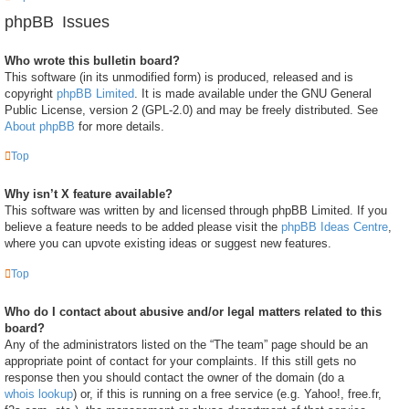
phpBB Issues
Who wrote this bulletin board?
This software (in its unmodified form) is produced, released and is
copyright
phpBB Limited
. It is made available under the GNU General
Public License, version 2 (GPL-2.0) and may be freely distributed. See
About phpBB
for more details.
Top
Why isn’t X feature available?
This software was written by and licensed through phpBB Limited. If you
believe a feature needs to be added please visit the
phpBB Ideas Centre
,
where you can upvote existing ideas or suggest new features.
Top
Who do I contact about abusive and/or legal matters related to this
board?
Any of the administrators listed on the “The team” page should be an
appropriate point of contact for your complaints. If this still gets no
response then you should contact the owner of the domain (do a
whois lookup
) or, if this is running on a free service (e.g. Yahoo!, free.fr,