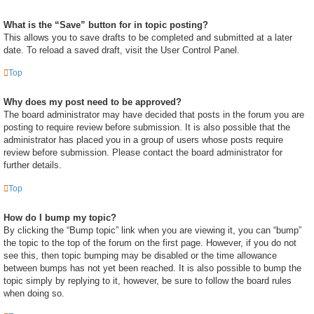
What is the “Save” button for in topic posting?
This allows you to save drafts to be completed and submitted at a later
date. To reload a saved draft, visit the User Control Panel.
Top
Why does my post need to be approved?
The board administrator may have decided that posts in the forum you are
posting to require review before submission. It is also possible that the
administrator has placed you in a group of users whose posts require
review before submission. Please contact the board administrator for
further details.
Top
How do I bump my topic?
By clicking the “Bump topic” link when you are viewing it, you can “bump”
the topic to the top of the forum on the first page. However, if you do not
see this, then topic bumping may be disabled or the time allowance
between bumps has not yet been reached. It is also possible to bump the
topic simply by replying to it, however, be sure to follow the board rules
when doing so.