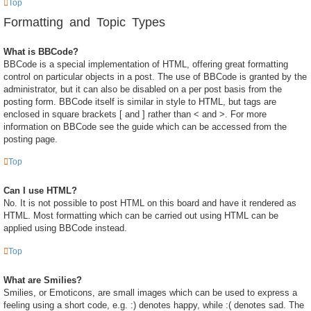
Top
Formatting and Topic Types
What is BBCode?
BBCode is a special implementation of HTML, offering great formatting
control on particular objects in a post. The use of BBCode is granted by the
administrator, but it can also be disabled on a per post basis from the
posting form. BBCode itself is similar in style to HTML, but tags are
enclosed in square brackets [ and ] rather than < and >. For more
information on BBCode see the guide which can be accessed from the
posting page.
Top
Can I use HTML?
No. It is not possible to post HTML on this board and have it rendered as
HTML. Most formatting which can be carried out using HTML can be
applied using BBCode instead.
Top
What are Smilies?
Smilies, or Emoticons, are small images which can be used to express a
feeling using a short code, e.g. :) denotes happy, while :( denotes sad. The