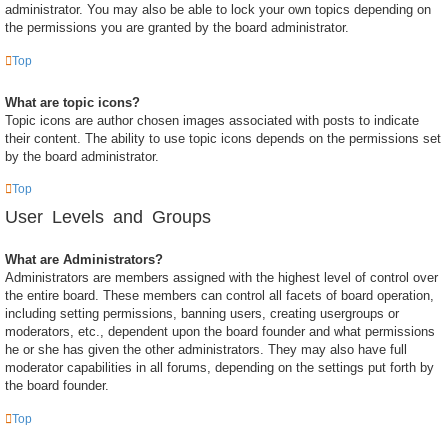
administrator. You may also be able to lock your own topics depending on
the permissions you are granted by the board administrator.
Top
What are topic icons?
Topic icons are author chosen images associated with posts to indicate
their content. The ability to use topic icons depends on the permissions set
by the board administrator.
Top
User Levels and Groups
What are Administrators?
Administrators are members assigned with the highest level of control over
the entire board. These members can control all facets of board operation,
including setting permissions, banning users, creating usergroups or
moderators, etc., dependent upon the board founder and what permissions
he or she has given the other administrators. They may also have full
moderator capabilities in all forums, depending on the settings put forth by
the board founder.
Top