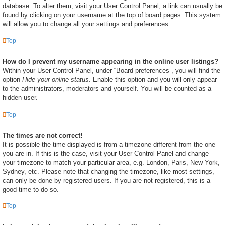
database. To alter them, visit your User Control Panel; a link can usually be
found by clicking on your username at the top of board pages. This system
will allow you to change all your settings and preferences.
Top
How do I prevent my username appearing in the online user listings?
Within your User Control Panel, under “Board preferences”, you will find the
option
Hide your online status
. Enable this option and you will only appear
to the administrators, moderators and yourself. You will be counted as a
hidden user.
Top
The times are not correct!
It is possible the time displayed is from a timezone different from the one
you are in. If this is the case, visit your User Control Panel and change
your timezone to match your particular area, e.g. London, Paris, New York,
Sydney, etc. Please note that changing the timezone, like most settings,
can only be done by registered users. If you are not registered, this is a
good time to do so.
Top