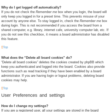
Why do I get logged off automatically?
If you do not check the
Remember me
box when you login, the board will
only keep you logged in for a preset time. This prevents misuse of your
account by anyone else. To stay logged in, check the
Remember me
box
during login. This is not recommended if you access the board from a
shared computer, e.g. library, internet cafe, university computer lab, etc. If
you do not see this checkbox, it means a board administrator has disabled
this feature.
Top
What does the “Delete all board cookies” do?
“Delete all board cookies” deletes the cookies created by phpBB which
keep you authenticated and logged into the board. Cookies also provide
functions such as read tracking if they have been enabled by a board
administrator. If you are having login or logout problems, deleting board
cookies may help.
Top
User Preferences and settings
How do I change my settings?
If you are a registered user, all your settings are stored in the board