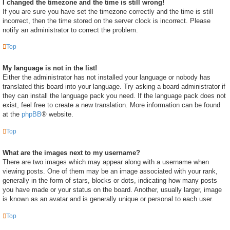
I changed the timezone and the time is still wrong!
If you are sure you have set the timezone correctly and the time is still
incorrect, then the time stored on the server clock is incorrect. Please
notify an administrator to correct the problem.
Top
My language is not in the list!
Either the administrator has not installed your language or nobody has
translated this board into your language. Try asking a board administrator if
they can install the language pack you need. If the language pack does not
exist, feel free to create a new translation. More information can be found
at the
phpBB
® website.
Top
What are the images next to my username?
There are two images which may appear along with a username when
viewing posts. One of them may be an image associated with your rank,
generally in the form of stars, blocks or dots, indicating how many posts
you have made or your status on the board. Another, usually larger, image
is known as an avatar and is generally unique or personal to each user.
Top