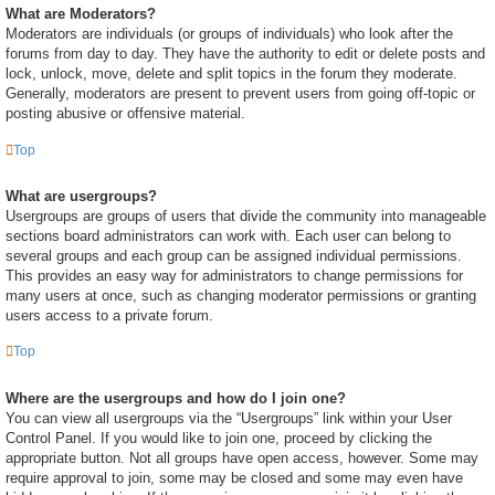
What are Moderators?
Moderators are individuals (or groups of individuals) who look after the
forums from day to day. They have the authority to edit or delete posts and
lock, unlock, move, delete and split topics in the forum they moderate.
Generally, moderators are present to prevent users from going off-topic or
posting abusive or offensive material.
Top
What are usergroups?
Usergroups are groups of users that divide the community into manageable
sections board administrators can work with. Each user can belong to
several groups and each group can be assigned individual permissions.
This provides an easy way for administrators to change permissions for
many users at once, such as changing moderator permissions or granting
users access to a private forum.
Top
Where are the usergroups and how do I join one?
You can view all usergroups via the “Usergroups” link within your User
Control Panel. If you would like to join one, proceed by clicking the
appropriate button. Not all groups have open access, however. Some may
require approval to join, some may be closed and some may even have