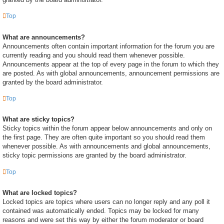
Top
What are announcements?
Announcements often contain important information for the forum you are
currently reading and you should read them whenever possible.
Announcements appear at the top of every page in the forum to which they
are posted. As with global announcements, announcement permissions are
granted by the board administrator.
Top
What are sticky topics?
Sticky topics within the forum appear below announcements and only on
the first page. They are often quite important so you should read them
whenever possible. As with announcements and global announcements,
sticky topic permissions are granted by the board administrator.
Top
What are locked topics?
Locked topics are topics where users can no longer reply and any poll it
contained was automatically ended. Topics may be locked for many
reasons and were set this way by either the forum moderator or board