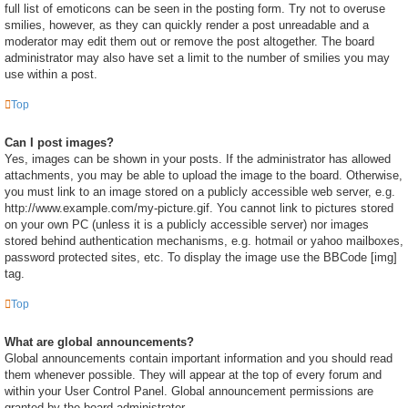
full list of emoticons can be seen in the posting form. Try not to overuse
smilies, however, as they can quickly render a post unreadable and a
moderator may edit them out or remove the post altogether. The board
administrator may also have set a limit to the number of smilies you may
use within a post.
Top
Can I post images?
Yes, images can be shown in your posts. If the administrator has allowed
attachments, you may be able to upload the image to the board. Otherwise,
you must link to an image stored on a publicly accessible web server, e.g.
http://www.example.com/my-picture.gif. You cannot link to pictures stored
on your own PC (unless it is a publicly accessible server) nor images
stored behind authentication mechanisms, e.g. hotmail or yahoo mailboxes,
password protected sites, etc. To display the image use the BBCode [img]
tag.
Top
What are global announcements?
Global announcements contain important information and you should read
them whenever possible. They will appear at the top of every forum and
within your User Control Panel. Global announcement permissions are
granted by the board administrator.