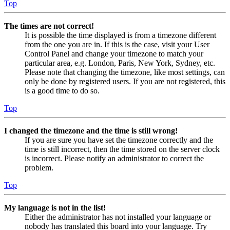
Top
The times are not correct!
It is possible the time displayed is from a timezone different
from the one you are in. If this is the case, visit your User
Control Panel and change your timezone to match your
particular area, e.g. London, Paris, New York, Sydney, etc.
Please note that changing the timezone, like most settings, can
only be done by registered users. If you are not registered, this
is a good time to do so.
Top
I changed the timezone and the time is still wrong!
If you are sure you have set the timezone correctly and the
time is still incorrect, then the time stored on the server clock
is incorrect. Please notify an administrator to correct the
problem.
Top
My language is not in the list!
Either the administrator has not installed your language or
nobody has translated this board into your language. Try