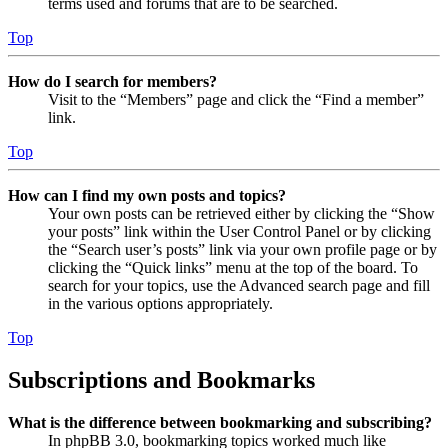
terms used and forums that are to be searched.
Top
How do I search for members?
Visit to the “Members” page and click the “Find a member”
link.
Top
How can I find my own posts and topics?
Your own posts can be retrieved either by clicking the “Show
your posts” link within the User Control Panel or by clicking
the “Search user’s posts” link via your own profile page or by
clicking the “Quick links” menu at the top of the board. To
search for your topics, use the Advanced search page and fill
in the various options appropriately.
Top
Subscriptions and Bookmarks
What is the difference between bookmarking and subscribing?
In phpBB 3.0, bookmarking topics worked much like