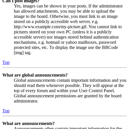
Can I post images?
Yes, images can be shown in your posts. If the administrator
has allowed attachments, you may be able to upload the
image to the board. Otherwise, you must link to an image
stored on a publicly accessible web server, e.g.
http://www.example.com/my-picture.gif. You cannot link to
pictures stored on your own PC (unless it is a publicly
accessible server) nor images stored behind authentication
mechanisms, e.g. hotmail or yahoo mailboxes, password
protected sites, etc. To display the image use the BBCode
[img] tag.
Top
What are global announcements?
Global announcements contain important information and you
should read them whenever possible. They will appear at the
top of every forum and within your User Control Panel.
Global announcement permissions are granted by the board
administrator.
Top
What are announcements?
Announcements often contain important information for the