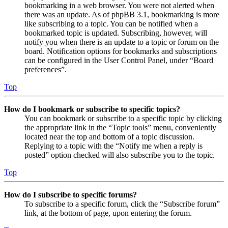
bookmarking in a web browser. You were not alerted when
there was an update. As of phpBB 3.1, bookmarking is more
like subscribing to a topic. You can be notified when a
bookmarked topic is updated. Subscribing, however, will
notify you when there is an update to a topic or forum on the
board. Notification options for bookmarks and subscriptions
can be configured in the User Control Panel, under “Board
preferences”.
Top
How do I bookmark or subscribe to specific topics?
You can bookmark or subscribe to a specific topic by clicking
the appropriate link in the “Topic tools” menu, conveniently
located near the top and bottom of a topic discussion.
Replying to a topic with the “Notify me when a reply is
posted” option checked will also subscribe you to the topic.
Top
How do I subscribe to specific forums?
To subscribe to a specific forum, click the “Subscribe forum”
link, at the bottom of page, upon entering the forum.