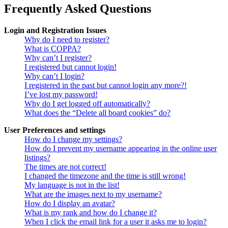
Frequently Asked Questions
Login and Registration Issues
Why do I need to register?
What is COPPA?
Why can’t I register?
I registered but cannot login!
Why can’t I login?
I registered in the past but cannot login any more?!
I’ve lost my password!
Why do I get logged off automatically?
What does the “Delete all board cookies” do?
User Preferences and settings
How do I change my settings?
How do I prevent my username appearing in the online user
listings?
The times are not correct!
I changed the timezone and the time is still wrong!
My language is not in the list!
What are the images next to my username?
How do I display an avatar?
What is my rank and how do I change it?
When I click the email link for a user it asks me to login?