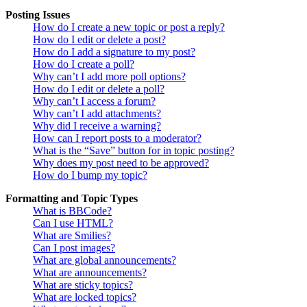
Posting Issues
How do I create a new topic or post a reply?
How do I edit or delete a post?
How do I add a signature to my post?
How do I create a poll?
Why can’t I add more poll options?
How do I edit or delete a poll?
Why can’t I access a forum?
Why can’t I add attachments?
Why did I receive a warning?
How can I report posts to a moderator?
What is the “Save” button for in topic posting?
Why does my post need to be approved?
How do I bump my topic?
Formatting and Topic Types
What is BBCode?
Can I use HTML?
What are Smilies?
Can I post images?
What are global announcements?
What are announcements?
What are sticky topics?
What are locked topics?