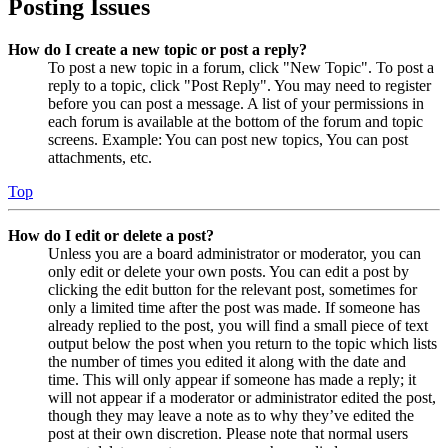
Posting Issues
How do I create a new topic or post a reply?
To post a new topic in a forum, click "New Topic". To post a
reply to a topic, click "Post Reply". You may need to register
before you can post a message. A list of your permissions in
each forum is available at the bottom of the forum and topic
screens. Example: You can post new topics, You can post
attachments, etc.
Top
How do I edit or delete a post?
Unless you are a board administrator or moderator, you can
only edit or delete your own posts. You can edit a post by
clicking the edit button for the relevant post, sometimes for
only a limited time after the post was made. If someone has
already replied to the post, you will find a small piece of text
output below the post when you return to the topic which lists
the number of times you edited it along with the date and
time. This will only appear if someone has made a reply; it
will not appear if a moderator or administrator edited the post,
though they may leave a note as to why they’ve edited the
post at their own discretion. Please note that normal users