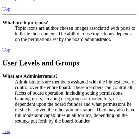
Top
What are topic icons?
Topic icons are author chosen images associated with posts to
indicate their content. The ability to use topic icons depends
on the permissions set by the board administrator.
Top
User Levels and Groups
What are Administrators?
Administrators are members assigned with the highest level of
control over the entire board. These members can control all
facets of board operation, including setting permissions,
banning users, creating usergroups or moderators, etc.,
dependent upon the board founder and what permissions he
or she has given the other administrators. They may also have
full moderator capabilities in all forums, depending on the
settings put forth by the board founder.
Top