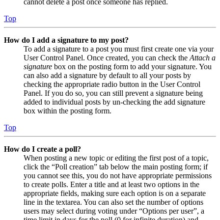
cannot delete a post once someone has replied.
Top
How do I add a signature to my post?
To add a signature to a post you must first create one via your
User Control Panel. Once created, you can check the
Attach a
signature
box on the posting form to add your signature. You
can also add a signature by default to all your posts by
checking the appropriate radio button in the User Control
Panel. If you do so, you can still prevent a signature being
added to individual posts by un-checking the add signature
box within the posting form.
Top
How do I create a poll?
When posting a new topic or editing the first post of a topic,
click the “Poll creation” tab below the main posting form; if
you cannot see this, you do not have appropriate permissions
to create polls. Enter a title and at least two options in the
appropriate fields, making sure each option is on a separate
line in the textarea. You can also set the number of options
users may select during voting under “Options per user”, a
time limit in days for the poll (0 for infinite duration) and