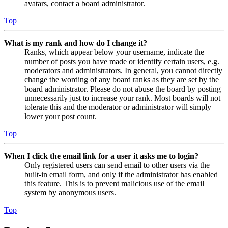
avatars, contact a board administrator.
Top
What is my rank and how do I change it?
Ranks, which appear below your username, indicate the
number of posts you have made or identify certain users, e.g.
moderators and administrators. In general, you cannot directly
change the wording of any board ranks as they are set by the
board administrator. Please do not abuse the board by posting
unnecessarily just to increase your rank. Most boards will not
tolerate this and the moderator or administrator will simply
lower your post count.
Top
When I click the email link for a user it asks me to login?
Only registered users can send email to other users via the
built-in email form, and only if the administrator has enabled
this feature. This is to prevent malicious use of the email
system by anonymous users.
Top