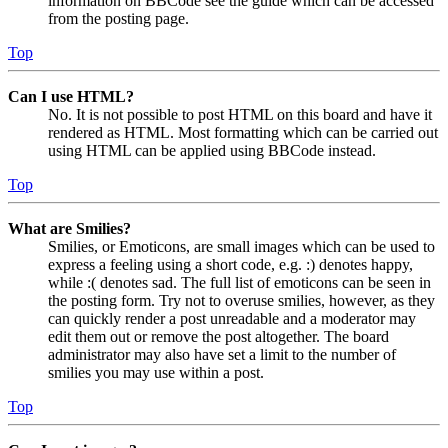
information on BBCode see the guide which can be accessed
from the posting page.
Top
Can I use HTML?
No. It is not possible to post HTML on this board and have it
rendered as HTML. Most formatting which can be carried out
using HTML can be applied using BBCode instead.
Top
What are Smilies?
Smilies, or Emoticons, are small images which can be used to
express a feeling using a short code, e.g. :) denotes happy,
while :( denotes sad. The full list of emoticons can be seen in
the posting form. Try not to overuse smilies, however, as they
can quickly render a post unreadable and a moderator may
edit them out or remove the post altogether. The board
administrator may also have set a limit to the number of
smilies you may use within a post.
Top