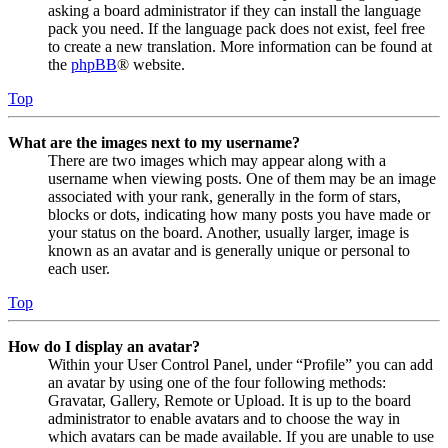
asking a board administrator if they can install the language
pack you need. If the language pack does not exist, feel free
to create a new translation. More information can be found at
the
phpBB
® website.
Top
What are the images next to my username?
There are two images which may appear along with a
username when viewing posts. One of them may be an image
associated with your rank, generally in the form of stars,
blocks or dots, indicating how many posts you have made or
your status on the board. Another, usually larger, image is
known as an avatar and is generally unique or personal to
each user.
Top
How do I display an avatar?
Within your User Control Panel, under “Profile” you can add
an avatar by using one of the four following methods:
Gravatar, Gallery, Remote or Upload. It is up to the board
administrator to enable avatars and to choose the way in
which avatars can be made available. If you are unable to use