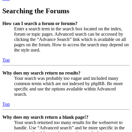
Searching the Forums
How can I search a forum or forums?
Enter a search term in the search box located on the index,
forum or topic pages. Advanced search can be accessed by
clicking the “Advance Search” link which is available on all
pages on the forum. How to access the search may depend on
the style used.
Top
Why does my search return no results?
Your search was probably too vague and included many
common terms which are not indexed by phpBB. Be more
specific and use the options available within Advanced
search.
Top
Why does my search return a blank page!?
Your search returned too many results for the webserver to
handle. Use “Advanced search” and be more specific in the