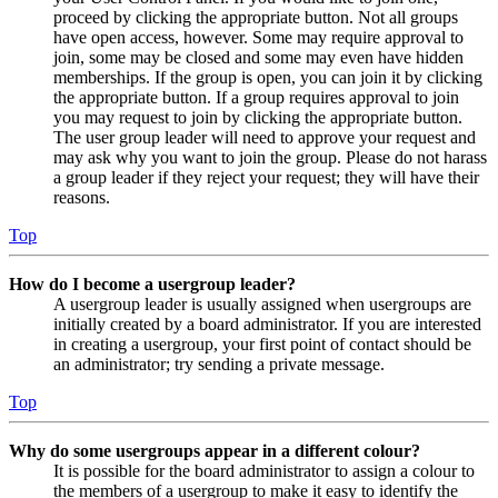
proceed by clicking the appropriate button. Not all groups
have open access, however. Some may require approval to
join, some may be closed and some may even have hidden
memberships. If the group is open, you can join it by clicking
the appropriate button. If a group requires approval to join
you may request to join by clicking the appropriate button.
The user group leader will need to approve your request and
may ask why you want to join the group. Please do not harass
a group leader if they reject your request; they will have their
reasons.
Top
How do I become a usergroup leader?
A usergroup leader is usually assigned when usergroups are
initially created by a board administrator. If you are interested
in creating a usergroup, your first point of contact should be
an administrator; try sending a private message.
Top
Why do some usergroups appear in a different colour?
It is possible for the board administrator to assign a colour to
the members of a usergroup to make it easy to identify the