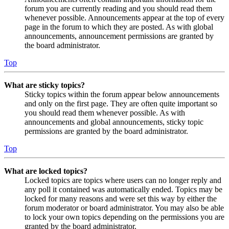
forum you are currently reading and you should read them
whenever possible. Announcements appear at the top of every
page in the forum to which they are posted. As with global
announcements, announcement permissions are granted by
the board administrator.
Top
What are sticky topics?
Sticky topics within the forum appear below announcements
and only on the first page. They are often quite important so
you should read them whenever possible. As with
announcements and global announcements, sticky topic
permissions are granted by the board administrator.
Top
What are locked topics?
Locked topics are topics where users can no longer reply and
any poll it contained was automatically ended. Topics may be
locked for many reasons and were set this way by either the
forum moderator or board administrator. You may also be able
to lock your own topics depending on the permissions you are
granted by the board administrator.