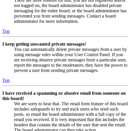
There are three reasons for this; you are not registered and/or
not logged on, the board administrator has disabled private
messaging for the entire board, or the board administrator has
prevented you from sending messages. Contact a board
administrator for more information.
Top
I keep getting unwanted private messages!
You can automatically delete private messages from a user by
using message rules within your User Control Panel. If you
are receiving abusive private messages from a particular user,
report the messages to the moderators; they have the power to
prevent a user from sending private messages.
Top
I have received a spamming or abusive email from someone on
this board!
We are sorry to hear that. The email form feature of this board
includes safeguards to try and track users who send such
posts, so email the board administrator with a full copy of the
email you received. It is very important that this includes the
headers that contain the details of the user that sent the email.
The board administrator can then take action.