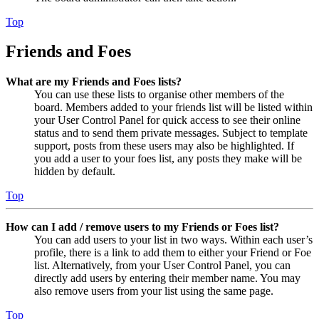
Top
Friends and Foes
What are my Friends and Foes lists?
You can use these lists to organise other members of the
board. Members added to your friends list will be listed within
your User Control Panel for quick access to see their online
status and to send them private messages. Subject to template
support, posts from these users may also be highlighted. If
you add a user to your foes list, any posts they make will be
hidden by default.
Top
How can I add / remove users to my Friends or Foes list?
You can add users to your list in two ways. Within each user’s
profile, there is a link to add them to either your Friend or Foe
list. Alternatively, from your User Control Panel, you can
directly add users by entering their member name. You may
also remove users from your list using the same page.
Top