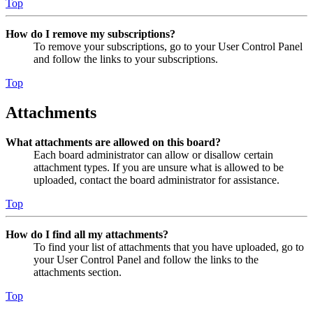
Top
How do I remove my subscriptions?
To remove your subscriptions, go to your User Control Panel
and follow the links to your subscriptions.
Top
Attachments
What attachments are allowed on this board?
Each board administrator can allow or disallow certain
attachment types. If you are unsure what is allowed to be
uploaded, contact the board administrator for assistance.
Top
How do I find all my attachments?
To find your list of attachments that you have uploaded, go to
your User Control Panel and follow the links to the
attachments section.
Top