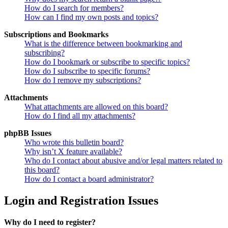
How do I search for members?
How can I find my own posts and topics?
Subscriptions and Bookmarks
What is the difference between bookmarking and
subscribing?
How do I bookmark or subscribe to specific topics?
How do I subscribe to specific forums?
How do I remove my subscriptions?
Attachments
What attachments are allowed on this board?
How do I find all my attachments?
phpBB Issues
Who wrote this bulletin board?
Why isn’t X feature available?
Who do I contact about abusive and/or legal matters related to
this board?
How do I contact a board administrator?
Login and Registration Issues
Why do I need to register?