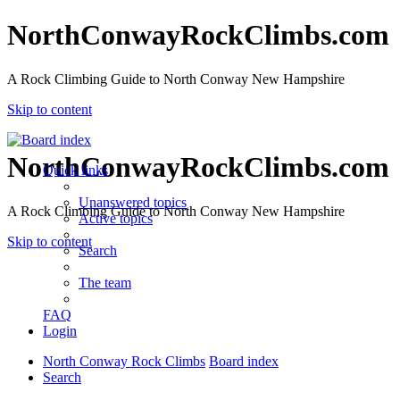
NorthConwayRockClimbs.com
A Rock Climbing Guide to North Conway New Hampshire
Skip to content
NorthConwayRockClimbs.com
Quick links
Unanswered topics
A Rock Climbing Guide to North Conway New Hampshire
Active topics
Skip to content
Search
The team
FAQ
Login
North Conway Rock Climbs
Board index
Search