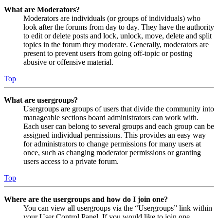
What are Moderators?
Moderators are individuals (or groups of individuals) who
look after the forums from day to day. They have the authority
to edit or delete posts and lock, unlock, move, delete and split
topics in the forum they moderate. Generally, moderators are
present to prevent users from going off-topic or posting
abusive or offensive material.
Top
What are usergroups?
Usergroups are groups of users that divide the community into
manageable sections board administrators can work with.
Each user can belong to several groups and each group can be
assigned individual permissions. This provides an easy way
for administrators to change permissions for many users at
once, such as changing moderator permissions or granting
users access to a private forum.
Top
Where are the usergroups and how do I join one?
You can view all usergroups via the “Usergroups” link within
your User Control Panel. If you would like to join one,