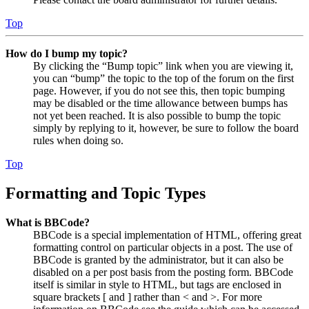
Top
How do I bump my topic?
By clicking the “Bump topic” link when you are viewing it,
you can “bump” the topic to the top of the forum on the first
page. However, if you do not see this, then topic bumping
may be disabled or the time allowance between bumps has
not yet been reached. It is also possible to bump the topic
simply by replying to it, however, be sure to follow the board
rules when doing so.
Top
Formatting and Topic Types
What is BBCode?
BBCode is a special implementation of HTML, offering great
formatting control on particular objects in a post. The use of
BBCode is granted by the administrator, but it can also be
disabled on a per post basis from the posting form. BBCode
itself is similar in style to HTML, but tags are enclosed in
square brackets [ and ] rather than < and >. For more