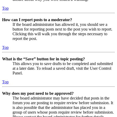
Top
How can I report posts to a moderator?
If the board administrator has allowed it, you should see a
button for reporting posts next to the post you wish to report.
Clicking this will walk you through the steps necessary to
report the post.
Top
What is the “Save” button for in topic posting?
This allows you to save drafts to be completed and submitted
at a later date. To reload a saved draft, visit the User Control
Panel.
Top
Why does my post need to be approved?
The board administrator may have decided that posts in the
forum you are posting to require review before submission. It
is also possible that the administrator has placed you in a
group of users whose posts require review before submission.
Please contact the board administrator for further details.