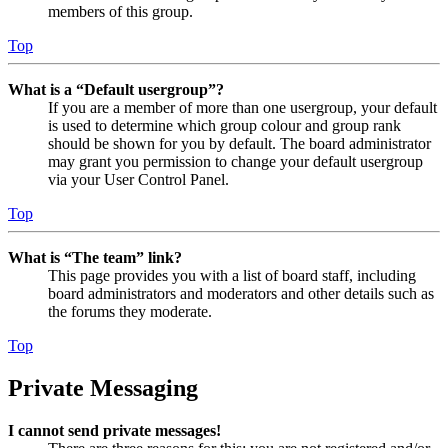
members of this group.
Top
What is a “Default usergroup”?
If you are a member of more than one usergroup, your default
is used to determine which group colour and group rank
should be shown for you by default. The board administrator
may grant you permission to change your default usergroup
via your User Control Panel.
Top
What is “The team” link?
This page provides you with a list of board staff, including
board administrators and moderators and other details such as
the forums they moderate.
Top
Private Messaging
I cannot send private messages!