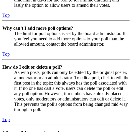
lastly the option to allow users to amend their votes.
Top
Why can’t I add more poll options?
The limit for poll options is set by the board administrator. If
you feel you need to add more options to your poll than the
allowed amount, contact the board administrator.
Top
How do I edit or delete a poll?
As with posts, polls can only be edited by the original poster,
a moderator or an administrator. To edit a poll, click to edit the
first post in the topic; this always has the poll associated with
it. If no one has cast a vote, users can delete the poll or edit
any poll option. However, if members have already placed
votes, only moderators or administrators can edit or delete it.
This prevents the poll’s options from being changed mid-way
through a poll.
Top