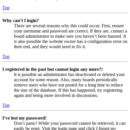
Top
Why can’t I login?
There are several reasons why this could occur. First, ensure
your username and password are correct. If they are, contact a
board administrator to make sure you haven’t been banned. It
is also possible the website owner has a configuration error on
their end, and they would need to fix it.
Top
I registered in the past but cannot login any more?!
It is possible an administrator has deactivated or deleted your
account for some reason. Also, many boards periodically
remove users who have not posted for a long time to reduce
the size of the database. If this has happened, try registering
again and being more involved in discussions.
Top
I’ve lost my password!
Don’t panic! While your password cannot be retrieved, it can
easily be reset. Visit the login page and click
I forgot my