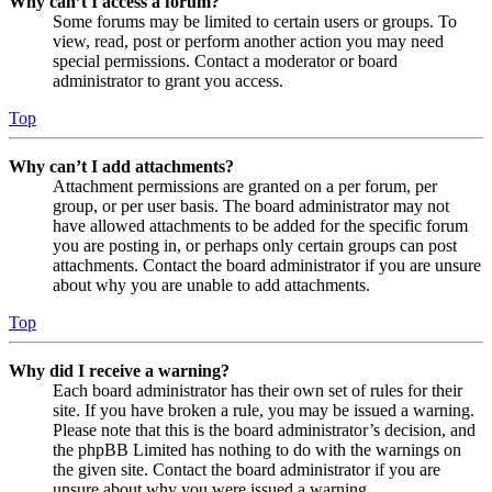
Why can’t I access a forum?
Some forums may be limited to certain users or groups. To
view, read, post or perform another action you may need
special permissions. Contact a moderator or board
administrator to grant you access.
Top
Why can’t I add attachments?
Attachment permissions are granted on a per forum, per
group, or per user basis. The board administrator may not
have allowed attachments to be added for the specific forum
you are posting in, or perhaps only certain groups can post
attachments. Contact the board administrator if you are unsure
about why you are unable to add attachments.
Top
Why did I receive a warning?
Each board administrator has their own set of rules for their
site. If you have broken a rule, you may be issued a warning.
Please note that this is the board administrator’s decision, and
the phpBB Limited has nothing to do with the warnings on
the given site. Contact the board administrator if you are
unsure about why you were issued a warning.