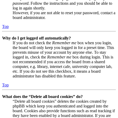
password
. Follow the instructions and you should be able to
log in again shortly.
However, if you are not able to reset your password, contact a
board administrator.
Top
Why do I get logged off automatically?
If you do not check the
Remember me
box when you login,
the board will only keep you logged in for a preset time. This
prevents misuse of your account by anyone else. To stay
logged in, check the
Remember me
box during login. This is
not recommended if you access the board from a shared
computer, e.g. library, internet cafe, university computer lab,
etc. If you do not see this checkbox, it means a board
administrator has disabled this feature.
Top
What does the “Delete all board cookies” do?
“Delete all board cookies” deletes the cookies created by
phpBB which keep you authenticated and logged into the
board. Cookies also provide functions such as read tracking if
they have been enabled by a board administrator. If you are