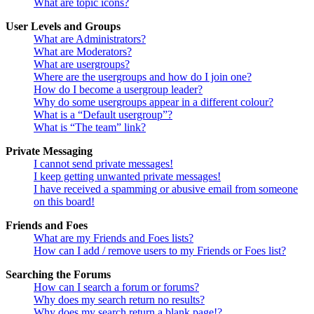
What are topic icons?
User Levels and Groups
What are Administrators?
What are Moderators?
What are usergroups?
Where are the usergroups and how do I join one?
How do I become a usergroup leader?
Why do some usergroups appear in a different colour?
What is a “Default usergroup”?
What is “The team” link?
Private Messaging
I cannot send private messages!
I keep getting unwanted private messages!
I have received a spamming or abusive email from someone
on this board!
Friends and Foes
What are my Friends and Foes lists?
How can I add / remove users to my Friends or Foes list?
Searching the Forums
How can I search a forum or forums?
Why does my search return no results?
Why does my search return a blank page!?