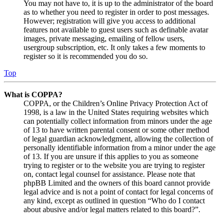
You may not have to, it is up to the administrator of the board
as to whether you need to register in order to post messages.
However; registration will give you access to additional
features not available to guest users such as definable avatar
images, private messaging, emailing of fellow users,
usergroup subscription, etc. It only takes a few moments to
register so it is recommended you do so.
Top
What is COPPA?
COPPA, or the Children’s Online Privacy Protection Act of
1998, is a law in the United States requiring websites which
can potentially collect information from minors under the age
of 13 to have written parental consent or some other method
of legal guardian acknowledgment, allowing the collection of
personally identifiable information from a minor under the age
of 13. If you are unsure if this applies to you as someone
trying to register or to the website you are trying to register
on, contact legal counsel for assistance. Please note that
phpBB Limited and the owners of this board cannot provide
legal advice and is not a point of contact for legal concerns of
any kind, except as outlined in question “Who do I contact
about abusive and/or legal matters related to this board?”.