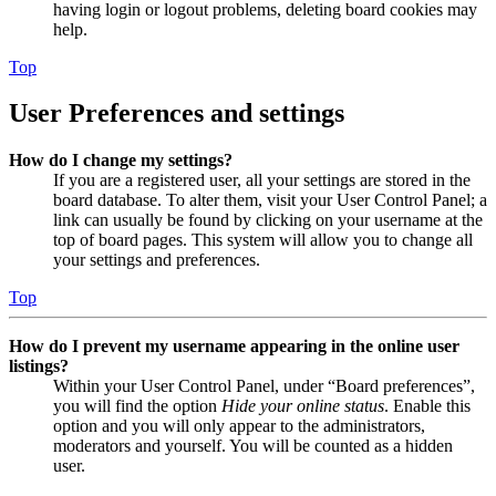
having login or logout problems, deleting board cookies may
help.
Top
User Preferences and settings
How do I change my settings?
If you are a registered user, all your settings are stored in the
board database. To alter them, visit your User Control Panel; a
link can usually be found by clicking on your username at the
top of board pages. This system will allow you to change all
your settings and preferences.
Top
How do I prevent my username appearing in the online user
listings?
Within your User Control Panel, under “Board preferences”,
you will find the option
Hide your online status
. Enable this
option and you will only appear to the administrators,
moderators and yourself. You will be counted as a hidden
user.