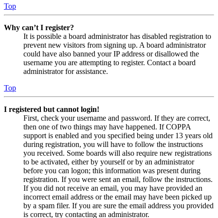
Top
Why can’t I register?
It is possible a board administrator has disabled registration to
prevent new visitors from signing up. A board administrator
could have also banned your IP address or disallowed the
username you are attempting to register. Contact a board
administrator for assistance.
Top
I registered but cannot login!
First, check your username and password. If they are correct,
then one of two things may have happened. If COPPA
support is enabled and you specified being under 13 years old
during registration, you will have to follow the instructions
you received. Some boards will also require new registrations
to be activated, either by yourself or by an administrator
before you can logon; this information was present during
registration. If you were sent an email, follow the instructions.
If you did not receive an email, you may have provided an
incorrect email address or the email may have been picked up
by a spam filer. If you are sure the email address you provided
is correct, try contacting an administrator.