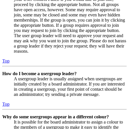
proceed by clicking the appropriate button. Not all groups
have open access, however. Some may require approval to
join, some may be closed and some may even have hidden
memberships. If the group is open, you can join it by clicking
the appropriate button. If a group requires approval to join
you may request to join by clicking the appropriate button.
The user group leader will need to approve your request and
may ask why you want to join the group. Please do not harass
a group leader if they reject your request; they will have their
reasons.
Top
How do I become a usergroup leader?
A usergroup leader is usually assigned when usergroups are
initially created by a board administrator. If you are interested
in creating a usergroup, your first point of contact should be
an administrator; try sending a private message.
Top
Why do some usergroups appear in a different colour?
It is possible for the board administrator to assign a colour to
the members of a usergroup to make it easy to identify the