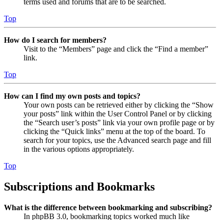
terms used and forums that are to be searched.
Top
How do I search for members?
Visit to the “Members” page and click the “Find a member”
link.
Top
How can I find my own posts and topics?
Your own posts can be retrieved either by clicking the “Show
your posts” link within the User Control Panel or by clicking
the “Search user’s posts” link via your own profile page or by
clicking the “Quick links” menu at the top of the board. To
search for your topics, use the Advanced search page and fill
in the various options appropriately.
Top
Subscriptions and Bookmarks
What is the difference between bookmarking and subscribing?
In phpBB 3.0, bookmarking topics worked much like