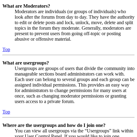
What are Moderators?
Moderators are individuals (or groups of individuals) who
look after the forums from day to day. They have the authority
to edit or delete posts and lock, unlock, move, delete and split
topics in the forum they moderate. Generally, moderators are
present to prevent users from going off-topic or posting
abusive or offensive material.
Top
What are usergroups?
Usergroups are groups of users that divide the community into
manageable sections board administrators can work with.
Each user can belong to several groups and each group can be
assigned individual permissions. This provides an easy way
for administrators to change permissions for many users at
once, such as changing moderator permissions or granting
users access to a private forum.
Top
Where are the usergroups and how do I join one?
You can view all usergroups via the “Usergroups” link within
your User Control Panel. If you would like to join one,