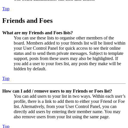
Top
Friends and Foes
What are my Friends and Foes lists?
You can use these lists to organise other members of the
board. Members added to your friends list will be listed within
your User Control Panel for quick access to see their online
status and to send them private messages. Subject to template
support, posts from these users may also be highlighted. If
you add a user to your foes list, any posts they make will be
hidden by default.
Top
How can I add / remove users to my Friends or Foes list?
You can add users to your list in two ways. Within each user’s
profile, there is a link to add them to either your Friend or Foe
list. Alternatively, from your User Control Panel, you can
directly add users by entering their member name. You may
also remove users from your list using the same page.
Top