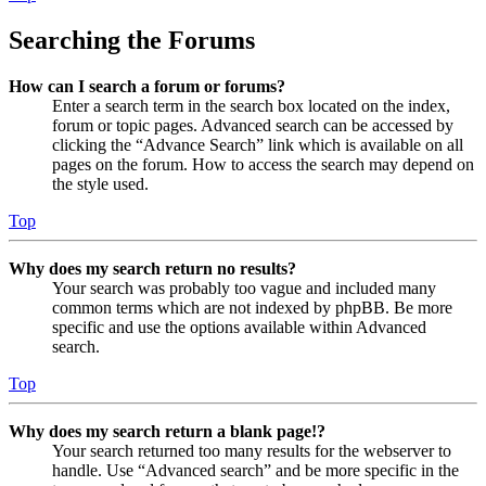
Searching the Forums
How can I search a forum or forums?
Enter a search term in the search box located on the index,
forum or topic pages. Advanced search can be accessed by
clicking the “Advance Search” link which is available on all
pages on the forum. How to access the search may depend on
the style used.
Top
Why does my search return no results?
Your search was probably too vague and included many
common terms which are not indexed by phpBB. Be more
specific and use the options available within Advanced
search.
Top
Why does my search return a blank page!?
Your search returned too many results for the webserver to
handle. Use “Advanced search” and be more specific in the