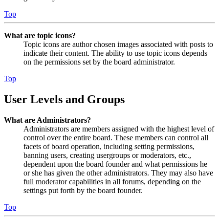
Top
What are topic icons?
Topic icons are author chosen images associated with posts to
indicate their content. The ability to use topic icons depends
on the permissions set by the board administrator.
Top
User Levels and Groups
What are Administrators?
Administrators are members assigned with the highest level of
control over the entire board. These members can control all
facets of board operation, including setting permissions,
banning users, creating usergroups or moderators, etc.,
dependent upon the board founder and what permissions he
or she has given the other administrators. They may also have
full moderator capabilities in all forums, depending on the
settings put forth by the board founder.
Top