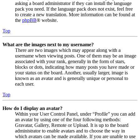
asking a board administrator if they can install the language
pack you need. If the language pack does not exist, feel free
to create a new translation. More information can be found at
the
phpBB
® website.
Top
What are the images next to my username?
There are two images which may appear along with a
username when viewing posts. One of them may be an image
associated with your rank, generally in the form of stars,
blocks or dots, indicating how many posts you have made or
your status on the board. Another, usually larger, image is
known as an avatar and is generally unique or personal to
each user.
Top
How do I display an avatar?
Within your User Control Panel, under “Profile” you can add
an avatar by using one of the four following methods:
Gravatar, Gallery, Remote or Upload. It is up to the board
administrator to enable avatars and to choose the way in
which avatars can be made available. If you are unable to use