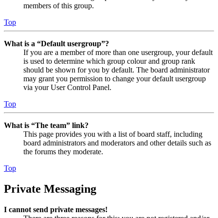
members of this group.
Top
What is a “Default usergroup”?
If you are a member of more than one usergroup, your default
is used to determine which group colour and group rank
should be shown for you by default. The board administrator
may grant you permission to change your default usergroup
via your User Control Panel.
Top
What is “The team” link?
This page provides you with a list of board staff, including
board administrators and moderators and other details such as
the forums they moderate.
Top
Private Messaging
I cannot send private messages!