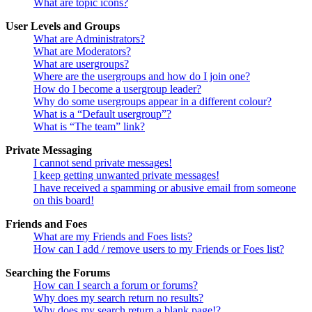
What are topic icons?
User Levels and Groups
What are Administrators?
What are Moderators?
What are usergroups?
Where are the usergroups and how do I join one?
How do I become a usergroup leader?
Why do some usergroups appear in a different colour?
What is a “Default usergroup”?
What is “The team” link?
Private Messaging
I cannot send private messages!
I keep getting unwanted private messages!
I have received a spamming or abusive email from someone
on this board!
Friends and Foes
What are my Friends and Foes lists?
How can I add / remove users to my Friends or Foes list?
Searching the Forums
How can I search a forum or forums?
Why does my search return no results?
Why does my search return a blank page!?