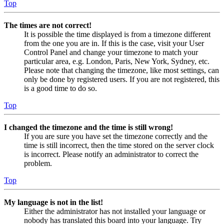
Top
The times are not correct!
It is possible the time displayed is from a timezone different
from the one you are in. If this is the case, visit your User
Control Panel and change your timezone to match your
particular area, e.g. London, Paris, New York, Sydney, etc.
Please note that changing the timezone, like most settings, can
only be done by registered users. If you are not registered, this
is a good time to do so.
Top
I changed the timezone and the time is still wrong!
If you are sure you have set the timezone correctly and the
time is still incorrect, then the time stored on the server clock
is incorrect. Please notify an administrator to correct the
problem.
Top
My language is not in the list!
Either the administrator has not installed your language or
nobody has translated this board into your language. Try