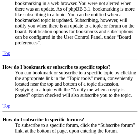
bookmarking in a web browser. You were not alerted when
there was an update. As of phpBB 3.1, bookmarking is more
like subscribing to a topic. You can be notified when a
bookmarked topic is updated. Subscribing, however, will
notify you when there is an update to a topic or forum on the
board. Notification options for bookmarks and subscriptions
can be configured in the User Control Panel, under “Board
preferences”.
Top
How do I bookmark or subscribe to specific topics?
You can bookmark or subscribe to a specific topic by clicking
the appropriate link in the “Topic tools” menu, conveniently
located near the top and bottom of a topic discussion.
Replying to a topic with the “Notify me when a reply is
posted” option checked will also subscribe you to the topic.
Top
How do I subscribe to specific forums?
To subscribe to a specific forum, click the “Subscribe forum”
link, at the bottom of page, upon entering the forum.