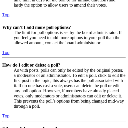
lastly the option to allow users to amend their votes.
Top
Why can’t I add more poll options?
The limit for poll options is set by the board administrator. If
you feel you need to add more options to your poll than the
allowed amount, contact the board administrator.
Top
How do I edit or delete a poll?
As with posts, polls can only be edited by the original poster,
a moderator or an administrator. To edit a poll, click to edit the
first post in the topic; this always has the poll associated with
it. If no one has cast a vote, users can delete the poll or edit
any poll option. However, if members have already placed
votes, only moderators or administrators can edit or delete it.
This prevents the poll’s options from being changed mid-way
through a poll.
Top