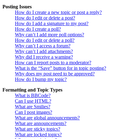
Posting Issues
How do I create a new topic or post a reply?
How do I edit or delete a post?
How do I add a signature to my post?
How do I create a poll?
Why can’t I add more poll options?
How do I edit or delete a poll?
Why can’t I access a forum?
Why can’t I add attachments?
Why did I receive a warning?
How can I report posts to a moderator?
What is the “Save” button for in topic posting?
Why does my post need to be approved?
How do I bump my topic?
Formatting and Topic Types
What is BBCode?
Can I use HTML?
What are Smilies?
Can I post images?
What are global announcements?
What are announcements?
What are sticky topics?
What are locked topics?