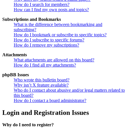
How do I search for members?
How can I find my own posts and topics?
Subscriptions and Bookmarks
What is the difference between bookmarking and
subscribing?
How do I bookmark or subscribe to specific topics?
How do I subscribe to specific forums?
How do I remove my subscriptions?
Attachments
What attachments are allowed on this board?
How do I find all my attachments?
phpBB Issues
Who wrote this bulletin board?
Why isn’t X feature available?
Who do I contact about abusive and/or legal matters related to
this board?
How do I contact a board administrator?
Login and Registration Issues
Why do I need to register?