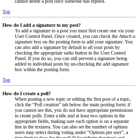
cannot delete a post once someone has replied.
Top
How do I add a signature to my post?
To add a signature to a post you must first create one via your
User Control Panel. Once created, you can check the
Attach a
signature
box on the posting form to add your signature. You
can also add a signature by default to all your posts by
checking the appropriate radio button in the User Control
Panel. If you do so, you can still prevent a signature being
added to individual posts by un-checking the add signature
box within the posting form.
Top
How do I create a poll?
When posting a new topic or editing the first post of a topic,
click the “Poll creation” tab below the main posting form; if
you cannot see this, you do not have appropriate permissions
to create polls. Enter a title and at least two options in the
appropriate fields, making sure each option is on a separate
line in the textarea. You can also set the number of options
users may select during voting under “Options per user”, a
time limit in days for the poll (0 for infinite duration) and