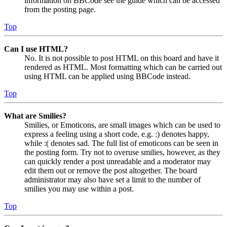
information on BBCode see the guide which can be accessed
from the posting page.
Top
Can I use HTML?
No. It is not possible to post HTML on this board and have it
rendered as HTML. Most formatting which can be carried out
using HTML can be applied using BBCode instead.
Top
What are Smilies?
Smilies, or Emoticons, are small images which can be used to
express a feeling using a short code, e.g. :) denotes happy,
while :( denotes sad. The full list of emoticons can be seen in
the posting form. Try not to overuse smilies, however, as they
can quickly render a post unreadable and a moderator may
edit them out or remove the post altogether. The board
administrator may also have set a limit to the number of
smilies you may use within a post.
Top