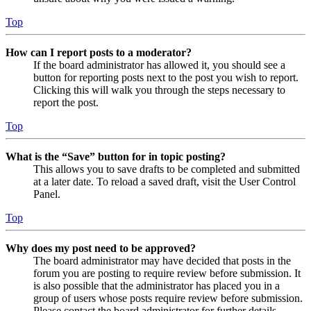
Top
How can I report posts to a moderator?
If the board administrator has allowed it, you should see a
button for reporting posts next to the post you wish to report.
Clicking this will walk you through the steps necessary to
report the post.
Top
What is the “Save” button for in topic posting?
This allows you to save drafts to be completed and submitted
at a later date. To reload a saved draft, visit the User Control
Panel.
Top
Why does my post need to be approved?
The board administrator may have decided that posts in the
forum you are posting to require review before submission. It
is also possible that the administrator has placed you in a
group of users whose posts require review before submission.
Please contact the board administrator for further details.