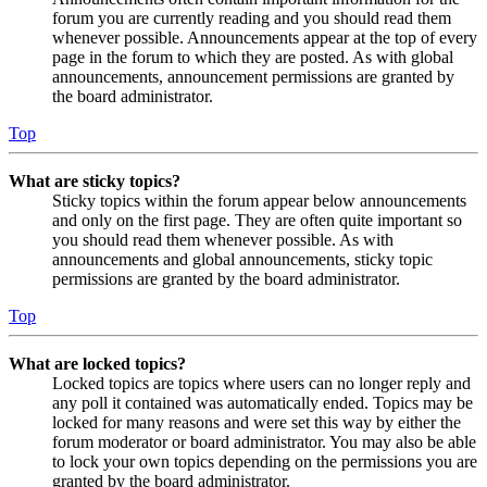
forum you are currently reading and you should read them
whenever possible. Announcements appear at the top of every
page in the forum to which they are posted. As with global
announcements, announcement permissions are granted by
the board administrator.
Top
What are sticky topics?
Sticky topics within the forum appear below announcements
and only on the first page. They are often quite important so
you should read them whenever possible. As with
announcements and global announcements, sticky topic
permissions are granted by the board administrator.
Top
What are locked topics?
Locked topics are topics where users can no longer reply and
any poll it contained was automatically ended. Topics may be
locked for many reasons and were set this way by either the
forum moderator or board administrator. You may also be able
to lock your own topics depending on the permissions you are
granted by the board administrator.