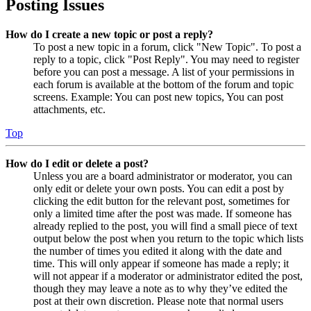
Posting Issues
How do I create a new topic or post a reply?
To post a new topic in a forum, click "New Topic". To post a
reply to a topic, click "Post Reply". You may need to register
before you can post a message. A list of your permissions in
each forum is available at the bottom of the forum and topic
screens. Example: You can post new topics, You can post
attachments, etc.
Top
How do I edit or delete a post?
Unless you are a board administrator or moderator, you can
only edit or delete your own posts. You can edit a post by
clicking the edit button for the relevant post, sometimes for
only a limited time after the post was made. If someone has
already replied to the post, you will find a small piece of text
output below the post when you return to the topic which lists
the number of times you edited it along with the date and
time. This will only appear if someone has made a reply; it
will not appear if a moderator or administrator edited the post,
though they may leave a note as to why they’ve edited the
post at their own discretion. Please note that normal users