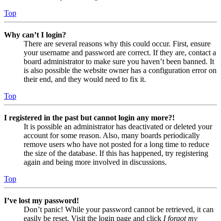
Top
Why can’t I login?
There are several reasons why this could occur. First, ensure
your username and password are correct. If they are, contact a
board administrator to make sure you haven’t been banned. It
is also possible the website owner has a configuration error on
their end, and they would need to fix it.
Top
I registered in the past but cannot login any more?!
It is possible an administrator has deactivated or deleted your
account for some reason. Also, many boards periodically
remove users who have not posted for a long time to reduce
the size of the database. If this has happened, try registering
again and being more involved in discussions.
Top
I’ve lost my password!
Don’t panic! While your password cannot be retrieved, it can
easily be reset. Visit the login page and click
I forgot my