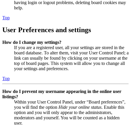
having login or logout problems, deleting board cookies may
help.
Top
User Preferences and settings
How do I change my settings?
If you are a registered user, all your settings are stored in the
board database. To alter them, visit your User Control Panel; a
link can usually be found by clicking on your username at the
top of board pages. This system will allow you to change all
your settings and preferences.
Top
How do I prevent my username appearing in the online user
listings?
Within your User Control Panel, under “Board preferences”,
you will find the option
Hide your online status
. Enable this
option and you will only appear to the administrators,
moderators and yourself. You will be counted as a hidden
user.