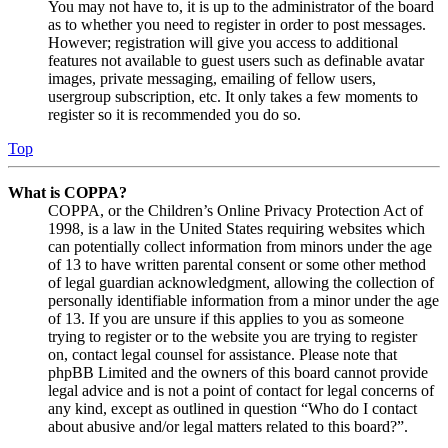
You may not have to, it is up to the administrator of the board
as to whether you need to register in order to post messages.
However; registration will give you access to additional
features not available to guest users such as definable avatar
images, private messaging, emailing of fellow users,
usergroup subscription, etc. It only takes a few moments to
register so it is recommended you do so.
Top
What is COPPA?
COPPA, or the Children’s Online Privacy Protection Act of
1998, is a law in the United States requiring websites which
can potentially collect information from minors under the age
of 13 to have written parental consent or some other method
of legal guardian acknowledgment, allowing the collection of
personally identifiable information from a minor under the age
of 13. If you are unsure if this applies to you as someone
trying to register or to the website you are trying to register
on, contact legal counsel for assistance. Please note that
phpBB Limited and the owners of this board cannot provide
legal advice and is not a point of contact for legal concerns of
any kind, except as outlined in question “Who do I contact
about abusive and/or legal matters related to this board?”.