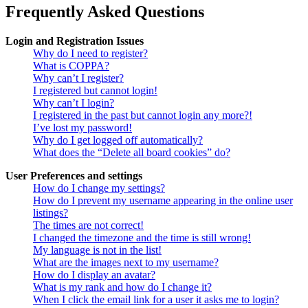
Frequently Asked Questions
Login and Registration Issues
Why do I need to register?
What is COPPA?
Why can’t I register?
I registered but cannot login!
Why can’t I login?
I registered in the past but cannot login any more?!
I’ve lost my password!
Why do I get logged off automatically?
What does the “Delete all board cookies” do?
User Preferences and settings
How do I change my settings?
How do I prevent my username appearing in the online user
listings?
The times are not correct!
I changed the timezone and the time is still wrong!
My language is not in the list!
What are the images next to my username?
How do I display an avatar?
What is my rank and how do I change it?
When I click the email link for a user it asks me to login?