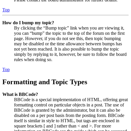
Top
How do I bump my topic?
By clicking the “Bump topic” link when you are viewing it,
you can “bump” the topic to the top of the forum on the first
page. However, if you do not see this, then topic bumping
may be disabled or the time allowance between bumps has
not yet been reached. It is also possible to bump the topic
simply by replying to it, however, be sure to follow the board
rules when doing so.
Top
Formatting and Topic Types
What is BBCode?
BBCode is a special implementation of HTML, offering great
formatting control on particular objects in a post. The use of
BBCode is granted by the administrator, but it can also be
disabled on a per post basis from the posting form. BBCode
itself is similar in style to HTML, but tags are enclosed in
square brackets [ and ] rather than < and >. For more