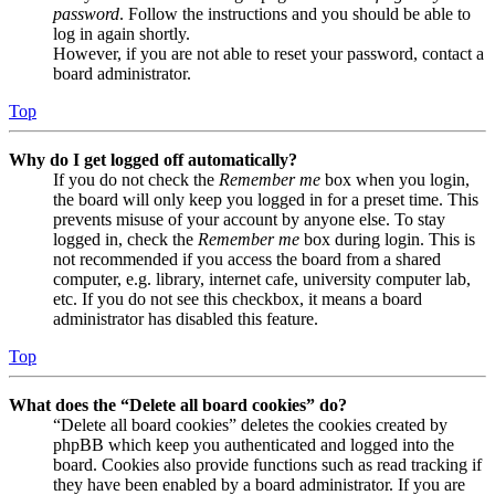
password
. Follow the instructions and you should be able to
log in again shortly.
However, if you are not able to reset your password, contact a
board administrator.
Top
Why do I get logged off automatically?
If you do not check the
Remember me
box when you login,
the board will only keep you logged in for a preset time. This
prevents misuse of your account by anyone else. To stay
logged in, check the
Remember me
box during login. This is
not recommended if you access the board from a shared
computer, e.g. library, internet cafe, university computer lab,
etc. If you do not see this checkbox, it means a board
administrator has disabled this feature.
Top
What does the “Delete all board cookies” do?
“Delete all board cookies” deletes the cookies created by
phpBB which keep you authenticated and logged into the
board. Cookies also provide functions such as read tracking if
they have been enabled by a board administrator. If you are