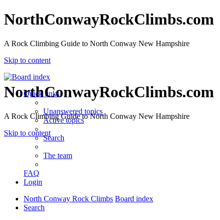
NorthConwayRockClimbs.com
A Rock Climbing Guide to North Conway New Hampshire
Skip to content
NorthConwayRockClimbs.com
Quick links
Unanswered topics
A Rock Climbing Guide to North Conway New Hampshire
Active topics
Skip to content
Search
The team
FAQ
Login
North Conway Rock Climbs
Board index
Search