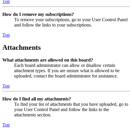
Top
How do I remove my subscriptions?
To remove your subscriptions, go to your User Control Panel
and follow the links to your subscriptions.
Top
Attachments
What attachments are allowed on this board?
Each board administrator can allow or disallow certain
attachment types. If you are unsure what is allowed to be
uploaded, contact the board administrator for assistance.
Top
How do I find all my attachments?
To find your list of attachments that you have uploaded, go to
your User Control Panel and follow the links to the
attachments section.
Top