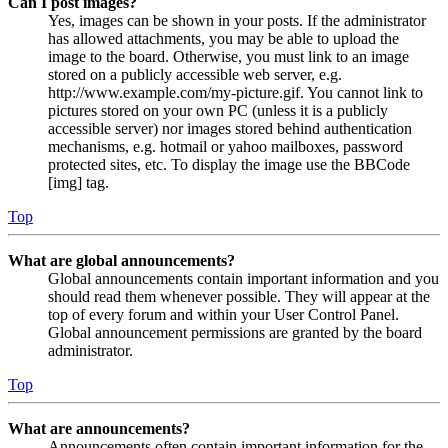
Can I post images?
Yes, images can be shown in your posts. If the administrator
has allowed attachments, you may be able to upload the
image to the board. Otherwise, you must link to an image
stored on a publicly accessible web server, e.g.
http://www.example.com/my-picture.gif. You cannot link to
pictures stored on your own PC (unless it is a publicly
accessible server) nor images stored behind authentication
mechanisms, e.g. hotmail or yahoo mailboxes, password
protected sites, etc. To display the image use the BBCode
[img] tag.
Top
What are global announcements?
Global announcements contain important information and you
should read them whenever possible. They will appear at the
top of every forum and within your User Control Panel.
Global announcement permissions are granted by the board
administrator.
Top
What are announcements?
Announcements often contain important information for the