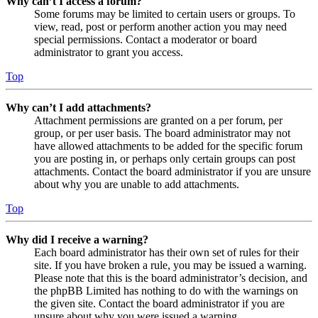
Why can’t I access a forum?
Some forums may be limited to certain users or groups. To
view, read, post or perform another action you may need
special permissions. Contact a moderator or board
administrator to grant you access.
Top
Why can’t I add attachments?
Attachment permissions are granted on a per forum, per
group, or per user basis. The board administrator may not
have allowed attachments to be added for the specific forum
you are posting in, or perhaps only certain groups can post
attachments. Contact the board administrator if you are unsure
about why you are unable to add attachments.
Top
Why did I receive a warning?
Each board administrator has their own set of rules for their
site. If you have broken a rule, you may be issued a warning.
Please note that this is the board administrator’s decision, and
the phpBB Limited has nothing to do with the warnings on
the given site. Contact the board administrator if you are
unsure about why you were issued a warning.