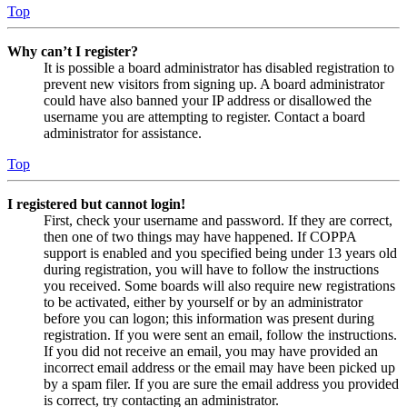
Top
Why can’t I register?
It is possible a board administrator has disabled registration to
prevent new visitors from signing up. A board administrator
could have also banned your IP address or disallowed the
username you are attempting to register. Contact a board
administrator for assistance.
Top
I registered but cannot login!
First, check your username and password. If they are correct,
then one of two things may have happened. If COPPA
support is enabled and you specified being under 13 years old
during registration, you will have to follow the instructions
you received. Some boards will also require new registrations
to be activated, either by yourself or by an administrator
before you can logon; this information was present during
registration. If you were sent an email, follow the instructions.
If you did not receive an email, you may have provided an
incorrect email address or the email may have been picked up
by a spam filer. If you are sure the email address you provided
is correct, try contacting an administrator.