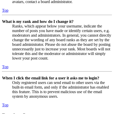
avatars, contact a board administrator.
Top
What is my rank and how do I change it?
Ranks, which appear below your username, indicate the
number of posts you have made or identify certain users, e.g.
moderators and administrators. In general, you cannot directly
change the wording of any board ranks as they are set by the
board administrator. Please do not abuse the board by posting
unnecessarily just to increase your rank. Most boards will not
tolerate this and the moderator or administrator will simply
lower your post count.
Top
When I click the email link for a user it asks me to login?
Only registered users can send email to other users via the
built-in email form, and only if the administrator has enabled
this feature. This is to prevent malicious use of the email
system by anonymous users.
Top