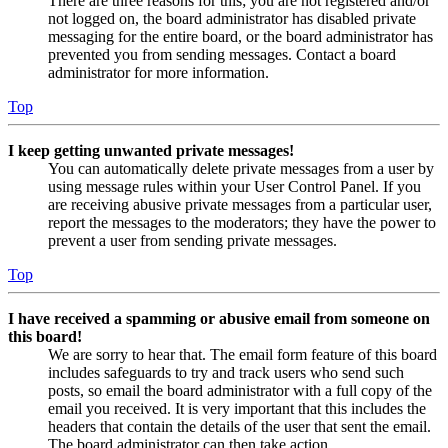
There are three reasons for this; you are not registered and/or
not logged on, the board administrator has disabled private
messaging for the entire board, or the board administrator has
prevented you from sending messages. Contact a board
administrator for more information.
Top
I keep getting unwanted private messages!
You can automatically delete private messages from a user by
using message rules within your User Control Panel. If you
are receiving abusive private messages from a particular user,
report the messages to the moderators; they have the power to
prevent a user from sending private messages.
Top
I have received a spamming or abusive email from someone on
this board!
We are sorry to hear that. The email form feature of this board
includes safeguards to try and track users who send such
posts, so email the board administrator with a full copy of the
email you received. It is very important that this includes the
headers that contain the details of the user that sent the email.
The board administrator can then take action.