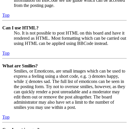
information on BBCode see the guide which can be accessed
from the posting page.
Top
Can I use HTML?
No. It is not possible to post HTML on this board and have it
rendered as HTML. Most formatting which can be carried out
using HTML can be applied using BBCode instead.
Top
What are Smilies?
Smilies, or Emoticons, are small images which can be used to
express a feeling using a short code, e.g. :) denotes happy,
while :( denotes sad. The full list of emoticons can be seen in
the posting form. Try not to overuse smilies, however, as they
can quickly render a post unreadable and a moderator may
edit them out or remove the post altogether. The board
administrator may also have set a limit to the number of
smilies you may use within a post.
Top