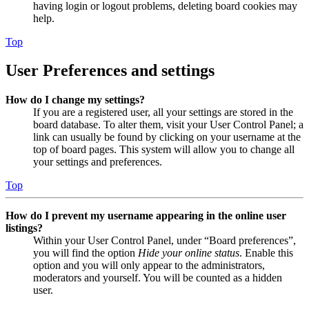
having login or logout problems, deleting board cookies may
help.
Top
User Preferences and settings
How do I change my settings?
If you are a registered user, all your settings are stored in the
board database. To alter them, visit your User Control Panel; a
link can usually be found by clicking on your username at the
top of board pages. This system will allow you to change all
your settings and preferences.
Top
How do I prevent my username appearing in the online user
listings?
Within your User Control Panel, under “Board preferences”,
you will find the option
Hide your online status
. Enable this
option and you will only appear to the administrators,
moderators and yourself. You will be counted as a hidden
user.