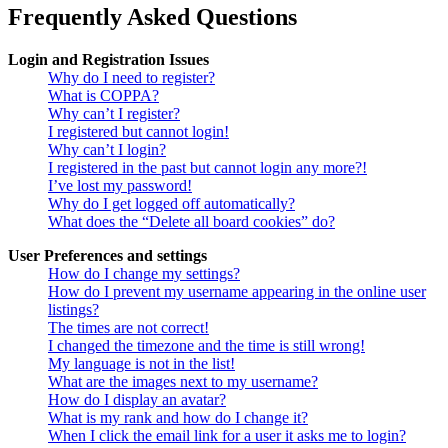
Frequently Asked Questions
Login and Registration Issues
Why do I need to register?
What is COPPA?
Why can’t I register?
I registered but cannot login!
Why can’t I login?
I registered in the past but cannot login any more?!
I’ve lost my password!
Why do I get logged off automatically?
What does the “Delete all board cookies” do?
User Preferences and settings
How do I change my settings?
How do I prevent my username appearing in the online user
listings?
The times are not correct!
I changed the timezone and the time is still wrong!
My language is not in the list!
What are the images next to my username?
How do I display an avatar?
What is my rank and how do I change it?
When I click the email link for a user it asks me to login?