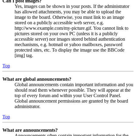
Can I post images?
Yes, images can be shown in your posts. If the administrator
has allowed attachments, you may be able to upload the
image to the board. Otherwise, you must link to an image
stored on a publicly accessible web server, e.g.
http://www.example.com/my-picture.gif. You cannot link to
pictures stored on your own PC (unless it is a publicly
accessible server) nor images stored behind authentication
mechanisms, e.g. hotmail or yahoo mailboxes, password
protected sites, etc. To display the image use the BBCode
[img] tag.
Top
What are global announcements?
Global announcements contain important information and you
should read them whenever possible. They will appear at the
top of every forum and within your User Control Panel.
Global announcement permissions are granted by the board
administrator.
Top
What are announcements?
Announcements often contain important information for the