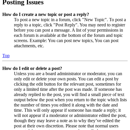
Posting Issues
How do I create a new topic or post a reply?
To post a new topic in a forum, click "New Topic". To post a
reply to a topic, click "Post Reply". You may need to register
before you can post a message. A list of your permissions in
each forum is available at the bottom of the forum and topic
screens. Example: You can post new topics, You can post
attachments, etc.
Top
How do I edit or delete a post?
Unless you are a board administrator or moderator, you can
only edit or delete your own posts. You can edit a post by
clicking the edit button for the relevant post, sometimes for
only a limited time after the post was made. If someone has
already replied to the post, you will find a small piece of text
output below the post when you return to the topic which lists
the number of times you edited it along with the date and
time. This will only appear if someone has made a reply; it
will not appear if a moderator or administrator edited the post,
though they may leave a note as to why they’ve edited the
post at their own discretion. Please note that normal users