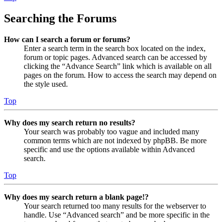
Searching the Forums
How can I search a forum or forums?
Enter a search term in the search box located on the index,
forum or topic pages. Advanced search can be accessed by
clicking the “Advance Search” link which is available on all
pages on the forum. How to access the search may depend on
the style used.
Top
Why does my search return no results?
Your search was probably too vague and included many
common terms which are not indexed by phpBB. Be more
specific and use the options available within Advanced
search.
Top
Why does my search return a blank page!?
Your search returned too many results for the webserver to
handle. Use “Advanced search” and be more specific in the