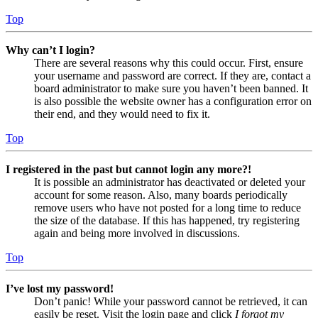
Top
Why can’t I login?
There are several reasons why this could occur. First, ensure
your username and password are correct. If they are, contact a
board administrator to make sure you haven’t been banned. It
is also possible the website owner has a configuration error on
their end, and they would need to fix it.
Top
I registered in the past but cannot login any more?!
It is possible an administrator has deactivated or deleted your
account for some reason. Also, many boards periodically
remove users who have not posted for a long time to reduce
the size of the database. If this has happened, try registering
again and being more involved in discussions.
Top
I’ve lost my password!
Don’t panic! While your password cannot be retrieved, it can
easily be reset. Visit the login page and click
I forgot my