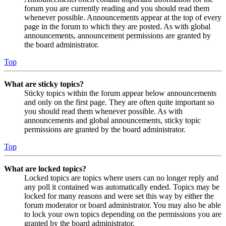
forum you are currently reading and you should read them
whenever possible. Announcements appear at the top of every
page in the forum to which they are posted. As with global
announcements, announcement permissions are granted by
the board administrator.
Top
What are sticky topics?
Sticky topics within the forum appear below announcements
and only on the first page. They are often quite important so
you should read them whenever possible. As with
announcements and global announcements, sticky topic
permissions are granted by the board administrator.
Top
What are locked topics?
Locked topics are topics where users can no longer reply and
any poll it contained was automatically ended. Topics may be
locked for many reasons and were set this way by either the
forum moderator or board administrator. You may also be able
to lock your own topics depending on the permissions you are
granted by the board administrator.