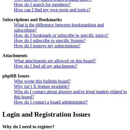
How do I search for members?
How can I find my own posts and topics?
Subscriptions and Bookmarks
What is the difference between bookmarking and
subscribing?
How do I bookmark or subscribe to specific topics?
How do I subscribe to specific forums?
How do I remove my subscriptions?
Attachments
What attachments are allowed on this board?
How do I find all my attachments?
phpBB Issues
Who wrote this bulletin board?
Why isn’t X feature available?
Who do I contact about abusive and/or legal matters related to
this board?
How do I contact a board administrator?
Login and Registration Issues
Why do I need to register?