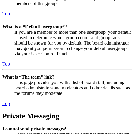
members of this group.
Top
What is a “Default usergroup”?
If you are a member of more than one usergroup, your default
is used to determine which group colour and group rank
should be shown for you by default. The board administrator
may grant you permission to change your default usergroup
via your User Control Panel.
Top
What is “The team” link?
This page provides you with a list of board staff, including
board administrators and moderators and other details such as
the forums they moderate.
Top
Private Messaging
I cannot send private messages!