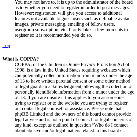
You may not have to, it is up to the administrator of the board
as to whether you need to register in order to post messages.
However; registration will give you access to additional
features not available to guest users such as definable avatar
images, private messaging, emailing of fellow users,
usergroup subscription, etc. It only takes a few moments to
register so it is recommended you do so.
Top
What is COPPA?
COPPA, or the Children’s Online Privacy Protection Act of
1998, is a law in the United States requiring websites which
can potentially collect information from minors under the age
of 13 to have written parental consent or some other method
of legal guardian acknowledgment, allowing the collection of
personally identifiable information from a minor under the age
of 13. If you are unsure if this applies to you as someone
trying to register or to the website you are trying to register
on, contact legal counsel for assistance. Please note that
phpBB Limited and the owners of this board cannot provide
legal advice and is not a point of contact for legal concerns of
any kind, except as outlined in question “Who do I contact
about abusive and/or legal matters related to this board?”.