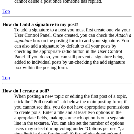
cannot delete a post once someone has replied.
Top
How do I add a signature to my post?
To add a signature to a post you must first create one via your
User Control Panel. Once created, you can check the
Attach a
signature
box on the posting form to add your signature. You
can also add a signature by default to all your posts by
checking the appropriate radio button in the User Control
Panel. If you do so, you can still prevent a signature being
added to individual posts by un-checking the add signature
box within the posting form.
Top
How do I create a poll?
When posting a new topic or editing the first post of a topic,
click the “Poll creation” tab below the main posting form; if
you cannot see this, you do not have appropriate permissions
to create polls. Enter a title and at least two options in the
appropriate fields, making sure each option is on a separate
line in the textarea. You can also set the number of options
users may select during voting under “Options per user”, a
time limit in days for the poll (0 for infinite duration) and