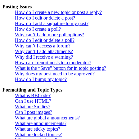
Posting Issues
How do I create a new topic or post a reply?
How do I edit or delete a post?
How do I add a signature to my post?
How do I create a poll?
Why can’t I add more poll options?
How do I edit or delete a poll?
Why can’t I access a forum?
Why can’t I add attachments?
Why did I receive a warning?
How can I report posts to a moderator?
What is the “Save” button for in topic posting?
Why does my post need to be approved?
How do I bump my topic?
Formatting and Topic Types
What is BBCode?
Can I use HTML?
What are Smilies?
Can I post images?
What are global announcements?
What are announcements?
What are sticky topics?
What are locked topics?