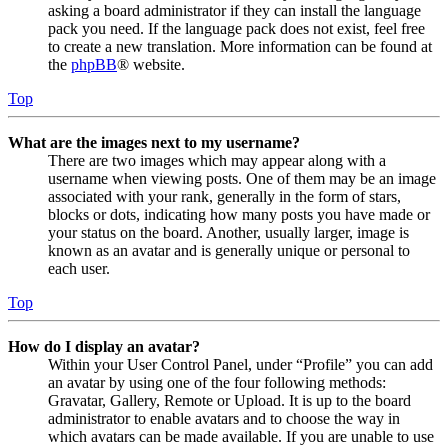
asking a board administrator if they can install the language
pack you need. If the language pack does not exist, feel free
to create a new translation. More information can be found at
the
phpBB
® website.
Top
What are the images next to my username?
There are two images which may appear along with a
username when viewing posts. One of them may be an image
associated with your rank, generally in the form of stars,
blocks or dots, indicating how many posts you have made or
your status on the board. Another, usually larger, image is
known as an avatar and is generally unique or personal to
each user.
Top
How do I display an avatar?
Within your User Control Panel, under “Profile” you can add
an avatar by using one of the four following methods:
Gravatar, Gallery, Remote or Upload. It is up to the board
administrator to enable avatars and to choose the way in
which avatars can be made available. If you are unable to use