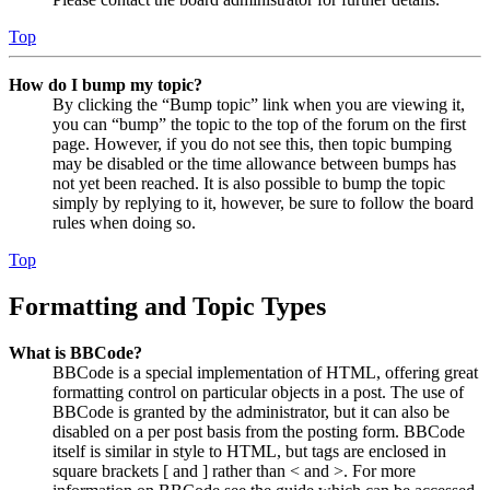
Top
How do I bump my topic?
By clicking the “Bump topic” link when you are viewing it,
you can “bump” the topic to the top of the forum on the first
page. However, if you do not see this, then topic bumping
may be disabled or the time allowance between bumps has
not yet been reached. It is also possible to bump the topic
simply by replying to it, however, be sure to follow the board
rules when doing so.
Top
Formatting and Topic Types
What is BBCode?
BBCode is a special implementation of HTML, offering great
formatting control on particular objects in a post. The use of
BBCode is granted by the administrator, but it can also be
disabled on a per post basis from the posting form. BBCode
itself is similar in style to HTML, but tags are enclosed in
square brackets [ and ] rather than < and >. For more