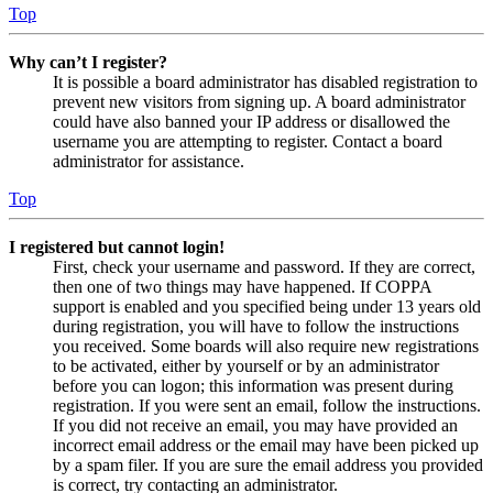
Top
Why can’t I register?
It is possible a board administrator has disabled registration to
prevent new visitors from signing up. A board administrator
could have also banned your IP address or disallowed the
username you are attempting to register. Contact a board
administrator for assistance.
Top
I registered but cannot login!
First, check your username and password. If they are correct,
then one of two things may have happened. If COPPA
support is enabled and you specified being under 13 years old
during registration, you will have to follow the instructions
you received. Some boards will also require new registrations
to be activated, either by yourself or by an administrator
before you can logon; this information was present during
registration. If you were sent an email, follow the instructions.
If you did not receive an email, you may have provided an
incorrect email address or the email may have been picked up
by a spam filer. If you are sure the email address you provided
is correct, try contacting an administrator.