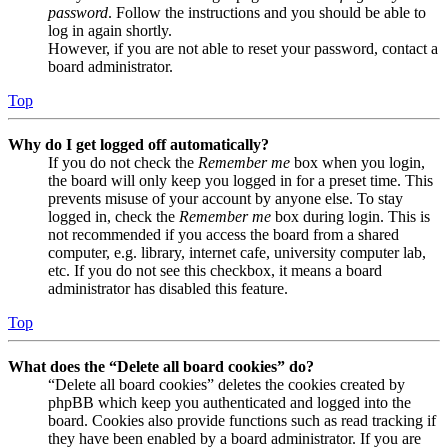
password
. Follow the instructions and you should be able to
log in again shortly.
However, if you are not able to reset your password, contact a
board administrator.
Top
Why do I get logged off automatically?
If you do not check the
Remember me
box when you login,
the board will only keep you logged in for a preset time. This
prevents misuse of your account by anyone else. To stay
logged in, check the
Remember me
box during login. This is
not recommended if you access the board from a shared
computer, e.g. library, internet cafe, university computer lab,
etc. If you do not see this checkbox, it means a board
administrator has disabled this feature.
Top
What does the “Delete all board cookies” do?
“Delete all board cookies” deletes the cookies created by
phpBB which keep you authenticated and logged into the
board. Cookies also provide functions such as read tracking if
they have been enabled by a board administrator. If you are