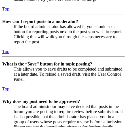
Top
How can I report posts to a moderator?
If the board administrator has allowed it, you should see a
button for reporting posts next to the post you wish to report.
Clicking this will walk you through the steps necessary to
report the post.
Top
What is the “Save” button for in topic posting?
This allows you to save drafts to be completed and submitted
at a later date. To reload a saved draft, visit the User Control
Panel.
Top
Why does my post need to be approved?
The board administrator may have decided that posts in the
forum you are posting to require review before submission. It
is also possible that the administrator has placed you in a
group of users whose posts require review before submission.
Please contact the board administrator for further details.