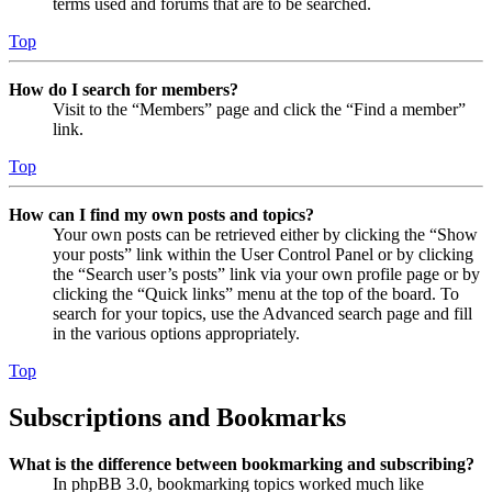
terms used and forums that are to be searched.
Top
How do I search for members?
Visit to the “Members” page and click the “Find a member”
link.
Top
How can I find my own posts and topics?
Your own posts can be retrieved either by clicking the “Show
your posts” link within the User Control Panel or by clicking
the “Search user’s posts” link via your own profile page or by
clicking the “Quick links” menu at the top of the board. To
search for your topics, use the Advanced search page and fill
in the various options appropriately.
Top
Subscriptions and Bookmarks
What is the difference between bookmarking and subscribing?
In phpBB 3.0, bookmarking topics worked much like