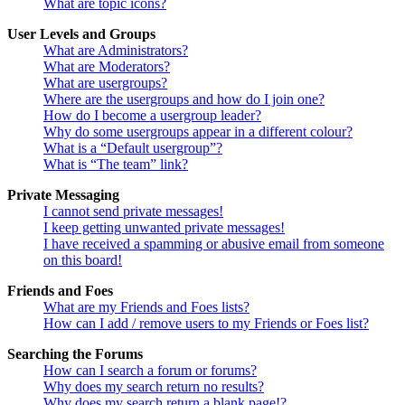
What are topic icons?
User Levels and Groups
What are Administrators?
What are Moderators?
What are usergroups?
Where are the usergroups and how do I join one?
How do I become a usergroup leader?
Why do some usergroups appear in a different colour?
What is a “Default usergroup”?
What is “The team” link?
Private Messaging
I cannot send private messages!
I keep getting unwanted private messages!
I have received a spamming or abusive email from someone
on this board!
Friends and Foes
What are my Friends and Foes lists?
How can I add / remove users to my Friends or Foes list?
Searching the Forums
How can I search a forum or forums?
Why does my search return no results?
Why does my search return a blank page!?