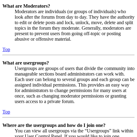
What are Moderators?
Moderators are individuals (or groups of individuals) who
look after the forums from day to day. They have the authority
to edit or delete posts and lock, unlock, move, delete and split
topics in the forum they moderate. Generally, moderators are
present to prevent users from going off-topic or posting
abusive or offensive material.
Top
What are usergroups?
Usergroups are groups of users that divide the community into
manageable sections board administrators can work with.
Each user can belong to several groups and each group can be
assigned individual permissions. This provides an easy way
for administrators to change permissions for many users at
once, such as changing moderator permissions or granting
users access to a private forum.
Top
Where are the usergroups and how do I join one?
You can view all usergroups via the “Usergroups” link within
your User Control Panel. If you would like to join one,