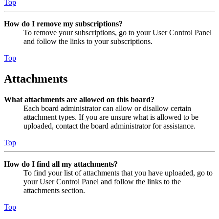
Top
How do I remove my subscriptions?
To remove your subscriptions, go to your User Control Panel
and follow the links to your subscriptions.
Top
Attachments
What attachments are allowed on this board?
Each board administrator can allow or disallow certain
attachment types. If you are unsure what is allowed to be
uploaded, contact the board administrator for assistance.
Top
How do I find all my attachments?
To find your list of attachments that you have uploaded, go to
your User Control Panel and follow the links to the
attachments section.
Top