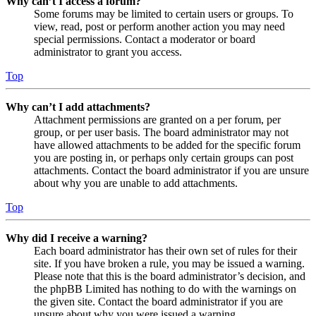
Why can’t I access a forum?
Some forums may be limited to certain users or groups. To
view, read, post or perform another action you may need
special permissions. Contact a moderator or board
administrator to grant you access.
Top
Why can’t I add attachments?
Attachment permissions are granted on a per forum, per
group, or per user basis. The board administrator may not
have allowed attachments to be added for the specific forum
you are posting in, or perhaps only certain groups can post
attachments. Contact the board administrator if you are unsure
about why you are unable to add attachments.
Top
Why did I receive a warning?
Each board administrator has their own set of rules for their
site. If you have broken a rule, you may be issued a warning.
Please note that this is the board administrator’s decision, and
the phpBB Limited has nothing to do with the warnings on
the given site. Contact the board administrator if you are
unsure about why you were issued a warning.