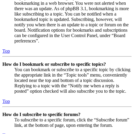
bookmarking in a web browser. You were not alerted when
there was an update. As of phpBB 3.1, bookmarking is more
like subscribing to a topic. You can be notified when a
bookmarked topic is updated. Subscribing, however, will
notify you when there is an update to a topic or forum on the
board. Notification options for bookmarks and subscriptions
can be configured in the User Control Panel, under “Board
preferences”.
Top
How do I bookmark or subscribe to specific topics?
You can bookmark or subscribe to a specific topic by clicking
the appropriate link in the “Topic tools” menu, conveniently
located near the top and bottom of a topic discussion.
Replying to a topic with the “Notify me when a reply is
posted” option checked will also subscribe you to the topic.
Top
How do I subscribe to specific forums?
To subscribe to a specific forum, click the “Subscribe forum”
link, at the bottom of page, upon entering the forum.