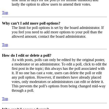
lastly the option to allow users to amend their votes.
Top
Why can’t I add more poll options?
The limit for poll options is set by the board administrator. If
you feel you need to add more options to your poll than the
allowed amount, contact the board administrator.
Top
How do I edit or delete a poll?
As with posts, polls can only be edited by the original poster,
a moderator or an administrator. To edit a poll, click to edit the
first post in the topic; this always has the poll associated with
it. If no one has cast a vote, users can delete the poll or edit
any poll option. However, if members have already placed
votes, only moderators or administrators can edit or delete it.
This prevents the poll’s options from being changed mid-way
through a poll.
Top