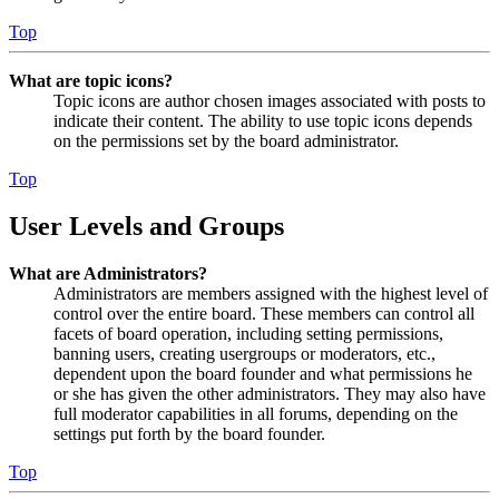
Top
What are topic icons?
Topic icons are author chosen images associated with posts to
indicate their content. The ability to use topic icons depends
on the permissions set by the board administrator.
Top
User Levels and Groups
What are Administrators?
Administrators are members assigned with the highest level of
control over the entire board. These members can control all
facets of board operation, including setting permissions,
banning users, creating usergroups or moderators, etc.,
dependent upon the board founder and what permissions he
or she has given the other administrators. They may also have
full moderator capabilities in all forums, depending on the
settings put forth by the board founder.
Top