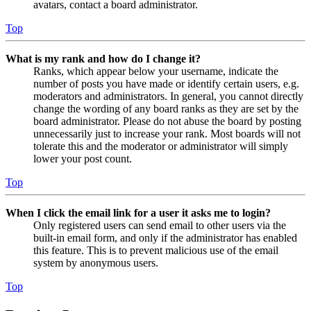
avatars, contact a board administrator.
Top
What is my rank and how do I change it?
Ranks, which appear below your username, indicate the
number of posts you have made or identify certain users, e.g.
moderators and administrators. In general, you cannot directly
change the wording of any board ranks as they are set by the
board administrator. Please do not abuse the board by posting
unnecessarily just to increase your rank. Most boards will not
tolerate this and the moderator or administrator will simply
lower your post count.
Top
When I click the email link for a user it asks me to login?
Only registered users can send email to other users via the
built-in email form, and only if the administrator has enabled
this feature. This is to prevent malicious use of the email
system by anonymous users.
Top