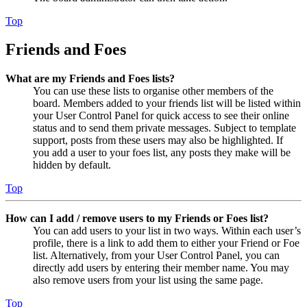
Top
Friends and Foes
What are my Friends and Foes lists?
You can use these lists to organise other members of the
board. Members added to your friends list will be listed within
your User Control Panel for quick access to see their online
status and to send them private messages. Subject to template
support, posts from these users may also be highlighted. If
you add a user to your foes list, any posts they make will be
hidden by default.
Top
How can I add / remove users to my Friends or Foes list?
You can add users to your list in two ways. Within each user’s
profile, there is a link to add them to either your Friend or Foe
list. Alternatively, from your User Control Panel, you can
directly add users by entering their member name. You may
also remove users from your list using the same page.
Top