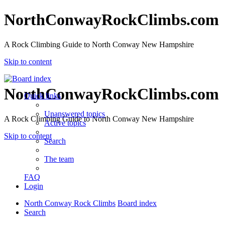
NorthConwayRockClimbs.com
A Rock Climbing Guide to North Conway New Hampshire
Skip to content
NorthConwayRockClimbs.com
Quick links
Unanswered topics
A Rock Climbing Guide to North Conway New Hampshire
Active topics
Skip to content
Search
The team
FAQ
Login
North Conway Rock Climbs
Board index
Search