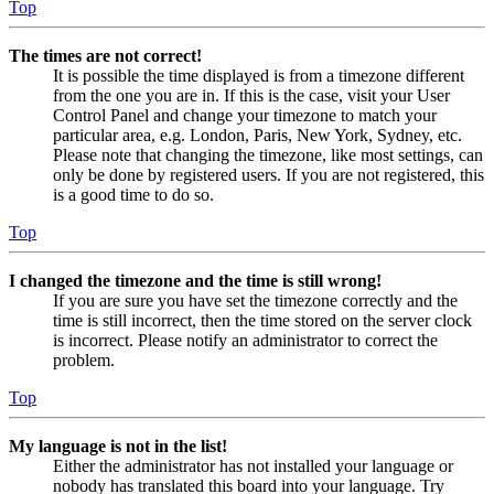
Top
The times are not correct!
It is possible the time displayed is from a timezone different
from the one you are in. If this is the case, visit your User
Control Panel and change your timezone to match your
particular area, e.g. London, Paris, New York, Sydney, etc.
Please note that changing the timezone, like most settings, can
only be done by registered users. If you are not registered, this
is a good time to do so.
Top
I changed the timezone and the time is still wrong!
If you are sure you have set the timezone correctly and the
time is still incorrect, then the time stored on the server clock
is incorrect. Please notify an administrator to correct the
problem.
Top
My language is not in the list!
Either the administrator has not installed your language or
nobody has translated this board into your language. Try