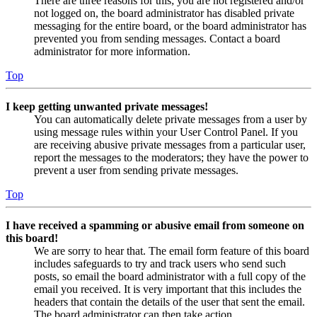
There are three reasons for this; you are not registered and/or
not logged on, the board administrator has disabled private
messaging for the entire board, or the board administrator has
prevented you from sending messages. Contact a board
administrator for more information.
Top
I keep getting unwanted private messages!
You can automatically delete private messages from a user by
using message rules within your User Control Panel. If you
are receiving abusive private messages from a particular user,
report the messages to the moderators; they have the power to
prevent a user from sending private messages.
Top
I have received a spamming or abusive email from someone on
this board!
We are sorry to hear that. The email form feature of this board
includes safeguards to try and track users who send such
posts, so email the board administrator with a full copy of the
email you received. It is very important that this includes the
headers that contain the details of the user that sent the email.
The board administrator can then take action.