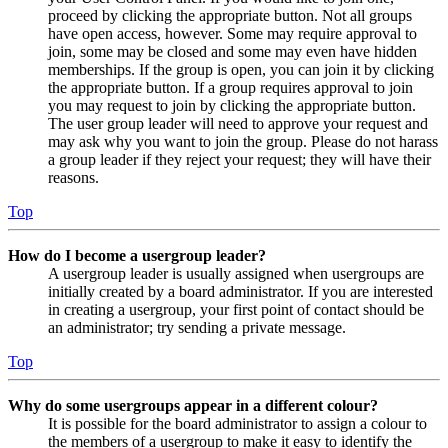
proceed by clicking the appropriate button. Not all groups
have open access, however. Some may require approval to
join, some may be closed and some may even have hidden
memberships. If the group is open, you can join it by clicking
the appropriate button. If a group requires approval to join
you may request to join by clicking the appropriate button.
The user group leader will need to approve your request and
may ask why you want to join the group. Please do not harass
a group leader if they reject your request; they will have their
reasons.
Top
How do I become a usergroup leader?
A usergroup leader is usually assigned when usergroups are
initially created by a board administrator. If you are interested
in creating a usergroup, your first point of contact should be
an administrator; try sending a private message.
Top
Why do some usergroups appear in a different colour?
It is possible for the board administrator to assign a colour to
the members of a usergroup to make it easy to identify the