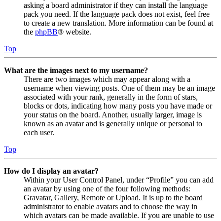
asking a board administrator if they can install the language
pack you need. If the language pack does not exist, feel free
to create a new translation. More information can be found at
the
phpBB
® website.
Top
What are the images next to my username?
There are two images which may appear along with a
username when viewing posts. One of them may be an image
associated with your rank, generally in the form of stars,
blocks or dots, indicating how many posts you have made or
your status on the board. Another, usually larger, image is
known as an avatar and is generally unique or personal to
each user.
Top
How do I display an avatar?
Within your User Control Panel, under “Profile” you can add
an avatar by using one of the four following methods:
Gravatar, Gallery, Remote or Upload. It is up to the board
administrator to enable avatars and to choose the way in
which avatars can be made available. If you are unable to use