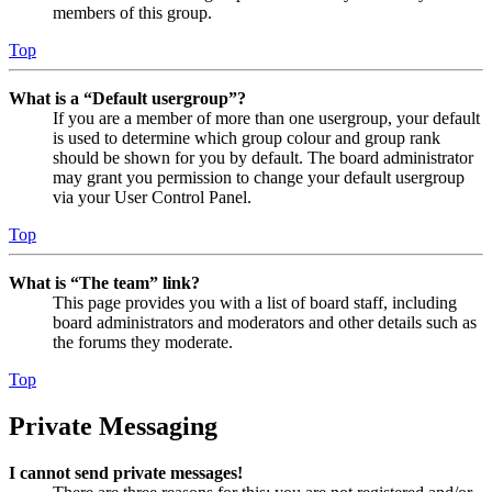
members of this group.
Top
What is a “Default usergroup”?
If you are a member of more than one usergroup, your default
is used to determine which group colour and group rank
should be shown for you by default. The board administrator
may grant you permission to change your default usergroup
via your User Control Panel.
Top
What is “The team” link?
This page provides you with a list of board staff, including
board administrators and moderators and other details such as
the forums they moderate.
Top
Private Messaging
I cannot send private messages!