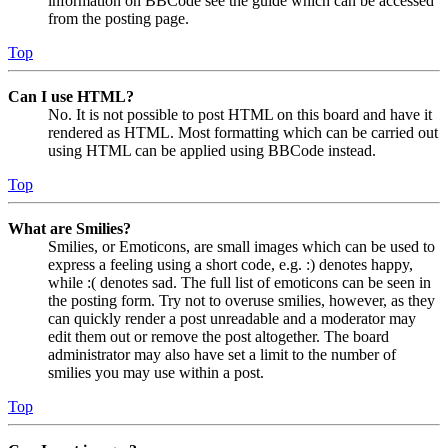
information on BBCode see the guide which can be accessed
from the posting page.
Top
Can I use HTML?
No. It is not possible to post HTML on this board and have it
rendered as HTML. Most formatting which can be carried out
using HTML can be applied using BBCode instead.
Top
What are Smilies?
Smilies, or Emoticons, are small images which can be used to
express a feeling using a short code, e.g. :) denotes happy,
while :( denotes sad. The full list of emoticons can be seen in
the posting form. Try not to overuse smilies, however, as they
can quickly render a post unreadable and a moderator may
edit them out or remove the post altogether. The board
administrator may also have set a limit to the number of
smilies you may use within a post.
Top