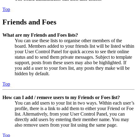
Top
Friends and Foes
What are my Friends and Foes lists?
You can use these lists to organise other members of the
board. Members added to your friends list will be listed within
your User Control Panel for quick access to see their online
status and to send them private messages. Subject to template
support, posts from these users may also be highlighted. If
you add a user to your foes list, any posts they make will be
hidden by default.
Top
How can I add / remove users to my Friends or Foes list?
You can add users to your list in two ways. Within each user’s
profile, there is a link to add them to either your Friend or Foe
list. Alternatively, from your User Control Panel, you can
directly add users by entering their member name. You may
also remove users from your list using the same page.
Top