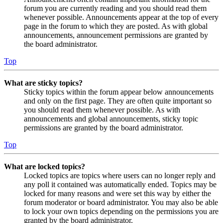
forum you are currently reading and you should read them
whenever possible. Announcements appear at the top of every
page in the forum to which they are posted. As with global
announcements, announcement permissions are granted by
the board administrator.
Top
What are sticky topics?
Sticky topics within the forum appear below announcements
and only on the first page. They are often quite important so
you should read them whenever possible. As with
announcements and global announcements, sticky topic
permissions are granted by the board administrator.
Top
What are locked topics?
Locked topics are topics where users can no longer reply and
any poll it contained was automatically ended. Topics may be
locked for many reasons and were set this way by either the
forum moderator or board administrator. You may also be able
to lock your own topics depending on the permissions you are
granted by the board administrator.