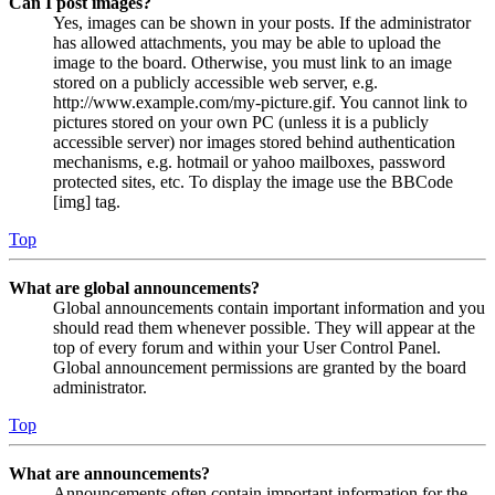
Can I post images?
Yes, images can be shown in your posts. If the administrator
has allowed attachments, you may be able to upload the
image to the board. Otherwise, you must link to an image
stored on a publicly accessible web server, e.g.
http://www.example.com/my-picture.gif. You cannot link to
pictures stored on your own PC (unless it is a publicly
accessible server) nor images stored behind authentication
mechanisms, e.g. hotmail or yahoo mailboxes, password
protected sites, etc. To display the image use the BBCode
[img] tag.
Top
What are global announcements?
Global announcements contain important information and you
should read them whenever possible. They will appear at the
top of every forum and within your User Control Panel.
Global announcement permissions are granted by the board
administrator.
Top
What are announcements?
Announcements often contain important information for the