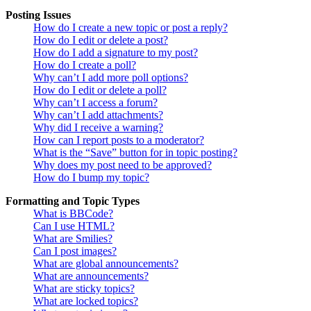
Posting Issues
How do I create a new topic or post a reply?
How do I edit or delete a post?
How do I add a signature to my post?
How do I create a poll?
Why can’t I add more poll options?
How do I edit or delete a poll?
Why can’t I access a forum?
Why can’t I add attachments?
Why did I receive a warning?
How can I report posts to a moderator?
What is the “Save” button for in topic posting?
Why does my post need to be approved?
How do I bump my topic?
Formatting and Topic Types
What is BBCode?
Can I use HTML?
What are Smilies?
Can I post images?
What are global announcements?
What are announcements?
What are sticky topics?
What are locked topics?