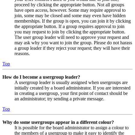
proceed by clicking the appropriate button. Not all groups
have open access, however. Some may require approval to
join, some may be closed and some may even have hidden
memberships. If the group is open, you can join it by clicking
the appropriate button. If a group requires approval to join
you may request to join by clicking the appropriate button.
The user group leader will need to approve your request and
may ask why you want to join the group. Please do not harass
a group leader if they reject your request; they will have their
reasons.
Top
How do I become a usergroup leader?
A usergroup leader is usually assigned when usergroups are
initially created by a board administrator. If you are interested
in creating a usergroup, your first point of contact should be
an administrator; try sending a private message.
Top
Why do some usergroups appear in a different colour?
It is possible for the board administrator to assign a colour to
the members of a usergroup to make it easy to identify the