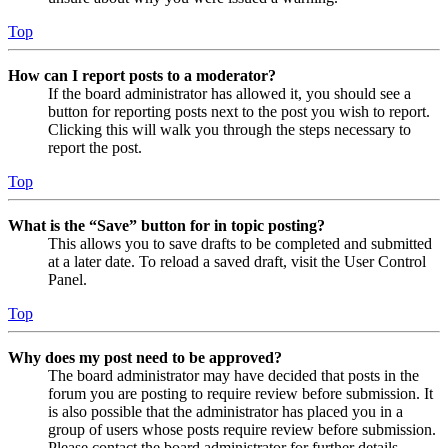
Top
How can I report posts to a moderator?
If the board administrator has allowed it, you should see a
button for reporting posts next to the post you wish to report.
Clicking this will walk you through the steps necessary to
report the post.
Top
What is the “Save” button for in topic posting?
This allows you to save drafts to be completed and submitted
at a later date. To reload a saved draft, visit the User Control
Panel.
Top
Why does my post need to be approved?
The board administrator may have decided that posts in the
forum you are posting to require review before submission. It
is also possible that the administrator has placed you in a
group of users whose posts require review before submission.
Please contact the board administrator for further details.