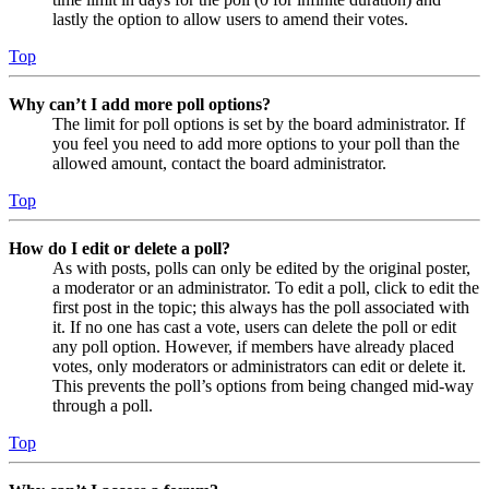
lastly the option to allow users to amend their votes.
Top
Why can’t I add more poll options?
The limit for poll options is set by the board administrator. If
you feel you need to add more options to your poll than the
allowed amount, contact the board administrator.
Top
How do I edit or delete a poll?
As with posts, polls can only be edited by the original poster,
a moderator or an administrator. To edit a poll, click to edit the
first post in the topic; this always has the poll associated with
it. If no one has cast a vote, users can delete the poll or edit
any poll option. However, if members have already placed
votes, only moderators or administrators can edit or delete it.
This prevents the poll’s options from being changed mid-way
through a poll.
Top