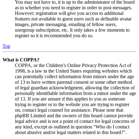
You may not have to, it is up to the administrator of the board
as to whether you need to register in order to post messages.
However; registration will give you access to additional
features not available to guest users such as definable avatar
images, private messaging, emailing of fellow users,
usergroup subscription, etc. It only takes a few moments to
register so it is recommended you do so.
Top
What is COPPA?
COPPA, or the Children’s Online Privacy Protection Act of
1998, is a law in the United States requiring websites which
can potentially collect information from minors under the age
of 13 to have written parental consent or some other method
of legal guardian acknowledgment, allowing the collection of
personally identifiable information from a minor under the age
of 13. If you are unsure if this applies to you as someone
trying to register or to the website you are trying to register
on, contact legal counsel for assistance. Please note that
phpBB Limited and the owners of this board cannot provide
legal advice and is not a point of contact for legal concerns of
any kind, except as outlined in question “Who do I contact
about abusive and/or legal matters related to this board?”.