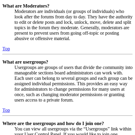
What are Moderators?
Moderators are individuals (or groups of individuals) who
look after the forums from day to day. They have the authority
to edit or delete posts and lock, unlock, move, delete and split
topics in the forum they moderate. Generally, moderators are
present to prevent users from going off-topic or posting
abusive or offensive material.
Top
What are usergroups?
Usergroups are groups of users that divide the community into
manageable sections board administrators can work with.
Each user can belong to several groups and each group can be
assigned individual permissions. This provides an easy way
for administrators to change permissions for many users at
once, such as changing moderator permissions or granting
users access to a private forum.
Top
Where are the usergroups and how do I join one?
You can view all usergroups via the “Usergroups” link within
your User Control Panel. If you would like to join one,