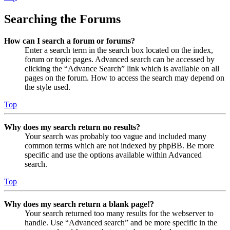
Searching the Forums
How can I search a forum or forums?
Enter a search term in the search box located on the index,
forum or topic pages. Advanced search can be accessed by
clicking the “Advance Search” link which is available on all
pages on the forum. How to access the search may depend on
the style used.
Top
Why does my search return no results?
Your search was probably too vague and included many
common terms which are not indexed by phpBB. Be more
specific and use the options available within Advanced
search.
Top
Why does my search return a blank page!?
Your search returned too many results for the webserver to
handle. Use “Advanced search” and be more specific in the