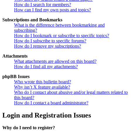
How do I search for members?
How can I find my own posts and topics?
Subscriptions and Bookmarks
What is the difference between bookmarking and
subscribing?
How do I bookmark or subscribe to specific topics?
How do I subscribe to specific forums?
How do I remove my subscriptions?
Attachments
What attachments are allowed on this board?
How do I find all my attachments?
phpBB Issues
Who wrote this bulletin board?
Why isn’t X feature available?
Who do I contact about abusive and/or legal matters related to
this board?
How do I contact a board administrator?
Login and Registration Issues
Why do I need to register?