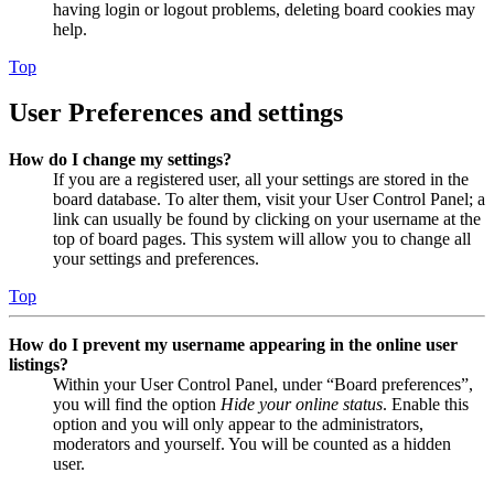
having login or logout problems, deleting board cookies may
help.
Top
User Preferences and settings
How do I change my settings?
If you are a registered user, all your settings are stored in the
board database. To alter them, visit your User Control Panel; a
link can usually be found by clicking on your username at the
top of board pages. This system will allow you to change all
your settings and preferences.
Top
How do I prevent my username appearing in the online user
listings?
Within your User Control Panel, under “Board preferences”,
you will find the option
Hide your online status
. Enable this
option and you will only appear to the administrators,
moderators and yourself. You will be counted as a hidden
user.