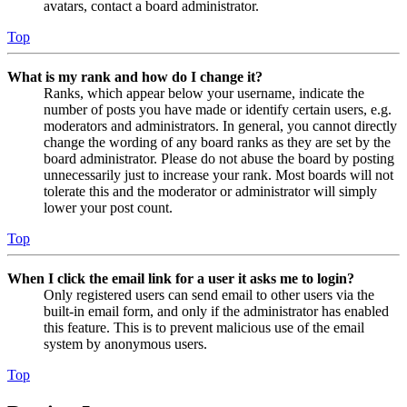
avatars, contact a board administrator.
Top
What is my rank and how do I change it?
Ranks, which appear below your username, indicate the
number of posts you have made or identify certain users, e.g.
moderators and administrators. In general, you cannot directly
change the wording of any board ranks as they are set by the
board administrator. Please do not abuse the board by posting
unnecessarily just to increase your rank. Most boards will not
tolerate this and the moderator or administrator will simply
lower your post count.
Top
When I click the email link for a user it asks me to login?
Only registered users can send email to other users via the
built-in email form, and only if the administrator has enabled
this feature. This is to prevent malicious use of the email
system by anonymous users.
Top