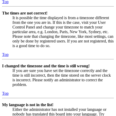
Top
The times are not correct!
It is possible the time displayed is from a timezone different
from the one you are in. If this is the case, visit your User
Control Panel and change your timezone to match your
particular area, e.g. London, Paris, New York, Sydney, etc.
Please note that changing the timezone, like most settings, can
only be done by registered users. If you are not registered, this
is a good time to do so.
Top
I changed the timezone and the time is still wrong!
If you are sure you have set the timezone correctly and the
time is still incorrect, then the time stored on the server clock
is incorrect. Please notify an administrator to correct the
problem.
Top
My language is not in the list!
Either the administrator has not installed your language or
nobody has translated this board into your language. Try