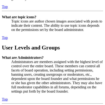
Top
What are topic icons?
Topic icons are author chosen images associated with posts to
indicate their content. The ability to use topic icons depends
on the permissions set by the board administrator.
Top
User Levels and Groups
What are Administrators?
Administrators are members assigned with the highest level of
control over the entire board. These members can control all
facets of board operation, including setting permissions,
banning users, creating usergroups or moderators, etc.,
dependent upon the board founder and what permissions he
or she has given the other administrators. They may also have
full moderator capabilities in all forums, depending on the
settings put forth by the board founder.
Top