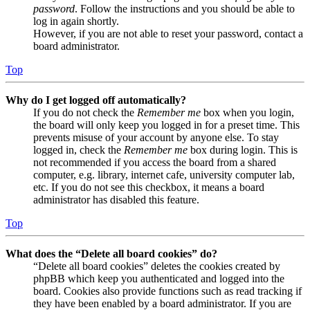
password
. Follow the instructions and you should be able to
log in again shortly.
However, if you are not able to reset your password, contact a
board administrator.
Top
Why do I get logged off automatically?
If you do not check the
Remember me
box when you login,
the board will only keep you logged in for a preset time. This
prevents misuse of your account by anyone else. To stay
logged in, check the
Remember me
box during login. This is
not recommended if you access the board from a shared
computer, e.g. library, internet cafe, university computer lab,
etc. If you do not see this checkbox, it means a board
administrator has disabled this feature.
Top
What does the “Delete all board cookies” do?
“Delete all board cookies” deletes the cookies created by
phpBB which keep you authenticated and logged into the
board. Cookies also provide functions such as read tracking if
they have been enabled by a board administrator. If you are