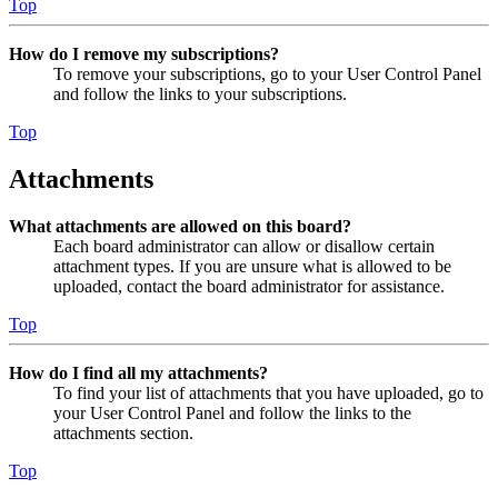
Top
How do I remove my subscriptions?
To remove your subscriptions, go to your User Control Panel
and follow the links to your subscriptions.
Top
Attachments
What attachments are allowed on this board?
Each board administrator can allow or disallow certain
attachment types. If you are unsure what is allowed to be
uploaded, contact the board administrator for assistance.
Top
How do I find all my attachments?
To find your list of attachments that you have uploaded, go to
your User Control Panel and follow the links to the
attachments section.
Top