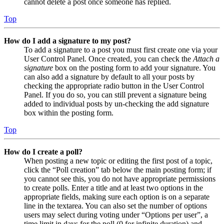
cannot delete a post once someone has replied.
Top
How do I add a signature to my post?
To add a signature to a post you must first create one via your
User Control Panel. Once created, you can check the
Attach a
signature
box on the posting form to add your signature. You
can also add a signature by default to all your posts by
checking the appropriate radio button in the User Control
Panel. If you do so, you can still prevent a signature being
added to individual posts by un-checking the add signature
box within the posting form.
Top
How do I create a poll?
When posting a new topic or editing the first post of a topic,
click the “Poll creation” tab below the main posting form; if
you cannot see this, you do not have appropriate permissions
to create polls. Enter a title and at least two options in the
appropriate fields, making sure each option is on a separate
line in the textarea. You can also set the number of options
users may select during voting under “Options per user”, a
time limit in days for the poll (0 for infinite duration) and