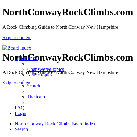
NorthConwayRockClimbs.com
A Rock Climbing Guide to North Conway New Hampshire
Skip to content
NorthConwayRockClimbs.com
Quick links
Unanswered topics
A Rock Climbing Guide to North Conway New Hampshire
Active topics
Skip to content
Search
The team
FAQ
Login
North Conway Rock Climbs
Board index
Search