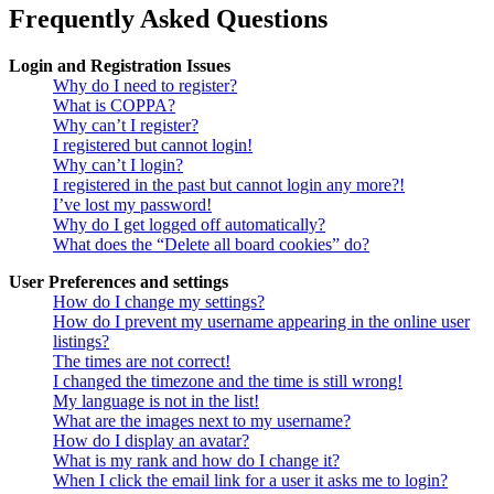
Frequently Asked Questions
Login and Registration Issues
Why do I need to register?
What is COPPA?
Why can’t I register?
I registered but cannot login!
Why can’t I login?
I registered in the past but cannot login any more?!
I’ve lost my password!
Why do I get logged off automatically?
What does the “Delete all board cookies” do?
User Preferences and settings
How do I change my settings?
How do I prevent my username appearing in the online user
listings?
The times are not correct!
I changed the timezone and the time is still wrong!
My language is not in the list!
What are the images next to my username?
How do I display an avatar?
What is my rank and how do I change it?
When I click the email link for a user it asks me to login?