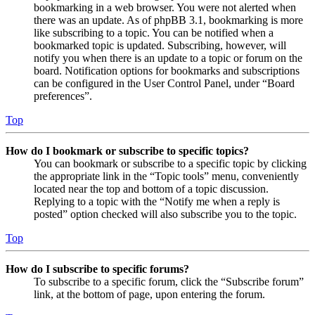
bookmarking in a web browser. You were not alerted when
there was an update. As of phpBB 3.1, bookmarking is more
like subscribing to a topic. You can be notified when a
bookmarked topic is updated. Subscribing, however, will
notify you when there is an update to a topic or forum on the
board. Notification options for bookmarks and subscriptions
can be configured in the User Control Panel, under “Board
preferences”.
Top
How do I bookmark or subscribe to specific topics?
You can bookmark or subscribe to a specific topic by clicking
the appropriate link in the “Topic tools” menu, conveniently
located near the top and bottom of a topic discussion.
Replying to a topic with the “Notify me when a reply is
posted” option checked will also subscribe you to the topic.
Top
How do I subscribe to specific forums?
To subscribe to a specific forum, click the “Subscribe forum”
link, at the bottom of page, upon entering the forum.