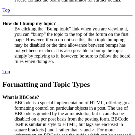
Top
How do I bump my topic?
By clicking the “Bump topic” link when you are viewing it,
you can “bump” the topic to the top of the forum on the first
page. However, if you do not see this, then topic bumping
may be disabled or the time allowance between bumps has
not yet been reached. It is also possible to bump the topic
simply by replying to it, however, be sure to follow the board
rules when doing so.
Top
Formatting and Topic Types
What is BBCode?
BBCode is a special implementation of HTML, offering great
formatting control on particular objects in a post. The use of
BBCode is granted by the administrator, but it can also be
disabled on a per post basis from the posting form. BBCode
itself is similar in style to HTML, but tags are enclosed in
square brackets [ and ] rather than < and >. For more