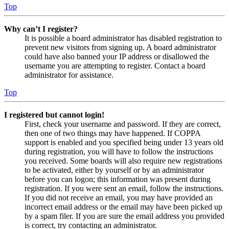
Top
Why can’t I register?
It is possible a board administrator has disabled registration to
prevent new visitors from signing up. A board administrator
could have also banned your IP address or disallowed the
username you are attempting to register. Contact a board
administrator for assistance.
Top
I registered but cannot login!
First, check your username and password. If they are correct,
then one of two things may have happened. If COPPA
support is enabled and you specified being under 13 years old
during registration, you will have to follow the instructions
you received. Some boards will also require new registrations
to be activated, either by yourself or by an administrator
before you can logon; this information was present during
registration. If you were sent an email, follow the instructions.
If you did not receive an email, you may have provided an
incorrect email address or the email may have been picked up
by a spam filer. If you are sure the email address you provided
is correct, try contacting an administrator.