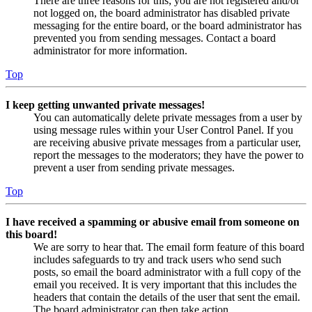
There are three reasons for this; you are not registered and/or
not logged on, the board administrator has disabled private
messaging for the entire board, or the board administrator has
prevented you from sending messages. Contact a board
administrator for more information.
Top
I keep getting unwanted private messages!
You can automatically delete private messages from a user by
using message rules within your User Control Panel. If you
are receiving abusive private messages from a particular user,
report the messages to the moderators; they have the power to
prevent a user from sending private messages.
Top
I have received a spamming or abusive email from someone on
this board!
We are sorry to hear that. The email form feature of this board
includes safeguards to try and track users who send such
posts, so email the board administrator with a full copy of the
email you received. It is very important that this includes the
headers that contain the details of the user that sent the email.
The board administrator can then take action.