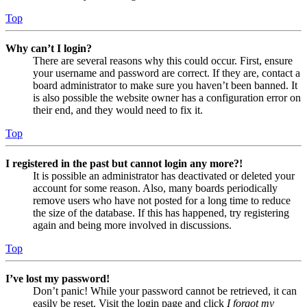
Top
Why can’t I login?
There are several reasons why this could occur. First, ensure
your username and password are correct. If they are, contact a
board administrator to make sure you haven’t been banned. It
is also possible the website owner has a configuration error on
their end, and they would need to fix it.
Top
I registered in the past but cannot login any more?!
It is possible an administrator has deactivated or deleted your
account for some reason. Also, many boards periodically
remove users who have not posted for a long time to reduce
the size of the database. If this has happened, try registering
again and being more involved in discussions.
Top
I’ve lost my password!
Don’t panic! While your password cannot be retrieved, it can
easily be reset. Visit the login page and click
I forgot my