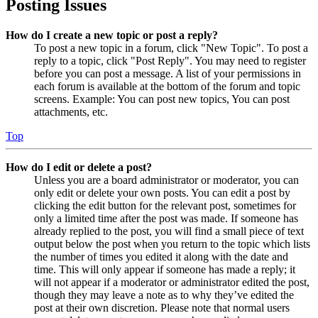
Posting Issues
How do I create a new topic or post a reply?
To post a new topic in a forum, click "New Topic". To post a
reply to a topic, click "Post Reply". You may need to register
before you can post a message. A list of your permissions in
each forum is available at the bottom of the forum and topic
screens. Example: You can post new topics, You can post
attachments, etc.
Top
How do I edit or delete a post?
Unless you are a board administrator or moderator, you can
only edit or delete your own posts. You can edit a post by
clicking the edit button for the relevant post, sometimes for
only a limited time after the post was made. If someone has
already replied to the post, you will find a small piece of text
output below the post when you return to the topic which lists
the number of times you edited it along with the date and
time. This will only appear if someone has made a reply; it
will not appear if a moderator or administrator edited the post,
though they may leave a note as to why they’ve edited the
post at their own discretion. Please note that normal users