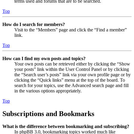
terms used and forums that are to be searched.
Top
How do I search for members?
Visit to the “Members” page and click the “Find a member”
link.
Top
How can I find my own posts and topics?
Your own posts can be retrieved either by clicking the “Show
your posts” link within the User Control Panel or by clicking
the “Search user’s posts” link via your own profile page or by
clicking the “Quick links” menu at the top of the board. To
search for your topics, use the Advanced search page and fill
in the various options appropriately.
Top
Subscriptions and Bookmarks
What is the difference between bookmarking and subscribing?
In phpBB 3.0, bookmarking topics worked much like