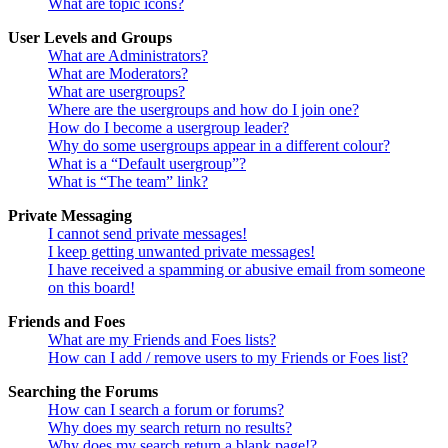
What are topic icons?
User Levels and Groups
What are Administrators?
What are Moderators?
What are usergroups?
Where are the usergroups and how do I join one?
How do I become a usergroup leader?
Why do some usergroups appear in a different colour?
What is a “Default usergroup”?
What is “The team” link?
Private Messaging
I cannot send private messages!
I keep getting unwanted private messages!
I have received a spamming or abusive email from someone
on this board!
Friends and Foes
What are my Friends and Foes lists?
How can I add / remove users to my Friends or Foes list?
Searching the Forums
How can I search a forum or forums?
Why does my search return no results?
Why does my search return a blank page!?