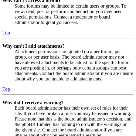
Why can’t I access a forum?
Some forums may be limited to certain users or groups. To
view, read, post or perform another action you may need
special permissions. Contact a moderator or board
administrator to grant you access.
Top
Why can’t I add attachments?
Attachment permissions are granted on a per forum, per
group, or per user basis. The board administrator may not
have allowed attachments to be added for the specific forum
you are posting in, or perhaps only certain groups can post
attachments. Contact the board administrator if you are unsure
about why you are unable to add attachments.
Top
Why did I receive a warning?
Each board administrator has their own set of rules for their
site. If you have broken a rule, you may be issued a warning.
Please note that this is the board administrator’s decision, and
the phpBB Limited has nothing to do with the warnings on
the given site. Contact the board administrator if you are
unsure about why you were issued a warning.