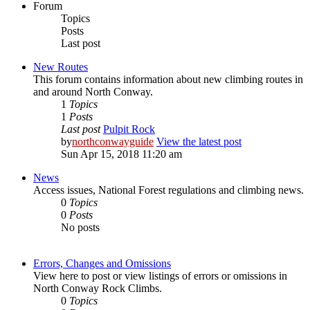
Forum
Topics
Posts
Last post
New Routes
This forum contains information about new climbing routes in
and around North Conway.
1
Topics
1
Posts
Last post
Pulpit Rock
by
northconwayguide
View the latest post
Sun Apr 15, 2018 11:20 am
News
Access issues, National Forest regulations and climbing news.
0
Topics
0
Posts
No posts
Errors, Changes and Omissions
View here to post or view listings of errors or omissions in
North Conway Rock Climbs.
0
Topics