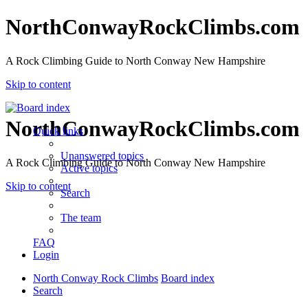
NorthConwayRockClimbs.com
A Rock Climbing Guide to North Conway New Hampshire
Skip to content
NorthConwayRockClimbs.com
Quick links
Unanswered topics
A Rock Climbing Guide to North Conway New Hampshire
Active topics
Skip to content
Search
The team
FAQ
Login
North Conway Rock Climbs
Board index
Search