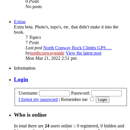
0
Posts
No posts
Extras
Extra beta. Photo's, topo's, etc. that didn't make it into the
book.
7
Topics
7
Posts
Last post
North Conway Rock Climbs GPS …
by
northconwayguide
View the latest post
Mon Mar 21, 2022 2:51 pm
Information
Login
Username:
Password:
I forgot my password
|
Remember me
Who is online
In total there are
24
users online :: 0 registered, 0 hidden and