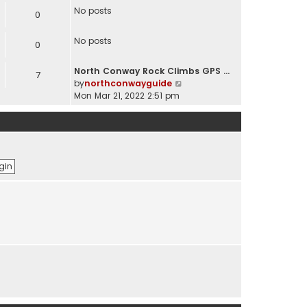
e
No posts
0
w
t
No posts
h
0
e
l
North Conway Rock Climbs GPS …
7
a
V
by
northconwayguide
t
i
Mon Mar 21, 2022 2:51 pm
e
e
s
w
t
t
p
h
o
e
s
l
t
a
t
e
s
t
p
o
s
t