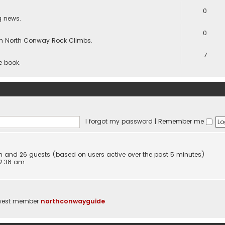
0
g news.
0
s in North Conway Rock Climbs.
7
he book.
I forgot my password
|
Remember me
den and 26 guests (based on users active over the past 5 minutes)
 2:38 am
west member
northconwayguide