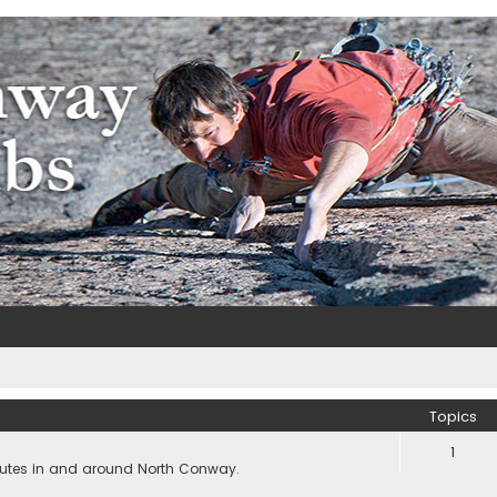
m
e
Topics
1
outes in and around North Conway.