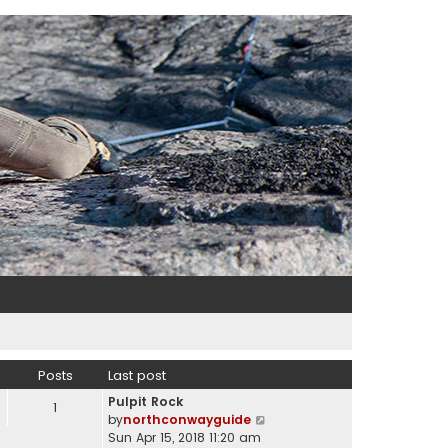
Posts
Last post
Pulpit Rock
1
V
by
northconwayguide
i
Sun Apr 15, 2018 11:20 am