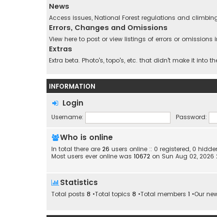
News
Access issues, National Forest regulations and climbin
Errors, Changes and Omissions
View here to post or view listings of errors or omission
Extras
Extra beta. Photo's, topo's, etc. that didn't make it into t
INFORMATION
Login
Username:
Password:
Who is online
In total there are
26
users online :: 0 registered, 0 hid
Most users ever online was
10672
on Sun Aug 02, 2026
Statistics
Total posts
8
•Total topics
8
•Total members
1
•Our ne