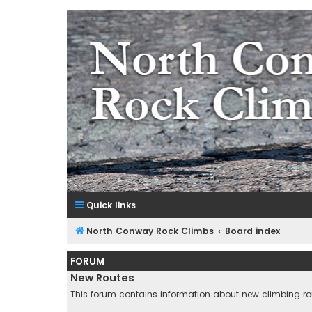
NorthConwayRockClimbs.co
A Rock Climbing Guide to North Conway New Hampshir
Quick links
North Conway Rock Climbs
Board index
FORUM
New Routes
This forum contains information about new climbing r