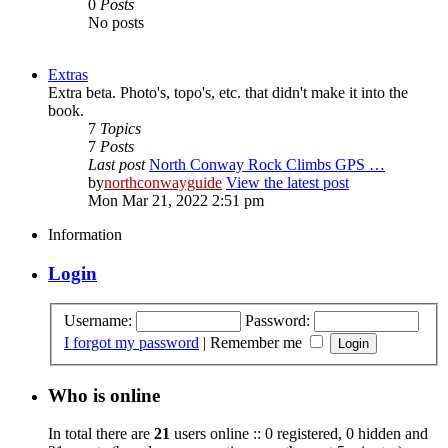
0
Posts
No posts
Extras
Extra beta. Photo's, topo's, etc. that didn't make it into the
book.
7
Topics
7
Posts
Last post
North Conway Rock Climbs GPS …
by
northconwayguide
View the latest post
Mon Mar 21, 2022 2:51 pm
Information
Login
Username:
Password:
I forgot my password
|
Remember me
Who is online
In total there are
21
users online :: 0 registered, 0 hidden and