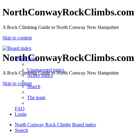
NorthConwayRockClimbs.com
A Rock Climbing Guide to North Conway New Hampshire
Skip to content
NorthConwayRockClimbs.com
Quick links
Unanswered topics
A Rock Climbing Guide to North Conway New Hampshire
Active topics
Skip to content
Search
The team
FAQ
Login
North Conway Rock Climbs
Board index
Search