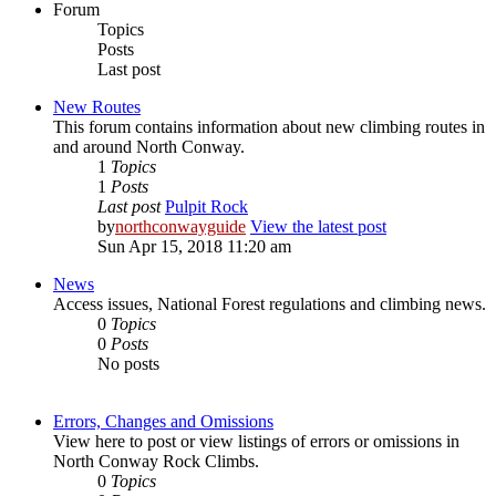
Forum
Topics
Posts
Last post
New Routes
This forum contains information about new climbing routes in
and around North Conway.
1
Topics
1
Posts
Last post
Pulpit Rock
by
northconwayguide
View the latest post
Sun Apr 15, 2018 11:20 am
News
Access issues, National Forest regulations and climbing news.
0
Topics
0
Posts
No posts
Errors, Changes and Omissions
View here to post or view listings of errors or omissions in
North Conway Rock Climbs.
0
Topics