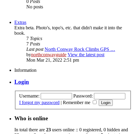
0
Posts
No posts
Extras
Extra beta. Photo's, topo's, etc. that didn't make it into the
book.
7
Topics
7
Posts
Last post
North Conway Rock Climbs GPS …
by
northconwayguide
View the latest post
Mon Mar 21, 2022 2:51 pm
Information
Login
Username:
Password:
I forgot my password
|
Remember me
Who is online
In total there are
23
users online :: 0 registered, 0 hidden and