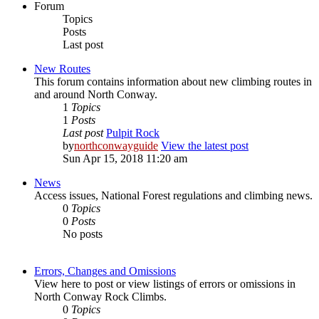
Forum
Topics
Posts
Last post
New Routes
This forum contains information about new climbing routes in
and around North Conway.
1
Topics
1
Posts
Last post
Pulpit Rock
by
northconwayguide
View the latest post
Sun Apr 15, 2018 11:20 am
News
Access issues, National Forest regulations and climbing news.
0
Topics
0
Posts
No posts
Errors, Changes and Omissions
View here to post or view listings of errors or omissions in
North Conway Rock Climbs.
0
Topics