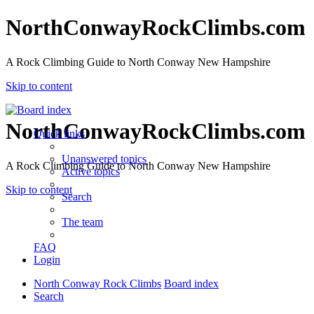
NorthConwayRockClimbs.com
A Rock Climbing Guide to North Conway New Hampshire
Skip to content
NorthConwayRockClimbs.com
Quick links
Unanswered topics
A Rock Climbing Guide to North Conway New Hampshire
Active topics
Skip to content
Search
The team
FAQ
Login
North Conway Rock Climbs
Board index
Search