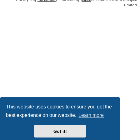
Limited
This website uses cookies to ensure you get the
best experience on our website.
Learn more
Got it!