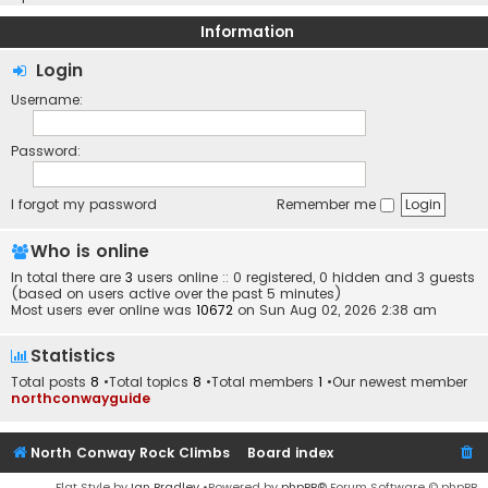
Information
Login
Username:
Password:
I forgot my password
Remember me
Who is online
In total there are
3
users online :: 0 registered, 0 hidden and 3 guests
(based on users active over the past 5 minutes)
Most users ever online was
10672
on Sun Aug 02, 2026 2:38 am
Statistics
Total posts
8
•Total topics
8
•Total members
1
•Our newest member
northconwayguide
North Conway Rock Climbs
Board index
Flat Style by
Ian Bradley
•Powered by
phpBB
® Forum Software © phpBB