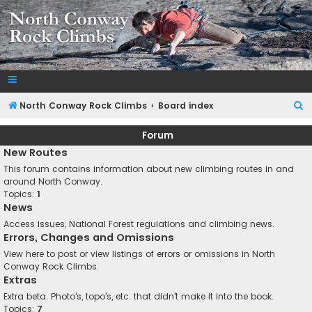
NorthConwayRockClimbs.com
A Rock Climbing Guide to North Conway New Hampshire
S
North Conway Rock Climbs
Board index
e
Forum
a
New Routes
r
This forum contains information about new climbing routes in and
c
around North Conway.
Topics:
1
h
News
Access issues, National Forest regulations and climbing news.
Errors, Changes and Omissions
View here to post or view listings of errors or omissions in North
Conway Rock Climbs.
Extras
Extra beta. Photo's, topo's, etc. that didn't make it into the book.
Topics:
7