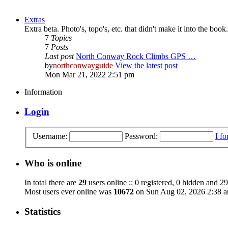
Extras
Extra beta. Photo's, topo's, etc. that didn't make it into the book.
7
Topics
7
Posts
Last post
North Conway Rock Climbs GPS …
by
northconwayguide
View the latest post
Mon Mar 21, 2022 2:51 pm
Information
Login
Username:
Password:
I f
Who is online
In total there are
29
users online :: 0 registered, 0 hidden and 29
Most users ever online was
10672
on Sun Aug 02, 2026 2:38 
Statistics