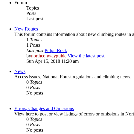
Forum
Topics
Posts
Last post
New Routes
This forum contains information about new climbing routes i
1
Topics
1
Posts
Last post
Pulpit Rock
by
northconwayguide
View the latest post
Sun Apr 15, 2018 11:20 am
News
Access issues, National Forest regulations and climbing news.
0
Topics
0
Posts
No posts
Errors, Changes and Omissions
View here to post or view listings of errors or omissions in 
0
Topics
0
Posts
No posts