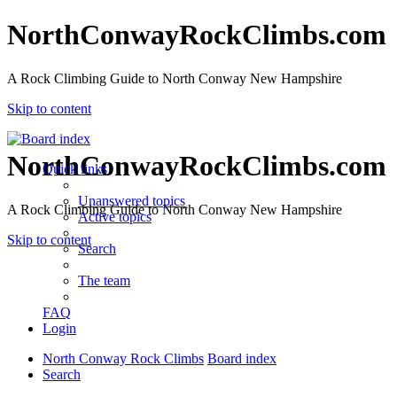
NorthConwayRockClimbs.com
A Rock Climbing Guide to North Conway New Hampshire
Skip to content
NorthConwayRockClimbs.com
Quick links
Unanswered topics
A Rock Climbing Guide to North Conway New Hampshire
Active topics
Skip to content
Search
The team
FAQ
Login
North Conway Rock Climbs
Board index
Search