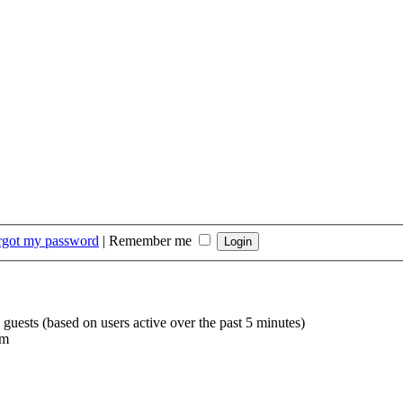
orgot my password
|
Remember me
 guests (based on users active over the past 5 minutes)
am