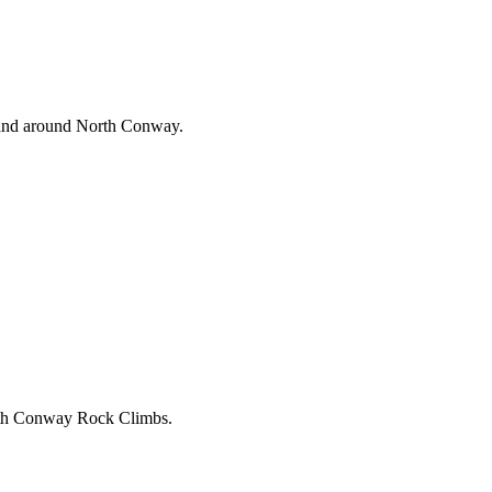
n and around North Conway.
North Conway Rock Climbs.