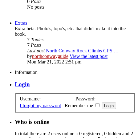
0
Posts
No posts
Extras
Extra beta. Photo's, topo's, etc. that didn't make it into the
book.
7
Topics
7
Posts
Last post
North Conway Rock Climbs GPS …
by
northconwayguide
View the latest post
Mon Mar 21, 2022 2:51 pm
Information
Login
Username:
Password:
I forgot my password
|
Remember me
Who is online
In total there are
2
users online :: 0 registered, 0 hidden and 2