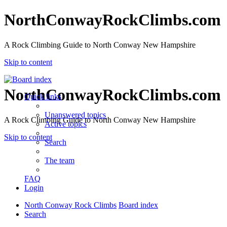
NorthConwayRockClimbs.com
A Rock Climbing Guide to North Conway New Hampshire
Skip to content
NorthConwayRockClimbs.com
Quick links
Unanswered topics
A Rock Climbing Guide to North Conway New Hampshire
Active topics
Skip to content
Search
The team
FAQ
Login
North Conway Rock Climbs
Board index
Search