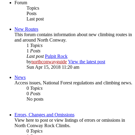
Forum
Topics
Posts
Last post
New Routes
This forum contains information about new climbing routes in
and around North Conway.
1
Topics
1
Posts
Last post
Pulpit Rock
by
northconwayguide
View the latest post
Sun Apr 15, 2018 11:20 am
News
Access issues, National Forest regulations and climbing news.
0
Topics
0
Posts
No posts
Errors, Changes and Omissions
View here to post or view listings of errors or omissions in
North Conway Rock Climbs.
0
Topics