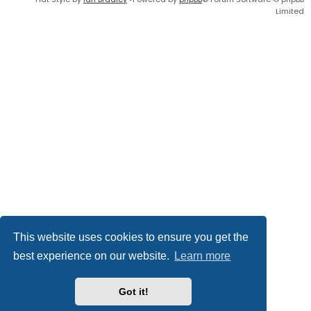
Limited
This website uses cookies to ensure you get the
best experience on our website.
Learn more
Got it!