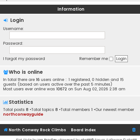
Information
Login
Username:
Password:
I forgot my password
Remember me
Who is online
In total there are
16
users online :: 1 registered, 0 hidden and 15
guests (based on users active over the past 5 minutes)
Most users ever online was
10672
on Sun Aug 02, 2026 2:38 am
Statistics
Total posts
8
•Total topics
8
•Total members
1
•Our newest member
northconwayguide
North Conway Rock Climbs
Board index
Flat Style by
Ian Bradley
•Powered by
phpBB
® Forum Software © phpBB