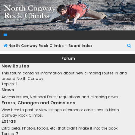
NorthConwayRockClimbs.com
A Rock Climbing Guide to North Conway New Hampshire
S
North Conway Rock Climbs
Board index
e
Forum
a
New Routes
r
This forum contains information about new climbing routes in and
c
around North Conway.
Topics:
1
h
News
Access issues, National Forest regulations and climbing news.
Errors, Changes and Omissions
View here to post or view listings of errors or omissions in North
Conway Rock Climbs.
Extras
Extra beta. Photo's, topo's, etc. that didn't make it into the book.
Topics:
7