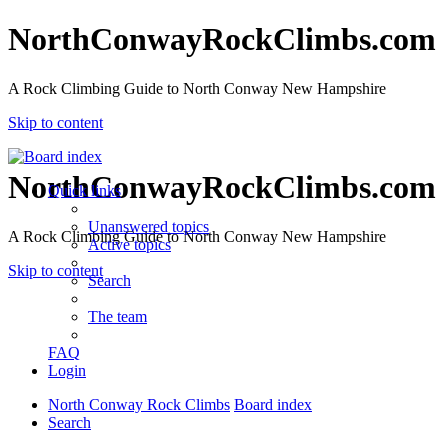
NorthConwayRockClimbs.com
A Rock Climbing Guide to North Conway New Hampshire
Skip to content
NorthConwayRockClimbs.com
Quick links
Unanswered topics
A Rock Climbing Guide to North Conway New Hampshire
Active topics
Skip to content
Search
The team
FAQ
Login
North Conway Rock Climbs
Board index
Search