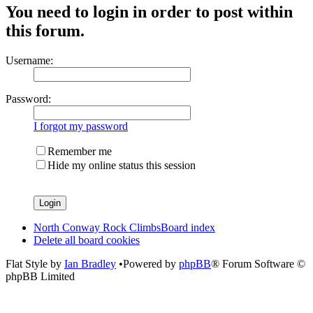
You need to login in order to post within
this forum.
Username:
Password:
I forgot my password
Remember me
Hide my online status this session
North Conway Rock Climbs
Board index
Delete all board cookies
Flat Style by
Ian Bradley
•Powered by
phpBB
® Forum Software ©
phpBB Limited