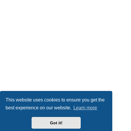
This website uses cookies to ensure you get the
best experience on our website.
Learn more
Got it!