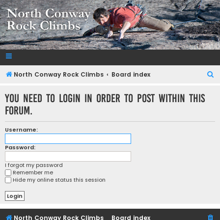
NorthConwayRockClimbs.com
A Rock Climbing Guide to North Conway New Hampshire
S
North Conway Rock Climbs
Board index
e
You need to login in order to post within this
a
forum.
r
c
Username:
h
Password:
I forgot my password
Remember me
Hide my online status this session
North Conway Rock Climbs
Board index