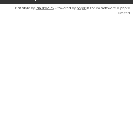
Flat Style by
Ian Bradley
•Powered by
phpBB
® Forum Software © phpBB
Limited