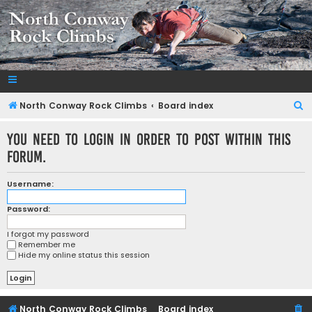
NorthConwayRockClimbs.com
A Rock Climbing Guide to North Conway New Hampshire
S
North Conway Rock Climbs
Board index
e
You need to login in order to post within this
a
forum.
r
c
Username:
h
Password:
I forgot my password
Remember me
Hide my online status this session
North Conway Rock Climbs
Board index