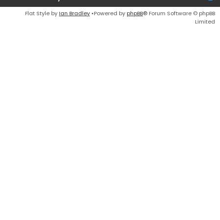
Flat Style by
Ian Bradley
•Powered by
phpBB
® Forum Software © phpBB
Limited