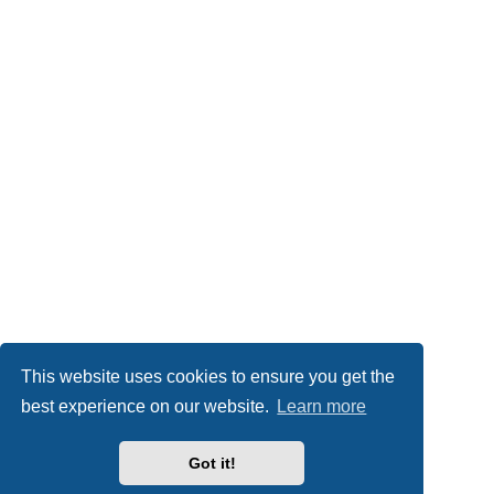
This website uses cookies to ensure you get the
best experience on our website.
Learn more
Got it!