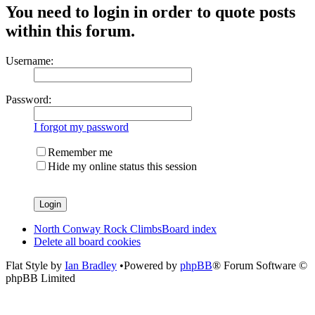
You need to login in order to quote posts
within this forum.
Username:
Password:
I forgot my password
Remember me
Hide my online status this session
North Conway Rock Climbs
Board index
Delete all board cookies
Flat Style by
Ian Bradley
•Powered by
phpBB
® Forum Software ©
phpBB Limited