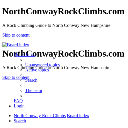
NorthConwayRockClimbs.com
A Rock Climbing Guide to North Conway New Hampshire
Skip to content
NorthConwayRockClimbs.com
Quick links
Unanswered topics
A Rock Climbing Guide to North Conway New Hampshire
Active topics
Skip to content
Search
The team
FAQ
Login
North Conway Rock Climbs
Board index
Search