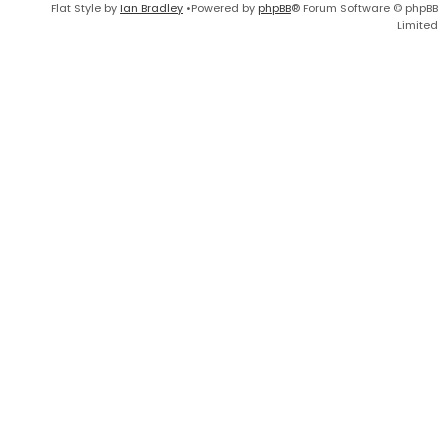
Flat Style by
Ian Bradley
•Powered by
phpBB
® Forum Software © phpBB
Limited