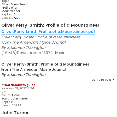
Topic:
Oliver Perry-Smith:
Profile of a
Mountaineer
Replies:
0
Views:
97220
Oliver Perry-Smith: Profile of a Mountaineer
Oliver.Perry.Smith.Profile.of.a.Mountaineer.pdf
Oliver Perry-Smith: Profile of a Mountaineer
From The American Alpine Journal
By J. Monroe Thorington
(1.61MiB)Downloaded 13072 times
Oliver Perry-Smith: Profile of a Mountaineer
From The American Alpine Journal
By J. Monroe Thorington
Jump to post
by
northconwayguide
Mon Mar 21, 2022 2:34
pm
Forum:
Extras
Topic:
John Turner
Replies:
0
Views:
86249
John Turner