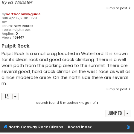
By Ed Webster
Jump to post
by
northconwayguide
Sun Apr 15, 2018 11:20
am
Forum:
New Routes
Topic:
Pulpit Rock
Replies:
0
Views:
161447
Pulpit Rock
Pulpit Rock Is a small crag located in Waterford. It is known
for it’s clean rock and good crack climbing. There is a well
worn path from the parking area to the summit. There are
several good, hard crack climbs on the west face as well as
a nice moderate arete. On the north side there are several
m...
Jump to post
Search found 8 matches •Page
1
of
1
Jump to
North Conway Rock Climbs
Board index