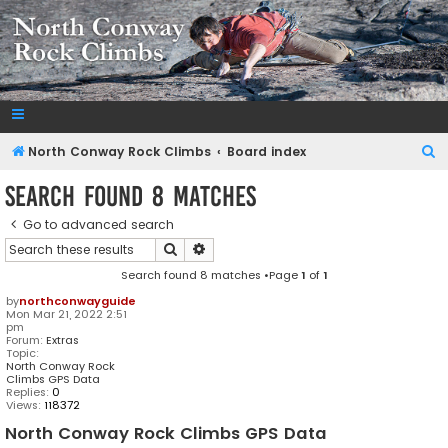
NorthConwayRockClimbs.com
A Rock Climbing Guide to North Conway New Hampshire
S
North Conway Rock Climbs
Board index
e
Search found 8 matches
a
Go to advanced search
r
Search
Advanced search
c
Search found 8 matches •Page
1
of
1
h
by
northconwayguide
Mon Mar 21, 2022 2:51
pm
Forum:
Extras
Topic:
North Conway Rock
Climbs GPS Data
Replies:
0
Views:
118372
North Conway Rock Climbs GPS Data