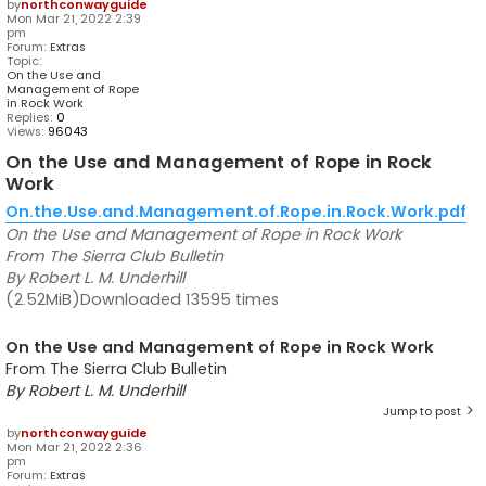
by
northconwayguide
Mon Mar 21, 2022 2:39
pm
Forum:
Extras
Topic:
On the Use and
Management of Rope
in Rock Work
Replies:
0
Views:
96043
On the Use and Management of Rope in Rock
Work
On.the.Use.and.Management.of.Rope.in.Rock.Work.pdf
On the Use and Management of Rope in Rock Work
From The Sierra Club Bulletin
By Robert L. M. Underhill
(2.52MiB)Downloaded 13595 times
On the Use and Management of Rope in Rock Work
From The Sierra Club Bulletin
By Robert L. M. Underhill
Jump to post
by
northconwayguide
Mon Mar 21, 2022 2:36
pm
Forum:
Extras