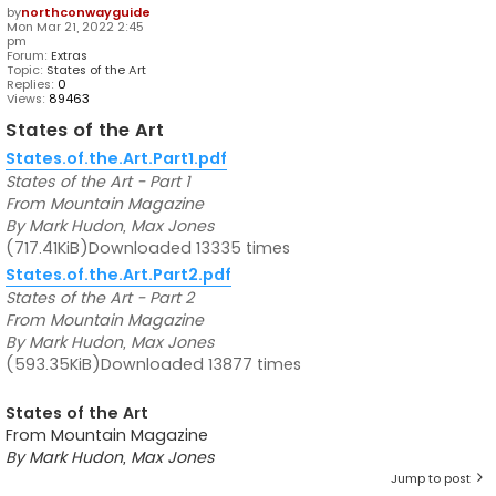
by
northconwayguide
Mon Mar 21, 2022 2:45
pm
Forum:
Extras
Topic:
States of the Art
Replies:
0
Views:
89463
States of the Art
States.of.the.Art.Part1.pdf
States of the Art - Part 1
From Mountain Magazine
By Mark Hudon, Max Jones
(717.41KiB)Downloaded 13335 times
States.of.the.Art.Part2.pdf
States of the Art - Part 2
From Mountain Magazine
By Mark Hudon, Max Jones
(593.35KiB)Downloaded 13877 times
States of the Art
From Mountain Magazine
By Mark Hudon, Max Jones
Jump to post