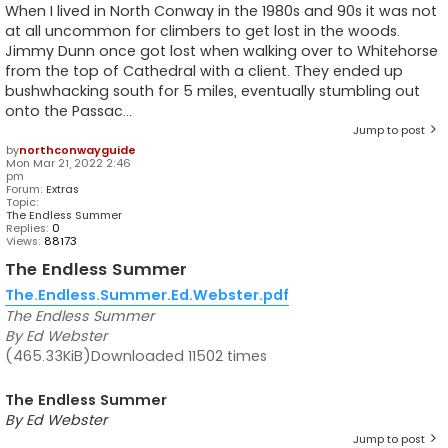
When I lived in North Conway in the 1980s and 90s it was not
at all uncommon for climbers to get lost in the woods.
Jimmy Dunn once got lost when walking over to Whitehorse
from the top of Cathedral with a client. They ended up
bushwhacking south for 5 miles, eventually stumbling out
onto the Passac...
Jump to post
by
northconwayguide
Mon Mar 21, 2022 2:46
pm
Forum:
Extras
Topic:
The Endless Summer
Replies:
0
Views:
88173
The Endless Summer
The.Endless.Summer.Ed.Webster.pdf
The Endless Summer
By Ed Webster
(465.33KiB)Downloaded 11502 times
The Endless Summer
By Ed Webster
Jump to post