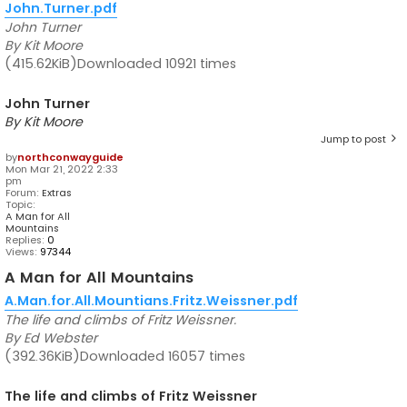
John.Turner.pdf
John Turner
By Kit Moore
(415.62KiB)Downloaded 10921 times
John Turner
By Kit Moore
Jump to post
by
northconwayguide
Mon Mar 21, 2022 2:33
pm
Forum:
Extras
Topic:
A Man for All
Mountains
Replies:
0
Views:
97344
A Man for All Mountains
A.Man.for.All.Mountians.Fritz.Weissner.pdf
The life and climbs of Fritz Weissner.
By Ed Webster
(392.36KiB)Downloaded 16057 times
The life and climbs of Fritz Weissner