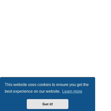
This website uses cookies to ensure you get the
best experience on our website.
Learn more
Got it!