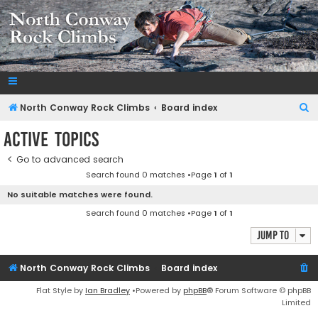
NorthConwayRockClimbs.com
A Rock Climbing Guide to North Conway New Hampshire
S
North Conway Rock Climbs
Board index
e
Active topics
a
Go to advanced search
r
Search found 0 matches •Page
1
of
1
c
No suitable matches were found.
h
Search found 0 matches •Page
1
of
1
Jump to
North Conway Rock Climbs
Board index
Flat Style by
Ian Bradley
•Powered by
phpBB
® Forum Software © phpBB
Limited