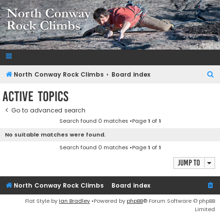
NorthConwayRockClimbs.com
A Rock Climbing Guide to North Conway New Hampshire
S
North Conway Rock Climbs
Board index
e
Active topics
a
Go to advanced search
r
Search found 0 matches •Page
1
of
1
c
No suitable matches were found.
h
Search found 0 matches •Page
1
of
1
Jump to
North Conway Rock Climbs
Board index
Flat Style by
Ian Bradley
•Powered by
phpBB
® Forum Software © phpBB
Limited