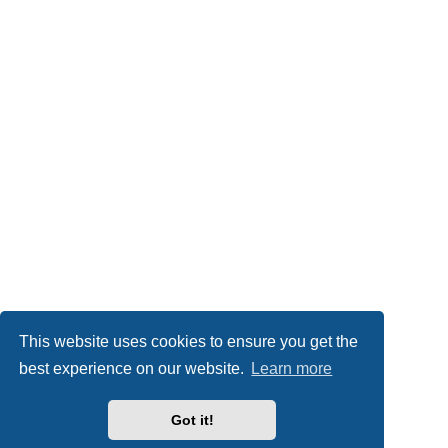
This website uses cookies to ensure you get the
best experience on our website.
Learn more
Got it!