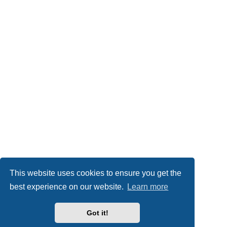
This website uses cookies to ensure you get the
best experience on our website.
Learn more
Got it!