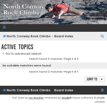
NorthConwayRockClimbs.com
A Rock Climbing Guide to North Conway New Hampshire
S
North Conway Rock Climbs
Board index
e
Active topics
a
Go to advanced search
r
Search found 0 matches •Page
1
of
1
c
No suitable matches were found.
h
Search found 0 matches •Page
1
of
1
Jump to
North Conway Rock Climbs
Board index
Flat Style by
Ian Bradley
•Powered by
phpBB
® Forum Software © phpBB
Limited