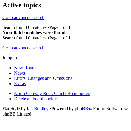
Active topics
Go to advanced search
Search found 0 matches •Page
1
of
1
No suitable matches were found.
Search found 0 matches •Page
1
of
1
Go to advanced search
Jump to
New Routes
News
Errors, Changes and Omissions
Extras
North Conway Rock Climbs
Board index
Delete all board cookies
Flat Style by
Ian Bradley
•Powered by
phpBB
® Forum Software ©
phpBB Limited