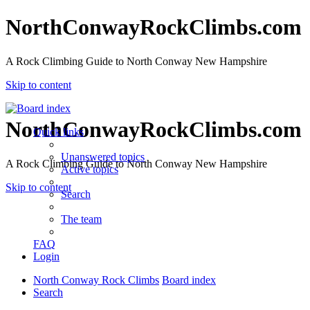
NorthConwayRockClimbs.com
A Rock Climbing Guide to North Conway New Hampshire
Skip to content
NorthConwayRockClimbs.com
Quick links
Unanswered topics
A Rock Climbing Guide to North Conway New Hampshire
Active topics
Skip to content
Search
The team
FAQ
Login
North Conway Rock Climbs
Board index
Search