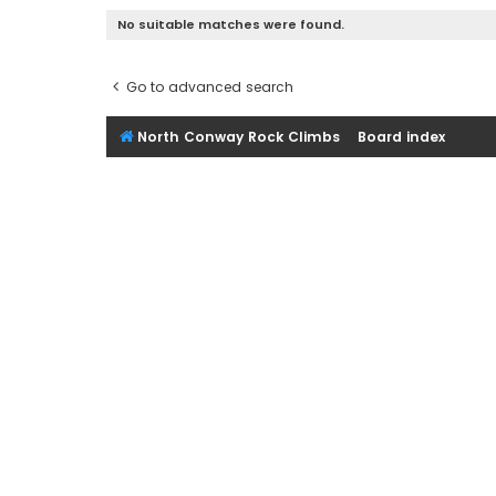
No suitable matches were found.
Go to advanced search
North Conway Rock Climbs
Board index