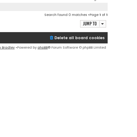
Search found 0 matches •Page
1
of
1
Jump to
Delete all board cookies
n Bradley
•Powered by
phpBB
® Forum Software © phpBB Limited