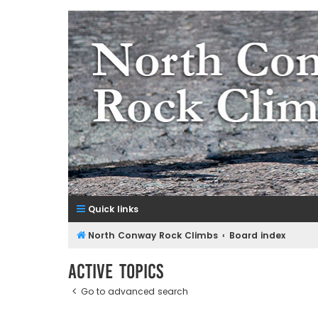
NorthConwayRockClimbs.co
A Rock Climbing Guide to North Conway New Hampshir
Quick links
North Conway Rock Climbs
Board index
Active topics
Go to advanced search