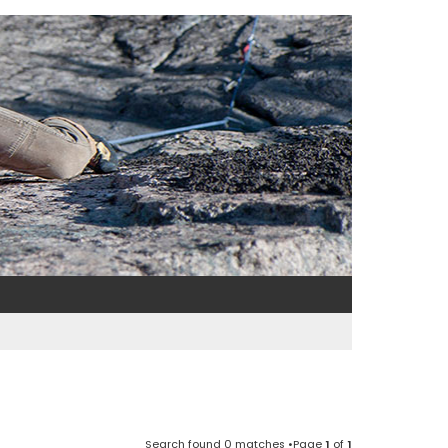
Search found 0 matches •Page
1
of
1