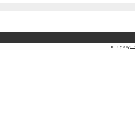
Flat Style by
Ia