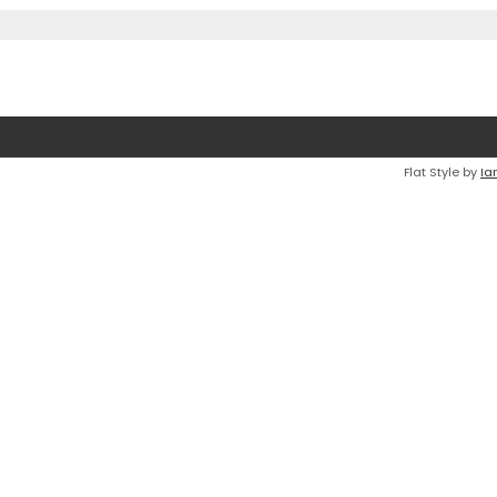
Flat Style by
Ia