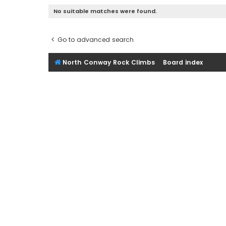
No suitable matches were found.
Go to advanced search
North Conway Rock Climbs
Board index