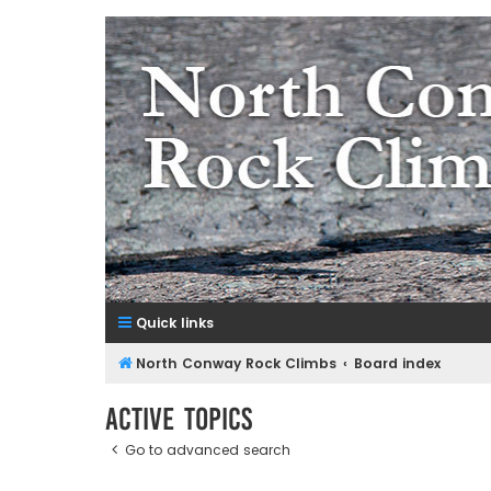
NorthConwayRockClimbs.co
A Rock Climbing Guide to North Conway New Hampshir
Quick links
North Conway Rock Climbs
Board index
Active topics
Go to advanced search