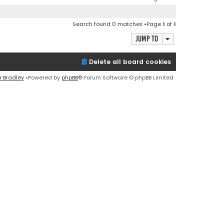
Search found 0 matches •Page
1
of
1
Jump to
Delete all board cookies
n Bradley
•Powered by
phpBB
® Forum Software © phpBB Limited