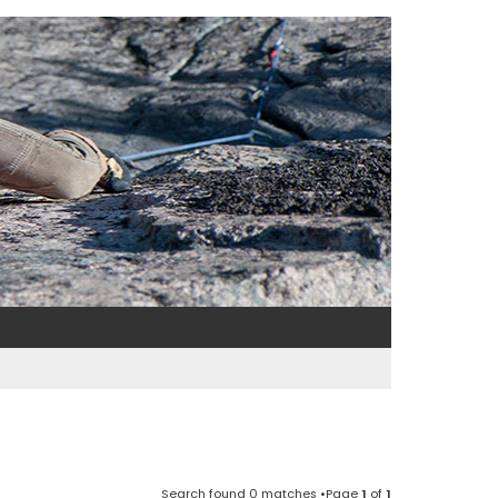
Search found 0 matches •Page
1
of
1