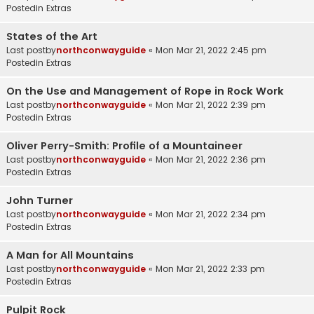
Postedin
Extras
States of the Art
Last postby
northconwayguide
«
Mon Mar 21, 2022 2:45 pm
Postedin
Extras
On the Use and Management of Rope in Rock Work
Last postby
northconwayguide
«
Mon Mar 21, 2022 2:39 pm
Postedin
Extras
Oliver Perry-Smith: Profile of a Mountaineer
Last postby
northconwayguide
«
Mon Mar 21, 2022 2:36 pm
Postedin
Extras
John Turner
Last postby
northconwayguide
«
Mon Mar 21, 2022 2:34 pm
Postedin
Extras
A Man for All Mountains
Last postby
northconwayguide
«
Mon Mar 21, 2022 2:33 pm
Postedin
Extras
Pulpit Rock