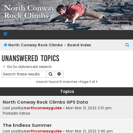
NorthConwayRockClimbs.com
A Rock Climbing Guide to North Conway New Hampshire
S
North Conway Rock Climbs
Board index
e
Unanswered topics
a
Go to advanced search
r
Search
Advanced search
c
Search found 8 matches •Page
1
of
1
h
Topics
North Conway Rock Climbs GPS Data
Last postby
northconwayguide
«
Mon Mar 21, 2022 2:51 pm
Postedin
Extras
The Endless Summer
Last postby
northconwayguide
«
Mon Mar 21, 2022 2:46 pm