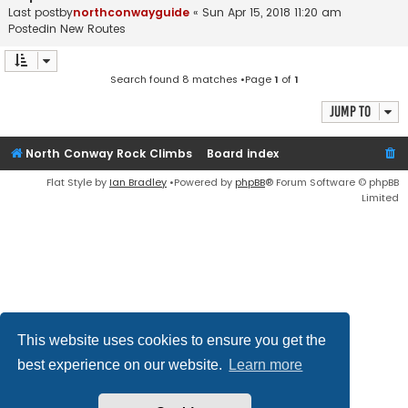
Last postby
northconwayguide
«
Sun Apr 15, 2018 11:20 am
Postedin
New Routes
Search found 8 matches •Page
1
of
1
Jump to
North Conway Rock Climbs
Board index
Flat Style by
Ian Bradley
•Powered by
phpBB
® Forum Software © phpBB
Limited
This website uses cookies to ensure you get the
best experience on our website.
Learn more