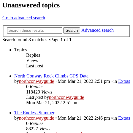
Unanswered topics
Go to advanced search
Advanced search
Search
Search found 8 matches •Page
1
of
1
Topics
Replies
Views
Last post
North Conway Rock Climbs GPS Data
by
northconwayguide
»Mon Mar 21, 2022 2:51 pm »in
Extras
0
Replies
118429
Views
Last post
by
northconwayguide
Mon Mar 21, 2022 2:51 pm
The Endless Summer
by
northconwayguide
»Mon Mar 21, 2022 2:46 pm »in
Extras
0
Replies
88227
Views