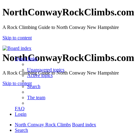
NorthConwayRockClimbs.com
A Rock Climbing Guide to North Conway New Hampshire
Skip to content
NorthConwayRockClimbs.com
Quick links
Unanswered topics
A Rock Climbing Guide to North Conway New Hampshire
Active topics
Skip to content
Search
The team
FAQ
Login
North Conway Rock Climbs
Board index
Search