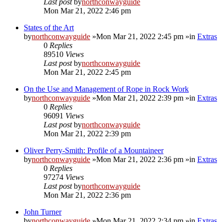
Last post
by
northconwayguide
Mon Mar 21, 2022 2:46 pm
States of the Art
by
northconwayguide
»Mon Mar 21, 2022 2:45 pm »in
Extras
0
Replies
89510
Views
Last post
by
northconwayguide
Mon Mar 21, 2022 2:45 pm
On the Use and Management of Rope in Rock Work
by
northconwayguide
»Mon Mar 21, 2022 2:39 pm »in
Extras
0
Replies
96091
Views
Last post
by
northconwayguide
Mon Mar 21, 2022 2:39 pm
Oliver Perry-Smith: Profile of a Mountaineer
by
northconwayguide
»Mon Mar 21, 2022 2:36 pm »in
Extras
0
Replies
97274
Views
Last post
by
northconwayguide
Mon Mar 21, 2022 2:36 pm
John Turner
by
northconwayguide
»Mon Mar 21, 2022 2:34 pm »in
Extras