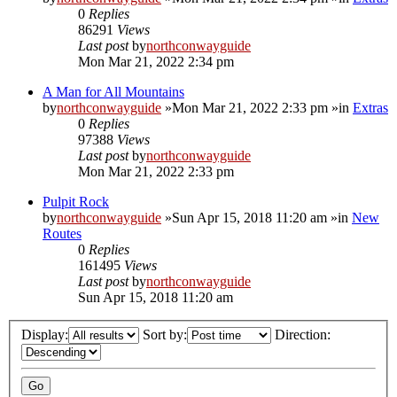
0
Replies
86291
Views
Last post
by
northconwayguide
Mon Mar 21, 2022 2:34 pm
A Man for All Mountains
by
northconwayguide
»Mon Mar 21, 2022 2:33 pm »in
Extras
0
Replies
97388
Views
Last post
by
northconwayguide
Mon Mar 21, 2022 2:33 pm
Pulpit Rock
by
northconwayguide
»Sun Apr 15, 2018 11:20 am »in
New
Routes
0
Replies
161495
Views
Last post
by
northconwayguide
Sun Apr 15, 2018 11:20 am
Display:
Sort by:
Direction: