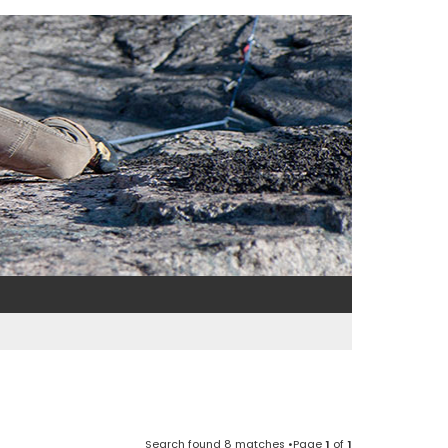
Search found 8 matches •Page
1
of
1