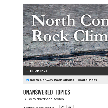
NorthConwayRockClimbs.co
A Rock Climbing Guide to North Conway New Hampshir
Quick links
North Conway Rock Climbs
Board index
Unanswered topics
Go to advanced search
Search
Advanced search