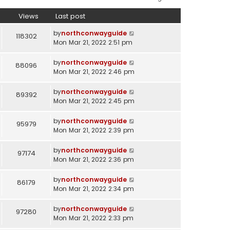
Views
Last post
by
northconwayguide
118302
Mon Mar 21, 2022 2:51 pm
by
northconwayguide
88096
Mon Mar 21, 2022 2:46 pm
by
northconwayguide
89392
Mon Mar 21, 2022 2:45 pm
by
northconwayguide
95979
Mon Mar 21, 2022 2:39 pm
by
northconwayguide
97174
Mon Mar 21, 2022 2:36 pm
by
northconwayguide
86179
Mon Mar 21, 2022 2:34 pm
by
northconwayguide
97280
Mon Mar 21, 2022 2:33 pm