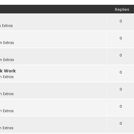
Replies
0
in
Extras
0
in
Extras
0
in
Extras
ck Work
0
in
Extras
0
in
Extras
0
in
Extras
0
in
Extras