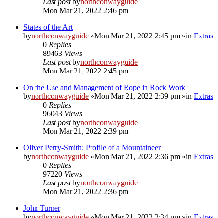
Last post
by
northconwayguide
Mon Mar 21, 2022 2:46 pm
States of the Art
by
northconwayguide
»Mon Mar 21, 2022 2:45 pm »in
Extras
0
Replies
89463
Views
Last post
by
northconwayguide
Mon Mar 21, 2022 2:45 pm
On the Use and Management of Rope in Rock Work
by
northconwayguide
»Mon Mar 21, 2022 2:39 pm »in
Extras
0
Replies
96043
Views
Last post
by
northconwayguide
Mon Mar 21, 2022 2:39 pm
Oliver Perry-Smith: Profile of a Mountaineer
by
northconwayguide
»Mon Mar 21, 2022 2:36 pm »in
Extras
0
Replies
97220
Views
Last post
by
northconwayguide
Mon Mar 21, 2022 2:36 pm
John Turner
by
northconwayguide
»Mon Mar 21, 2022 2:34 pm »in
Extras