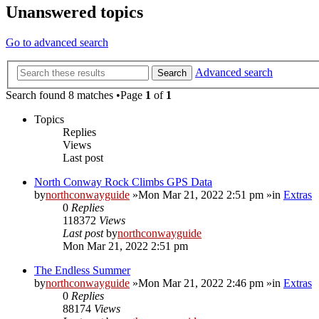
Unanswered topics
Go to advanced search
Advanced search
Search
Search found 8 matches •Page
1
of
1
Topics
Replies
Views
Last post
North Conway Rock Climbs GPS Data
by
northconwayguide
»Mon Mar 21, 2022 2:51 pm »in
Extras
0
Replies
118372
Views
Last post
by
northconwayguide
Mon Mar 21, 2022 2:51 pm
The Endless Summer
by
northconwayguide
»Mon Mar 21, 2022 2:46 pm »in
Extras
0
Replies
88174
Views