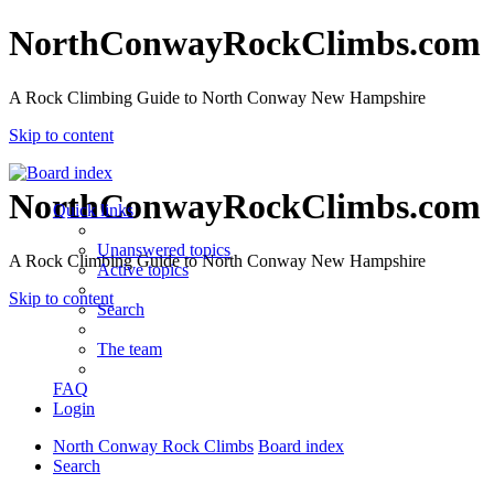
NorthConwayRockClimbs.com
A Rock Climbing Guide to North Conway New Hampshire
Skip to content
NorthConwayRockClimbs.com
Quick links
Unanswered topics
A Rock Climbing Guide to North Conway New Hampshire
Active topics
Skip to content
Search
The team
FAQ
Login
North Conway Rock Climbs
Board index
Search