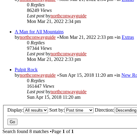
0
Replies
86249
Views
Last post
by
northconwayguide
Mon Mar 21, 2022 2:34 pm
A Man for All Mountains
by
northconwayguide
»Mon Mar 21, 2022 2:33 pm »in
Extras
0
Replies
97344
Views
Last post
by
northconwayguide
Mon Mar 21, 2022 2:33 pm
Pulpit Rock
by
northconwayguide
»Sun Apr 15, 2018 11:20 am »in
New Ro
0
Replies
161447
Views
Last post
by
northconwayguide
Sun Apr 15, 2018 11:20 am
Display:
Sort by:
Direction:
Search found 8 matches •Page
1
of
1