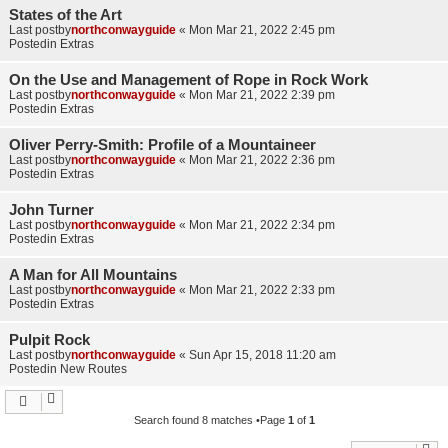
States of the Art
Last postby
northconwayguide
«
Mon Mar 21, 2022 2:45 pm
Postedin
Extras
On the Use and Management of Rope in Rock Work
Last postby
northconwayguide
«
Mon Mar 21, 2022 2:39 pm
Postedin
Extras
Oliver Perry-Smith: Profile of a Mountaineer
Last postby
northconwayguide
«
Mon Mar 21, 2022 2:36 pm
Postedin
Extras
John Turner
Last postby
northconwayguide
«
Mon Mar 21, 2022 2:34 pm
Postedin
Extras
A Man for All Mountains
Last postby
northconwayguide
«
Mon Mar 21, 2022 2:33 pm
Postedin
Extras
Pulpit Rock
Last postby
northconwayguide
«
Sun Apr 15, 2018 11:20 am
Postedin
New Routes
Search found 8 matches •Page
1
of
1