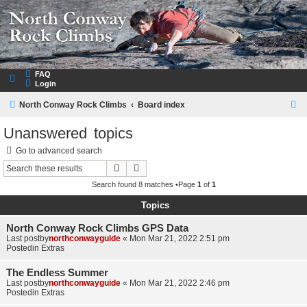
NorthConwayRockClimbs.com
A Rock Climbing Guide to North Conway New Hampshire
FAQ
Login
S
North Conway Rock Climbs
Board index
e
Unanswered topics
a
Go to advanced search
r
Search
Advanced search
c
Search found 8 matches •Page
1
of
1
h
Topics
North Conway Rock Climbs GPS Data
Last postby
northconwayguide
«
Mon Mar 21, 2022 2:51 pm
Postedin
Extras
The Endless Summer
Last postby
northconwayguide
«
Mon Mar 21, 2022 2:46 pm
Postedin
Extras