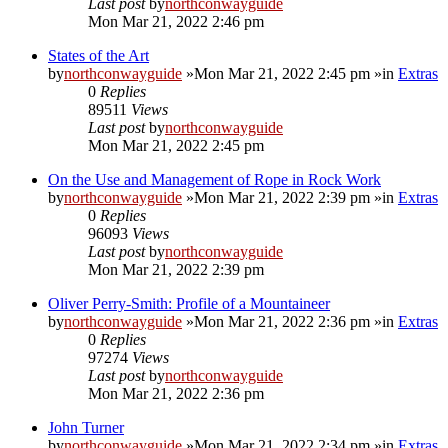
Last post
by
northconwayguide
Mon Mar 21, 2022 2:46 pm
States of the Art
by
northconwayguide
»Mon Mar 21, 2022 2:45 pm »in
Extras
0
Replies
89511
Views
Last post
by
northconwayguide
Mon Mar 21, 2022 2:45 pm
On the Use and Management of Rope in Rock Work
by
northconwayguide
»Mon Mar 21, 2022 2:39 pm »in
Extras
0
Replies
96093
Views
Last post
by
northconwayguide
Mon Mar 21, 2022 2:39 pm
Oliver Perry-Smith: Profile of a Mountaineer
by
northconwayguide
»Mon Mar 21, 2022 2:36 pm »in
Extras
0
Replies
97274
Views
Last post
by
northconwayguide
Mon Mar 21, 2022 2:36 pm
John Turner
by
northconwayguide
»Mon Mar 21, 2022 2:34 pm »in
Extras