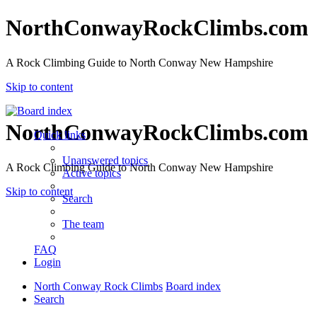
NorthConwayRockClimbs.com
A Rock Climbing Guide to North Conway New Hampshire
Skip to content
NorthConwayRockClimbs.com
Quick links
Unanswered topics
A Rock Climbing Guide to North Conway New Hampshire
Active topics
Skip to content
Search
The team
FAQ
Login
North Conway Rock Climbs
Board index
Search