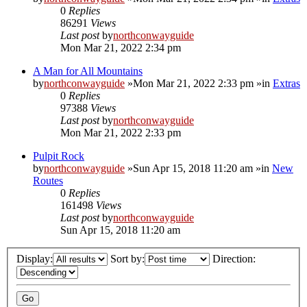
0
Replies
86291
Views
Last post
by
northconwayguide
Mon Mar 21, 2022 2:34 pm
A Man for All Mountains
by
northconwayguide
»Mon Mar 21, 2022 2:33 pm »in
Extras
0
Replies
97388
Views
Last post
by
northconwayguide
Mon Mar 21, 2022 2:33 pm
Pulpit Rock
by
northconwayguide
»Sun Apr 15, 2018 11:20 am »in
New
Routes
0
Replies
161498
Views
Last post
by
northconwayguide
Sun Apr 15, 2018 11:20 am
Display:
Sort by:
Direction: