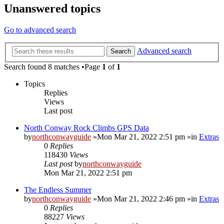
Unanswered topics
Go to advanced search
Advanced search
Search
Search found 8 matches •Page
1
of
1
Topics
Replies
Views
Last post
North Conway Rock Climbs GPS Data
by
northconwayguide
»Mon Mar 21, 2022 2:51 pm »in
Extras
0
Replies
118430
Views
Last post
by
northconwayguide
Mon Mar 21, 2022 2:51 pm
The Endless Summer
by
northconwayguide
»Mon Mar 21, 2022 2:46 pm »in
Extras
0
Replies
88227
Views