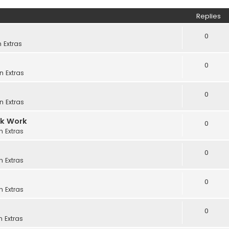
Replies
0
in
Extras
0
in
Extras
0
in
Extras
ck Work
0
in
Extras
0
in
Extras
0
in
Extras
0
in
Extras