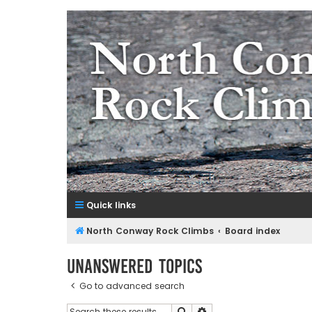
NorthConwayRockClimbs.co
A Rock Climbing Guide to North Conway New Hampshir
Quick links
North Conway Rock Climbs
Board index
Unanswered topics
Go to advanced search
Search
Advanced search