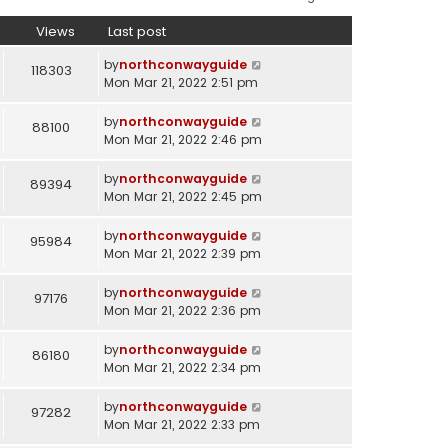
Views
Last post
by
northconwayguide
118303
Mon Mar 21, 2022 2:51 pm
by
northconwayguide
88100
Mon Mar 21, 2022 2:46 pm
by
northconwayguide
89394
Mon Mar 21, 2022 2:45 pm
by
northconwayguide
95984
Mon Mar 21, 2022 2:39 pm
by
northconwayguide
97176
Mon Mar 21, 2022 2:36 pm
by
northconwayguide
86180
Mon Mar 21, 2022 2:34 pm
by
northconwayguide
97282
Mon Mar 21, 2022 2:33 pm