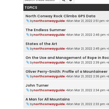
TOPICS
North Conway Rock Climbs GPS Data
by
northconwayguide
»Mon Mar 21, 2022 2:51 pm »
The Endless Summer
by
northconwayguide
»Mon Mar 21, 2022 2:46 pm »
States of the Art
by
northconwayguide
»Mon Mar 21, 2022 2:45 pm »
On the Use and Management of Rope in Ro
by
northconwayguide
»Mon Mar 21, 2022 2:39 pm »
Oliver Perry-Smith: Profile of a Mountaineer
by
northconwayguide
»Mon Mar 21, 2022 2:36 pm »
John Turner
by
northconwayguide
»Mon Mar 21, 2022 2:34 pm »
A Man for All Mountains
by
northconwayguide
»Mon Mar 21, 2022 2:33 pm »