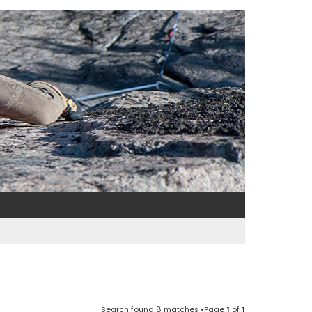
Search found 8 matches •Page
1
of
1