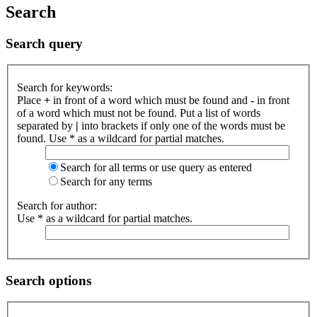
Search
Search query
Search for keywords:
Place
+
in front of a word which must be found and
-
in front
of a word which must not be found. Put a list of words
separated by
|
into brackets if only one of the words must be
found. Use * as a wildcard for partial matches.
Search for all terms or use query as entered
Search for any terms
Search for author:
Use * as a wildcard for partial matches.
Search options