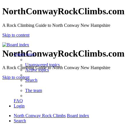
NorthConwayRockClimbs.com
A Rock Climbing Guide to North Conway New Hampshire
Skip to content
NorthConwayRockClimbs.com
Quick links
Unanswered topics
A Rock Climbing Guide to North Conway New Hampshire
Active topics
Skip to content
Search
The team
FAQ
Login
North Conway Rock Climbs
Board index
Search