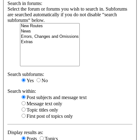
Search in forums:
Select the forum or forums you wish to search in. Subforums
are searched automatically if you do not disable “search
subforums“ below.
Search subforums:
Yes
No
Search within:
Post subjects and message text
Message text only
Topic titles only
First post of topics only
Display results as:
Posts
Topics