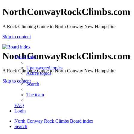
NorthConwayRockClimbs.com
A Rock Climbing Guide to North Conway New Hampshire
Skip to content
NorthConwayRockClimbs.com
Quick links
Unanswered topics
A Rock Climbing Guide to North Conway New Hampshire
Active topics
Skip to content
Search
The team
FAQ
Login
North Conway Rock Climbs
Board index
Search