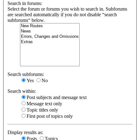
Search in forums:
Select the forum or forums you wish to search in. Subforums
are searched automatically if you do not disable “search
subforums“ below.
Search subforums:
Yes
No
Search within:
Post subjects and message text
Message text only
Topic titles only
First post of topics only
Display results as:
Posts
Topics