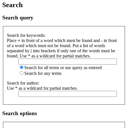
Search
Search query
Search for keywords:
Place
+
in front of a word which must be found and
-
in front
of a word which must not be found. Put a list of words
separated by
|
into brackets if only one of the words must be
found. Use * as a wildcard for partial matches.
Search for all terms or use query as entered
Search for any terms
Search for author:
Use * as a wildcard for partial matches.
Search options