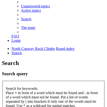
Unanswered topics
Active topics
Search
The team
FAQ
Login
North Conway Rock Climbs
Board index
Search
Search
Search query
Search for keywords:
Place
+
in front of a word which must be found and
-
in front
of a word which must not be found. Put a list of words
separated by
|
into brackets if only one of the words must be
found. Use * as a wildcard for partial matches.