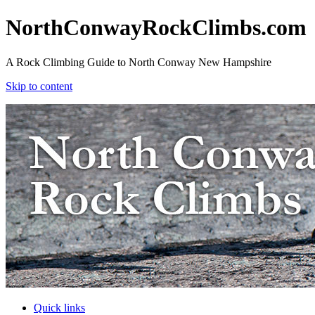
NorthConwayRockClimbs.com
A Rock Climbing Guide to North Conway New Hampshire
Skip to content
NorthConwayRockClimbs.com
A Rock Climbing Guide to North Conway New Hampshire
Skip to content
Quick links