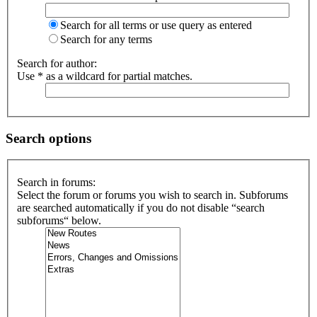
Search for all terms or use query as entered
Search for any terms
Search for author:
Use * as a wildcard for partial matches.
Search options
Search in forums:
Select the forum or forums you wish to search in. Subforums
are searched automatically if you do not disable “search
subforums“ below.