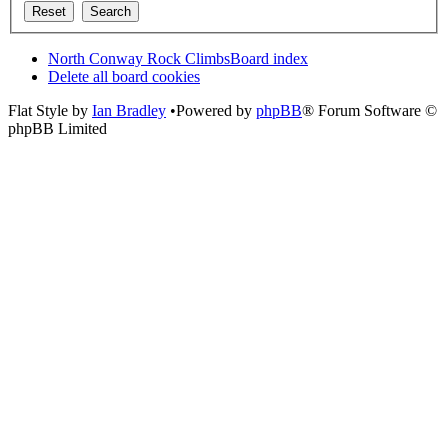
North Conway Rock Climbs
Board index
Delete all board cookies
Flat Style by
Ian Bradley
•Powered by
phpBB
® Forum Software ©
phpBB Limited