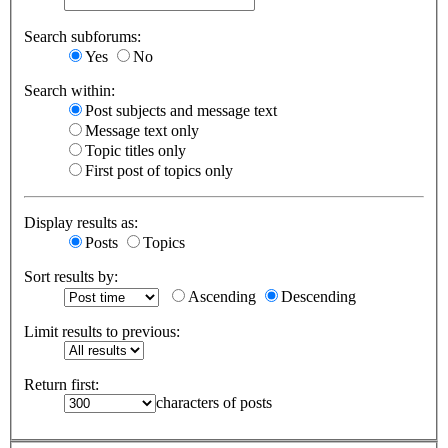
Search subforums:
Yes
No
Search within:
Post subjects and message text
Message text only
Topic titles only
First post of topics only
Display results as:
Posts
Topics
Sort results by:
Ascending
Descending
Limit results to previous:
Return first:
characters of posts