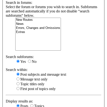
Search in forums:
Select the forum or forums you wish to search in. Subforums
are searched automatically if you do not disable “search
subforums“ below.
Search subforums:
Yes
No
Search within:
Post subjects and message text
Message text only
Topic titles only
First post of topics only
Display results as:
Posts
Topics