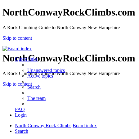
NorthConwayRockClimbs.com
A Rock Climbing Guide to North Conway New Hampshire
Skip to content
NorthConwayRockClimbs.com
Quick links
Unanswered topics
A Rock Climbing Guide to North Conway New Hampshire
Active topics
Skip to content
Search
The team
FAQ
Login
North Conway Rock Climbs
Board index
Search