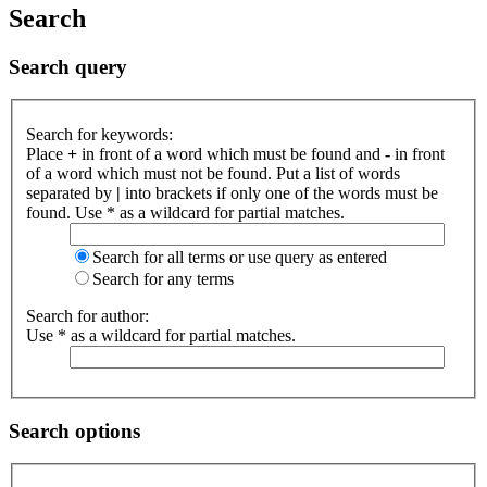
Search
Search query
Search for keywords:
Place
+
in front of a word which must be found and
-
in front
of a word which must not be found. Put a list of words
separated by
|
into brackets if only one of the words must be
found. Use * as a wildcard for partial matches.
Search for all terms or use query as entered
Search for any terms
Search for author:
Use * as a wildcard for partial matches.
Search options