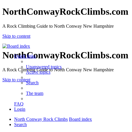
NorthConwayRockClimbs.com
A Rock Climbing Guide to North Conway New Hampshire
Skip to content
NorthConwayRockClimbs.com
Quick links
Unanswered topics
A Rock Climbing Guide to North Conway New Hampshire
Active topics
Skip to content
Search
The team
FAQ
Login
North Conway Rock Climbs
Board index
Search