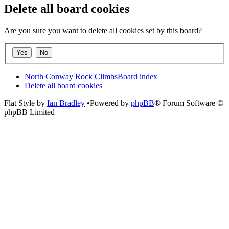
Delete all board cookies
Are you sure you want to delete all cookies set by this board?
North Conway Rock Climbs
Board index
Delete all board cookies
Flat Style by
Ian Bradley
•Powered by
phpBB
® Forum Software ©
phpBB Limited