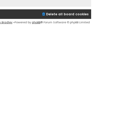
Delete all board cookies
n Bradley
•Powered by
phpBB
® Forum Software © phpBB Limited