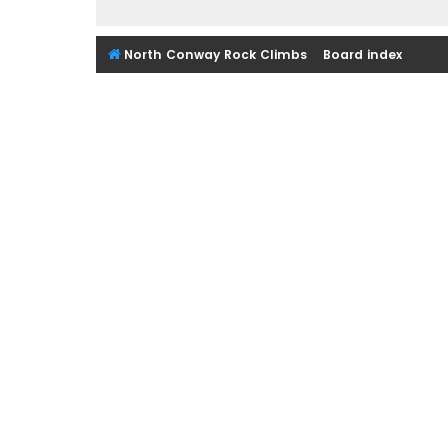
North Conway Rock Climbs
Board index