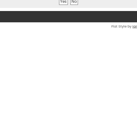
Flat Style by
Ia