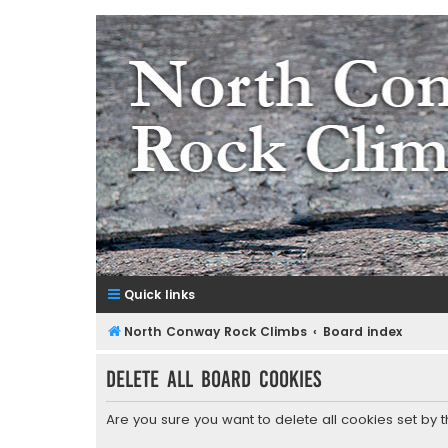
NorthConwayRockClimbs.co
A Rock Climbing Guide to North Conway New Hampshir
Quick links
North Conway Rock Climbs
Board index
Delete all board cookies
Are you sure you want to delete all cookies set by 