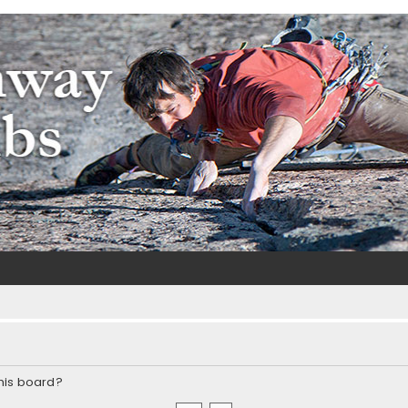
m
e
this board?