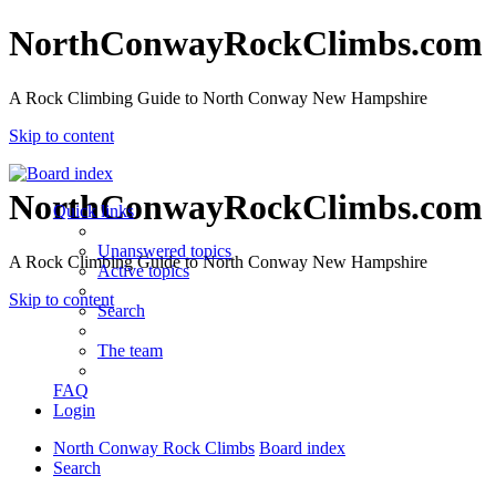
NorthConwayRockClimbs.com
A Rock Climbing Guide to North Conway New Hampshire
Skip to content
NorthConwayRockClimbs.com
Quick links
Unanswered topics
A Rock Climbing Guide to North Conway New Hampshire
Active topics
Skip to content
Search
The team
FAQ
Login
North Conway Rock Climbs
Board index
Search