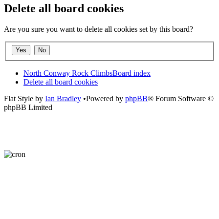
Delete all board cookies
Are you sure you want to delete all cookies set by this board?
North Conway Rock Climbs
Board index
Delete all board cookies
Flat Style by
Ian Bradley
•Powered by
phpBB
® Forum Software ©
phpBB Limited