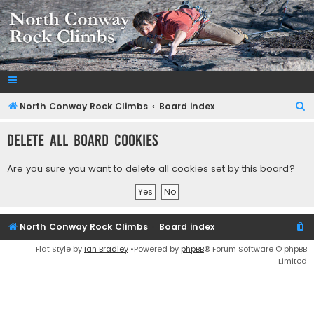
NorthConwayRockClimbs.com
A Rock Climbing Guide to North Conway New Hampshire
S
North Conway Rock Climbs
Board index
e
Delete all board cookies
a
r
Are you sure you want to delete all cookies set by this board?
c
h
North Conway Rock Climbs
Board index
Flat Style by
Ian Bradley
•Powered by
phpBB
® Forum Software © phpBB
Limited