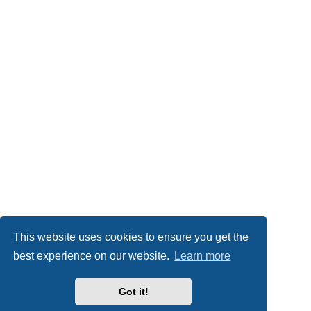
This website uses cookies to ensure you get the
best experience on our website.
Learn more
Got it!