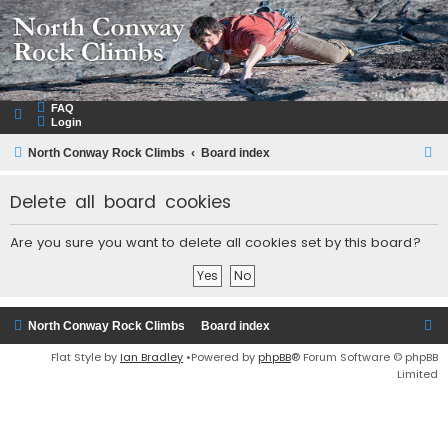
NorthConwayRockClimbs.com
A Rock Climbing Guide to North Conway New Hampshire
FAQ
Login
S
North Conway Rock Climbs
Board index
e
Delete all board cookies
a
r
Are you sure you want to delete all cookies set by this board?
c
h
North Conway Rock Climbs
Board index
Flat Style by
Ian Bradley
•Powered by
phpBB
® Forum Software © phpBB
Limited