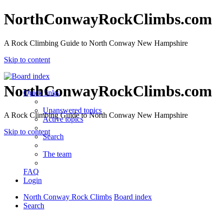
NorthConwayRockClimbs.com
A Rock Climbing Guide to North Conway New Hampshire
Skip to content
NorthConwayRockClimbs.com
Quick links
Unanswered topics
A Rock Climbing Guide to North Conway New Hampshire
Active topics
Skip to content
Search
The team
FAQ
Login
North Conway Rock Climbs
Board index
Search