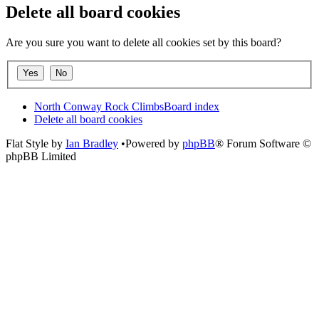
Delete all board cookies
Are you sure you want to delete all cookies set by this board?
North Conway Rock Climbs
Board index
Delete all board cookies
Flat Style by
Ian Bradley
•Powered by
phpBB
® Forum Software ©
phpBB Limited