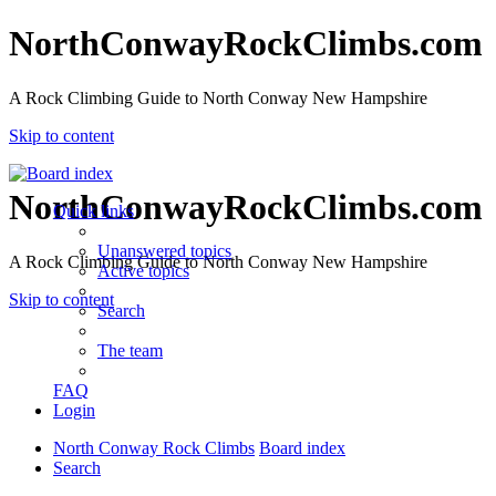
NorthConwayRockClimbs.com
A Rock Climbing Guide to North Conway New Hampshire
Skip to content
NorthConwayRockClimbs.com
Quick links
Unanswered topics
A Rock Climbing Guide to North Conway New Hampshire
Active topics
Skip to content
Search
The team
FAQ
Login
North Conway Rock Climbs
Board index
Search