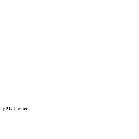
phpBB Limited