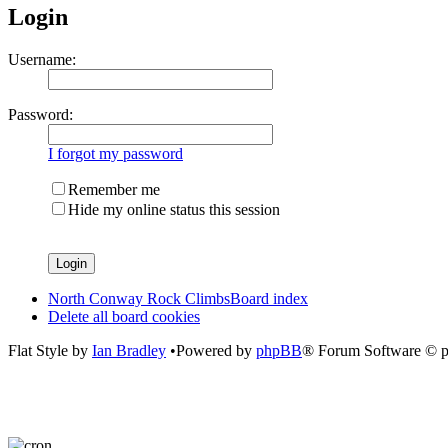
Login
Username:
Password:
I forgot my password
Remember me
Hide my online status this session
North Conway Rock Climbs
Board index
Delete all board cookies
Flat Style by
Ian Bradley
•Powered by
phpBB
® Forum Software © 