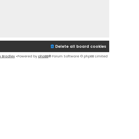
Delete all board cookies
n Bradley
•Powered by
phpBB
® Forum Software © phpBB Limited