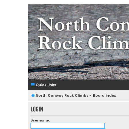
NorthConwayRockClimbs.co
A Rock Climbing Guide to North Conway New Hampshir
Quick links
North Conway Rock Climbs
Board index
Login
Username: