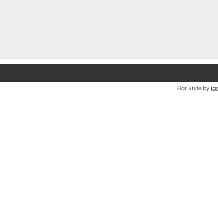
Flat Style by
Ia