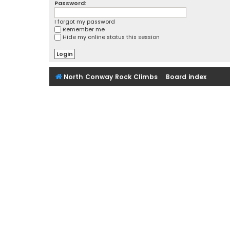
Password:
I forgot my password
Remember me
Hide my online status this session
North Conway Rock Climbs
Board index