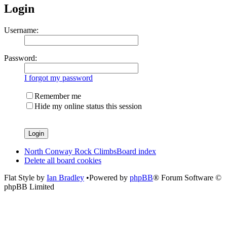
Login
Username:
Password:
I forgot my password
Remember me
Hide my online status this session
North Conway Rock Climbs
Board index
Delete all board cookies
Flat Style by
Ian Bradley
•Powered by
phpBB
® Forum Software ©
phpBB Limited