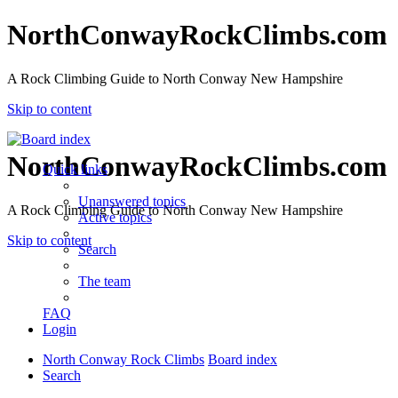
NorthConwayRockClimbs.com
A Rock Climbing Guide to North Conway New Hampshire
Skip to content
NorthConwayRockClimbs.com
Quick links
Unanswered topics
A Rock Climbing Guide to North Conway New Hampshire
Active topics
Skip to content
Search
The team
FAQ
Login
North Conway Rock Climbs
Board index
Search