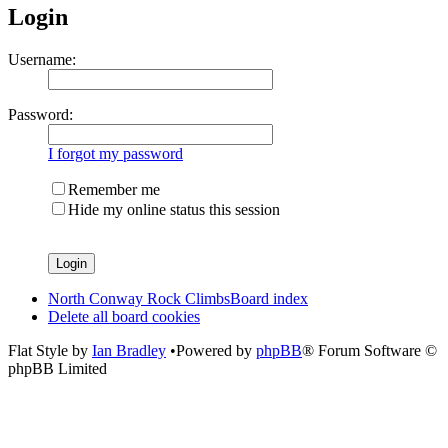
Login
Username:
Password:
I forgot my password
Remember me
Hide my online status this session
North Conway Rock Climbs
Board index
Delete all board cookies
Flat Style by
Ian Bradley
•Powered by
phpBB
® Forum Software ©
phpBB Limited