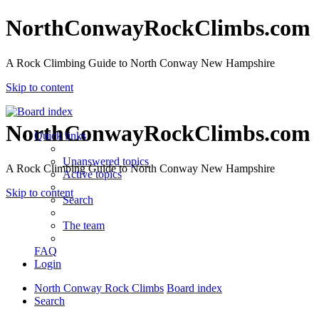
NorthConwayRockClimbs.com
A Rock Climbing Guide to North Conway New Hampshire
Skip to content
NorthConwayRockClimbs.com
Quick links
Unanswered topics
A Rock Climbing Guide to North Conway New Hampshire
Active topics
Skip to content
Search
The team
FAQ
Login
North Conway Rock Climbs
Board index
Search